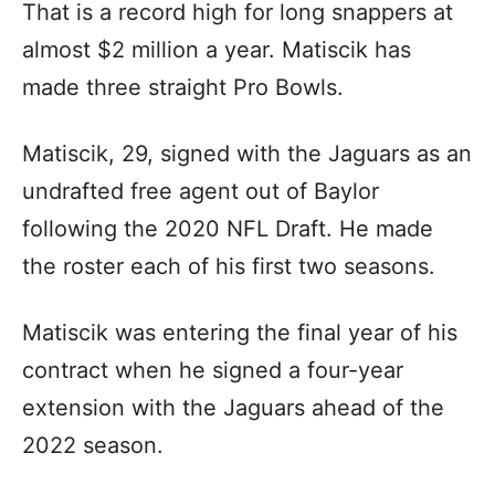
That is a record high for long snappers at
almost $2 million a year. Matiscik has
made three straight Pro Bowls.
Matiscik, 29, signed with the Jaguars as an
undrafted free agent out of Baylor
following the 2020 NFL Draft. He made
the roster each of his first two seasons.
Matiscik was entering the final year of his
contract when he signed a four-year
extension with the Jaguars ahead of the
2022 season.