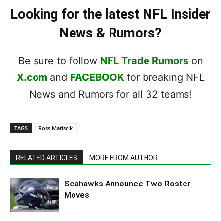
Looking for the latest NFL Insider
News & Rumors?
Be sure to follow
NFL Trade Rumors
on
X.com
and
FACEBOOK
for breaking NFL
News and Rumors for all 32 teams!
TAGS
Ross Matiscik
RELATED ARTICLES
MORE FROM AUTHOR
Seahawks Announce Two Roster
Moves