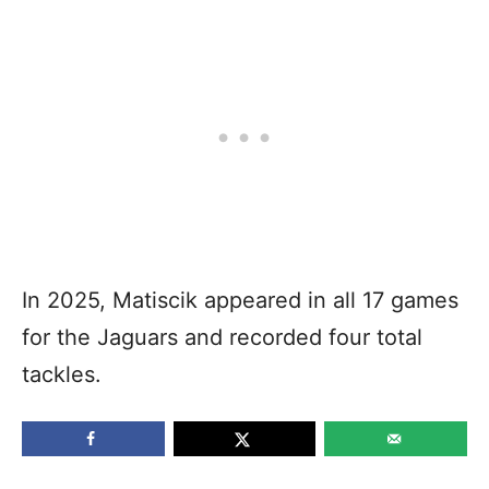
In 2025, Matiscik appeared in all 17 games
for the Jaguars and recorded four total
tackles.