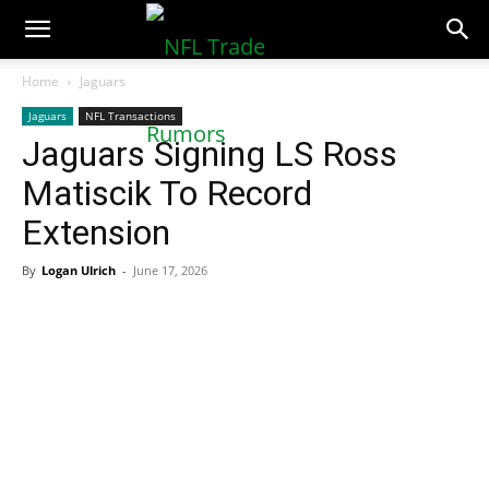
NFLTradeRumors.co
Home
Jaguars
Jaguars
NFL Transactions
Jaguars Signing LS Ross
Matiscik To Record
Extension
By
Logan Ulrich
-
June 17, 2026