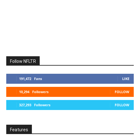
Follow NFLTR
191,472
Fans
LIKE
10,294
Followers
FOLLOW
327,293
Followers
FOLLOW
Features