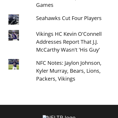
Games
Seahawks Cut Four Players
Vikings HC Kevin O'Connell
Addresses Report That J.J.
McCarthy Wasn't 'His Guy'
NFC Notes: Jaylon Johnson,
Kyler Murray, Bears, Lions,
Packers, Vikings