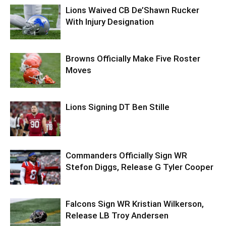
Lions Waived CB De’Shawn Rucker
With Injury Designation
Browns Officially Make Five Roster
Moves
Lions Signing DT Ben Stille
Commanders Officially Sign WR
Stefon Diggs, Release G Tyler Cooper
Falcons Sign WR Kristian Wilkerson,
Release LB Troy Andersen