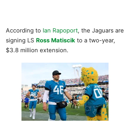
According to
Ian Rapoport
, the Jaguars are
signing LS
Ross Matiscik
to a two-year,
$3.8 million extension.