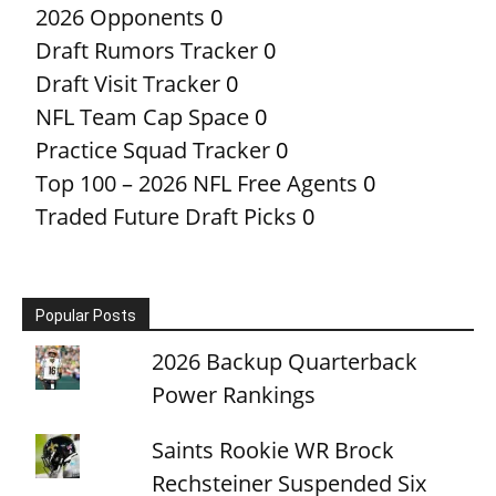
2026 Opponents
0
Draft Rumors Tracker
0
Draft Visit Tracker
0
NFL Team Cap Space
0
Practice Squad Tracker
0
Top 100 – 2026 NFL Free Agents
0
Traded Future Draft Picks
0
Popular Posts
2026 Backup Quarterback
Power Rankings
Saints Rookie WR Brock
Rechsteiner Suspended Six