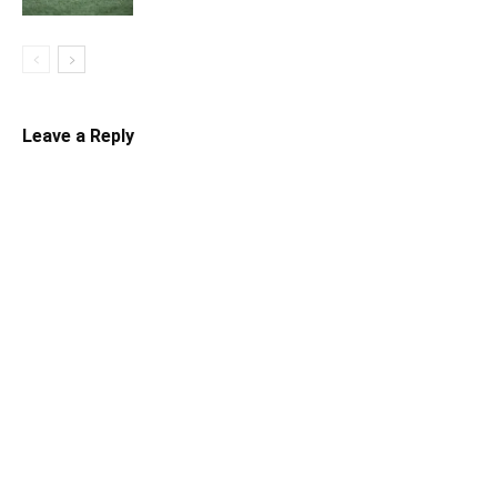
Leave a Reply