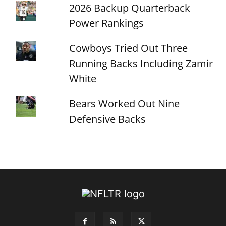
2026 Backup Quarterback
Power Rankings
Cowboys Tried Out Three
Running Backs Including Zamir
White
Bears Worked Out Nine
Defensive Backs