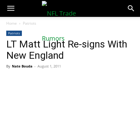
NFLTradeRumors.co
Home
Patriots
Patriots
LT Matt Light Re-signs With
New England
By
Nate Bouda
-
August 1, 2011