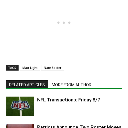
TAGS
Matt Light
Nate Solder
RELATED ARTICLES
MORE FROM AUTHOR
NFL Transactions: Friday 8/7
Patriots Announce Two Roster Moves