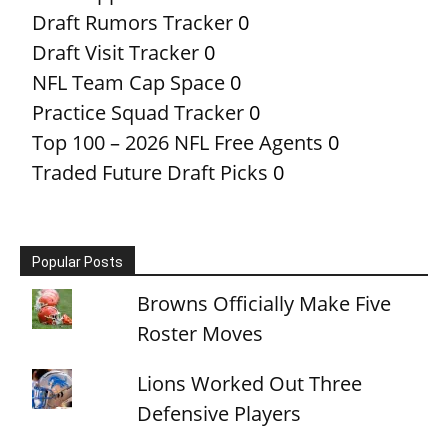
Draft Rumors Tracker
0
Draft Visit Tracker
0
NFL Team Cap Space
0
Practice Squad Tracker
0
Top 100 – 2026 NFL Free Agents
0
Traded Future Draft Picks
0
Popular Posts
Browns Officially Make Five
Roster Moves
Lions Worked Out Three
Defensive Players