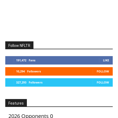
Follow NFLTR
191,472
Fans
LIKE
10,294
Followers
FOLLOW
327,293
Followers
FOLLOW
Features
2026 Opponents
0