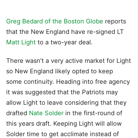
Greg Bedard of the Boston Globe
reports
that the New England have re-signed LT
Matt Light
to a two-year deal.
There wasn’t a very active market for Light
so New England likely opted to keep
some continuity. Heading into free agency
it was suggested that the Patriots may
allow Light to leave considering that they
drafted
Nate Solder
in the first-round of
this years draft. Keeping Light will allow
Solder time to get acclimate instead of