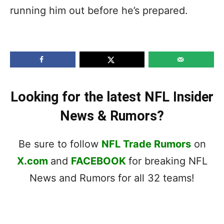
running him out before he’s prepared.
Looking for the latest NFL Insider
News & Rumors?
Be sure to follow
NFL Trade Rumors
on
X.com
and
FACEBOOK
for breaking NFL
News and Rumors for all 32 teams!