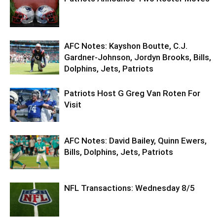
AFC Notes: Kayshon Boutte, C.J.
Gardner-Johnson, Jordyn Brooks, Bills,
Dolphins, Jets, Patriots
Patriots Host G Greg Van Roten For
Visit
AFC Notes: David Bailey, Quinn Ewers,
Bills, Dolphins, Jets, Patriots
NFL Transactions: Wednesday 8/5