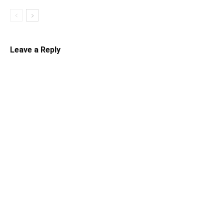
Leave a Reply