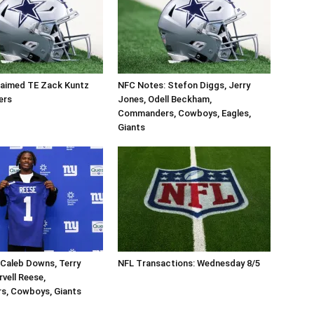
aimed TE Zack Kuntz
NFC Notes: Stefon Diggs, Jerry
ers
Jones, Odell Beckham,
Commanders, Cowboys, Eagles,
Giants
Caleb Downs, Terry
NFL Transactions: Wednesday 8/5
vell Reese,
, Cowboys, Giants