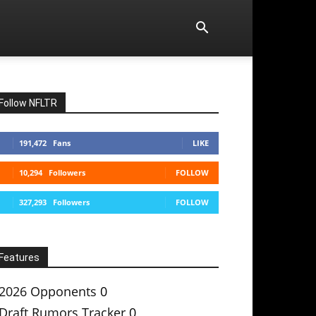
Follow NFLTR
191,472
Fans
LIKE
10,294
Followers
FOLLOW
327,293
Followers
FOLLOW
Features
2026 Opponents
0
Draft Rumors Tracker
0