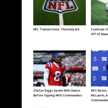
NFL Transactions: Thursday 8/6
Cowboys Cl
Off Of Waiv
Stefon Diggs Spoke With Giants
NFC Notes: 
Before Signing With Commanders
McLaurin, Ar
Commanders