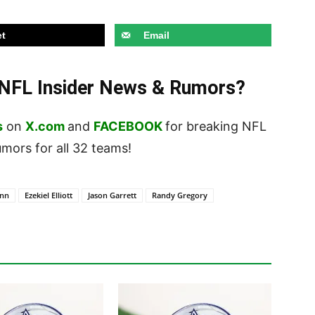
t
Email
t NFL Insider News & Rumors?
s
on
X.com
and
FACEBOOK
for breaking NFL
ors for all 32 teams!
enn
Ezekiel Elliott
Jason Garrett
Randy Gregory