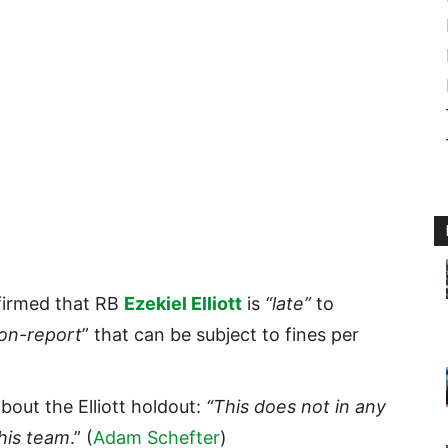
irmed that RB
Ezekiel Elliott
is
“late”
to
on-report
” that can be subject to fines per
out the Elliott holdout:
“This does not in any
his team
.” (
Adam Schefter
)