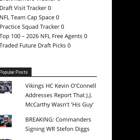
Draft Visit Tracker
0
NFL Team Cap Space
0
Practice Squad Tracker
0
Top 100 – 2026 NFL Free Agents
0
Traded Future Draft Picks
0
Popular Posts
Vikings HC Kevin O'Connell
Addresses Report That J.J.
McCarthy Wasn't 'His Guy'
BREAKING: Commanders
Signing WR Stefon Diggs