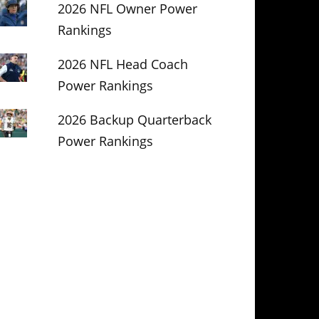
2026 NFL Owner Power
Rankings
2026 NFL Head Coach
Power Rankings
2026 Backup Quarterback
Power Rankings