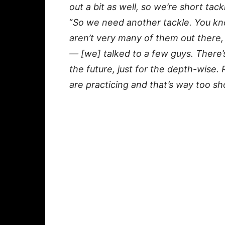
out a bit as well, so we’re short tac
“
So we need another tackle. You kno
aren’t very many of them out there,
— [we] talked to a few guys. There’
the future, just for the depth-wise.
are practicing and that’s way too sh