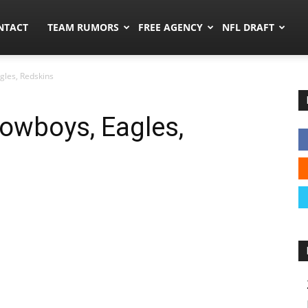
ors.co
NTACT
TEAM RUMORS
FREE AGENCY
NFL DRAFT
gles, Redskins
owboys, Eagles,