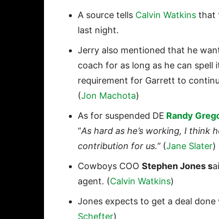
A source tells
Calvin Watkins
that 
last night.
Jerry also mentioned that he wan
coach for as long as he can spell 
requirement for Garrett to conti
(
Jon Machota
)
As for suspended DE
Randy Greg
“
As hard as he’s working, I think
contribution for us.”
(
Jane Slater
)
Cowboys COO
Stephen Jones
s
a
agent. (
Calvin Watkins
)
Jones expects to get a deal don
Schefter
)