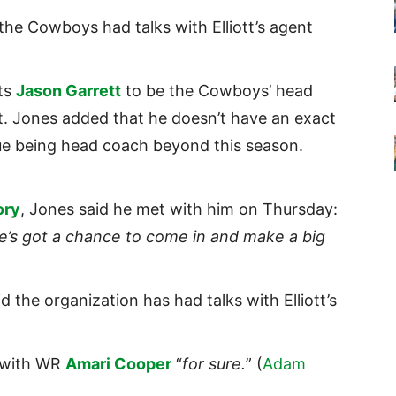
the Cowboys had talks with Elliott’s agent
ts
Jason Garrett
to be the Cowboys’ head
it. Jones added that he doesn’t have an exact
nue being head coach beyond this season.
ory
, Jones said he met with him on Thursday:
 he’s got a chance to come in and make a big
id the organization has had talks with Elliott’s
e with WR
Amari Cooper
“
for sure.
” (
Adam