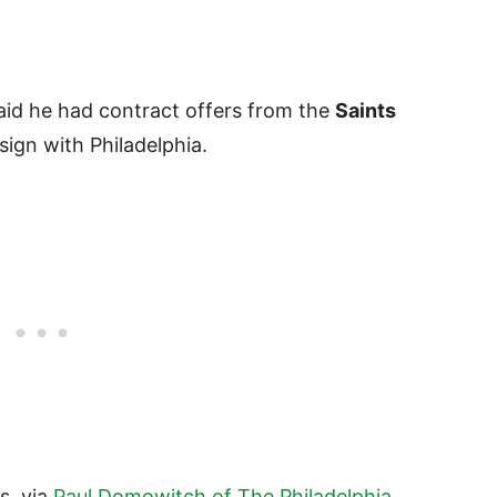
id he had contract offers from the
Saints
sign with Philadelphia.
es, via
Paul Domowitch of The Philadelphia