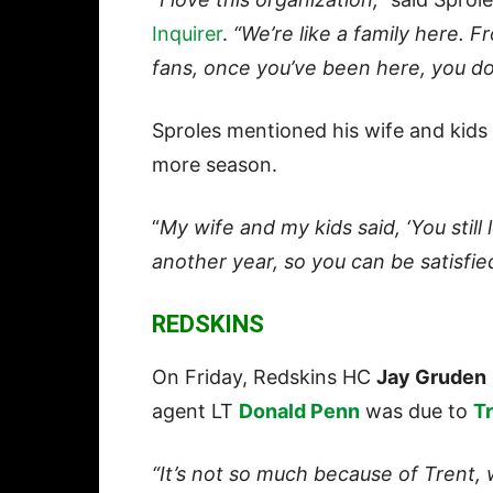
Inquirer
.
“We’re like a family here. F
fans, once you’ve been here, you do
Sproles mentioned his wife and kids
more season.
“
My wife and my kids said, ‘You still
another year, so you can be satisfie
REDSKINS
On Friday, Redskins HC
Jay Gruden
agent LT
Donald Penn
was due to
Tr
“It’s not so much because of Trent, 