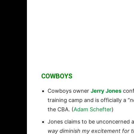
COWBOYS
Cowboys owner
Jerry Jones
conf
training camp and is officially a “
n
the CBA. (
Adam Schefter
)
Jones claims to be unconcerned ab
way diminish my excitement for t