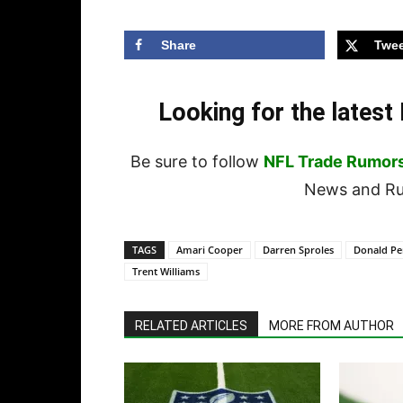
Share
Twee
Looking for the lates
Be sure to follow
NFL Trade Rumor
News and Rum
TAGS
Amari Cooper
Darren Sproles
Donald P
Trent Williams
RELATED ARTICLES
MORE FROM AUTHOR