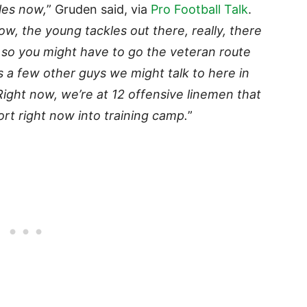
kles now,
” Gruden said, via
Pro Football Talk
.
w, the young tackles out there, really, there
 so you might have to go the veteran route
s a few other guys we might talk to here in
 Right now, we’re at 12 offensive linemen that
ort right now into training camp.
”