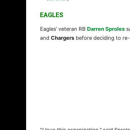
EAGLES
Eagles’ veteran RB
Darren Sproles
sa
and
Chargers
before deciding to re-
“
I love this organization,
’’ said Sprol