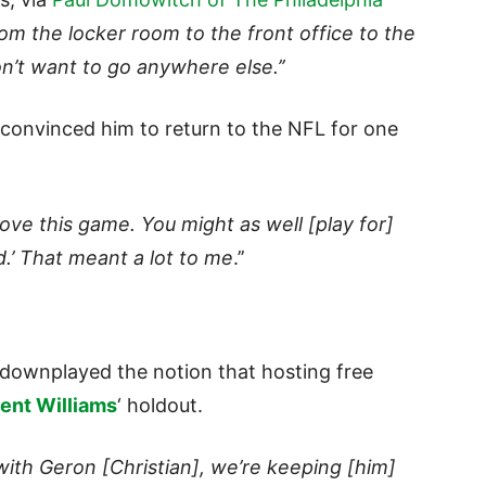
rom the locker room to the front office to the
n’t want to go anywhere else.’’
 convinced him to return to the NFL for one
 love this game. You might as well [play for]
d.’ That meant a lot to me
.’’
downplayed the notion that hosting free
ent Williams
‘ holdout.
with Geron [Christian], we’re keeping [him]