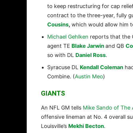
to keep restructuring for cap relie
contract to the three-year, fully
Cousins
,
which would allow him to
Michael Gehlken
reports that the 
agent TE
Blake Jarwin
and QB
Co
so with DL
Daniel Ross
.
Syracuse DL
Kendall Coleman
had
Combine. (
Austin Meo
)
GIANTS
An NFL GM tells
Mike Sando of The A
offensive lineman at No. 4 overall s
Louisville’s
Mekhi Becton
.