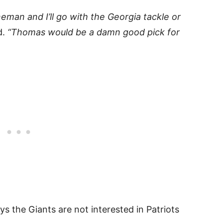
neman and I’ll go with the Georgia tackle or
d.
“Thomas would be a damn good pick for
ys the Giants are not interested in Patriots