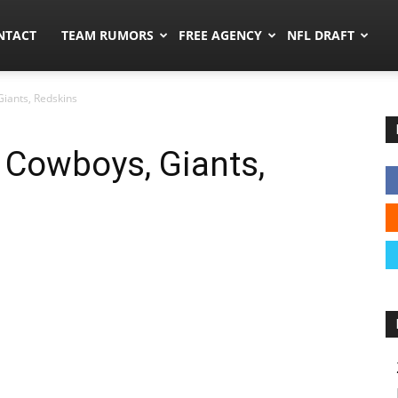
ors.co
NTACT
TEAM RUMORS
FREE AGENCY
NFL DRAFT
iants, Redskins
 Cowboys, Giants,