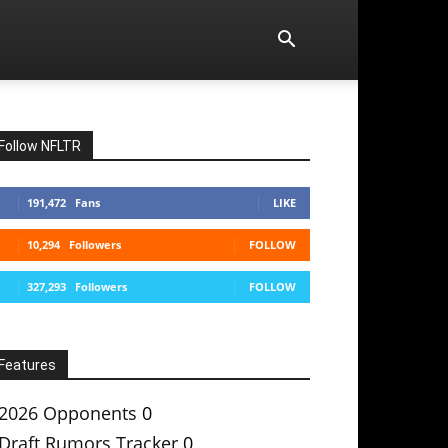
Follow NFLTR
191,472
Fans
LIKE
10,294
Followers
FOLLOW
327,293
Followers
FOLLOW
Features
2026 Opponents
0
Draft Rumors Tracker
0