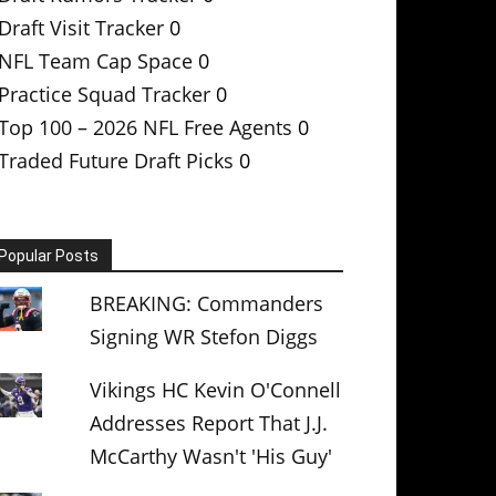
Draft Visit Tracker
0
NFL Team Cap Space
0
Practice Squad Tracker
0
Top 100 – 2026 NFL Free Agents
0
Traded Future Draft Picks
0
Popular Posts
BREAKING: Commanders
Signing WR Stefon Diggs
Vikings HC Kevin O'Connell
Addresses Report That J.J.
McCarthy Wasn't 'His Guy'