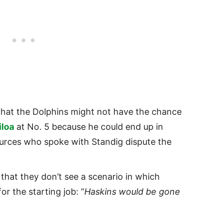
that the Dolphins might not have the chance
iloa
at No. 5 because he could end up in
urces who spoke with Standig dispute the
that they don’t see a scenario in which
r the starting job: “
Haskins would be gone