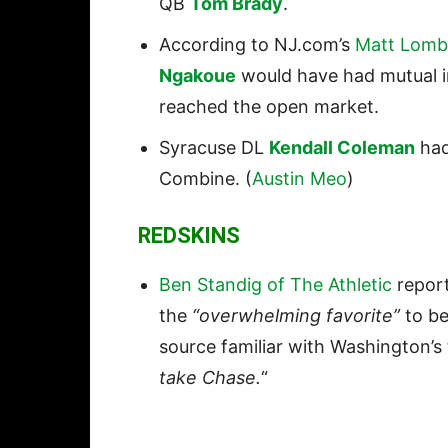
QB
Tom Brady
.
According to NJ.com’s
Matt Lomb
Ngakoue
would have had mutual in
reached the open market.
Syracuse DL
Kendall Coleman
had
Combine. (
Austin Meo
)
REDSKINS
Ben Standig of The Athletic
report
the
“overwhelming favorite”
to be
source familiar with Washington’s 
take Chase.
“