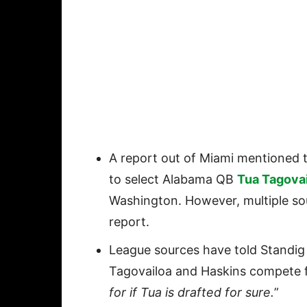
A report out of Miami mentioned 
to select Alabama QB
Tua Tagova
Washington. However, multiple so
report.
League sources have told Standig 
Tagovailoa and Haskins compete fo
for if Tua is drafted for sure.
”