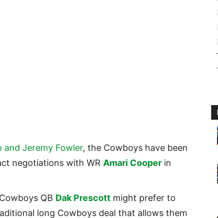
o and Jeremy Fowler
, the Cowboys have been
act negotiations with WR
Amari Cooper
in
t Cowboys QB
Dak Prescott
might prefer to
raditional long Cowboys deal that allows them