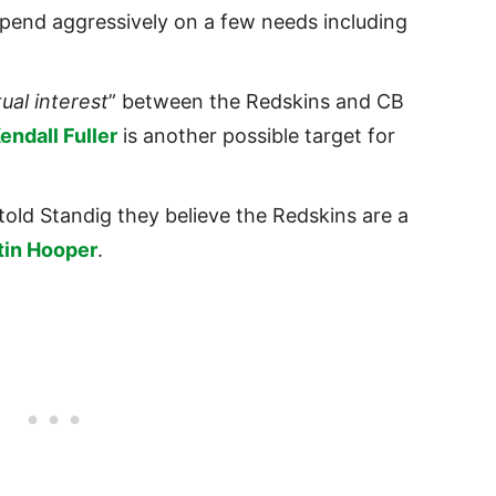
spend aggressively on a few needs including
ual interest
” between the Redskins and CB
endall Fuller
is another possible target for
told Standig they believe the Redskins are a
tin Hooper
.