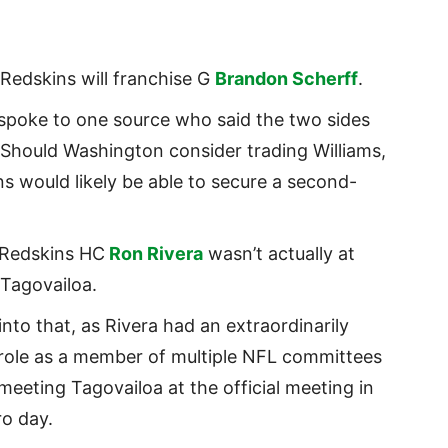
Redskins will franchise G
Brandon Scherff
.
spoke to one source who said the two sides
Should Washington consider trading Williams,
s would likely be able to secure a second-
 Redskins HC
Ron Rivera
wasn’t actually at
Tagovailoa.
nto that, as Rivera had an extraordinarily
role as a member of multiple NFL committees
meeting Tagovailoa at the official meeting in
ro day.