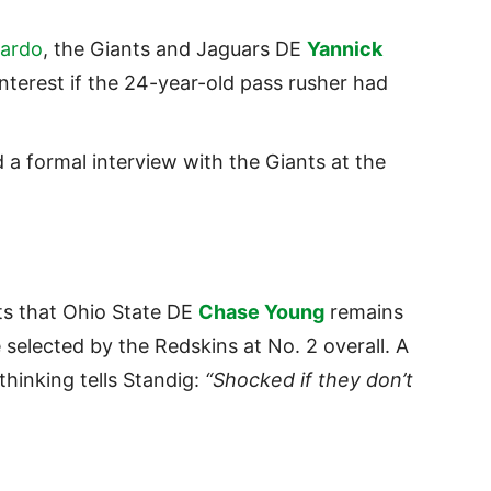
ardo
, the Giants and Jaguars DE
Yannick
terest if the 24-year-old pass rusher had
 a formal interview with the Giants at the
s that Ohio State DE
Chase Young
remains
 selected by the Redskins at No. 2 overall. A
thinking tells Standig:
“Shocked if they don’t