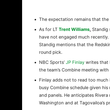
The expectation remains that the 
As for LT
Trent Williams
,
Standig 
have not engaged much recently. 
Standig mentions that the Redskin
round pick.
NBC Sports’
JP Finlay
writes that
the team’s Combine meeting with 
Finlay adds not to read too much i
busy Combine schedule given his 
and panels. He anticipates Rivera 
Washington and at Tagovailoa’s p