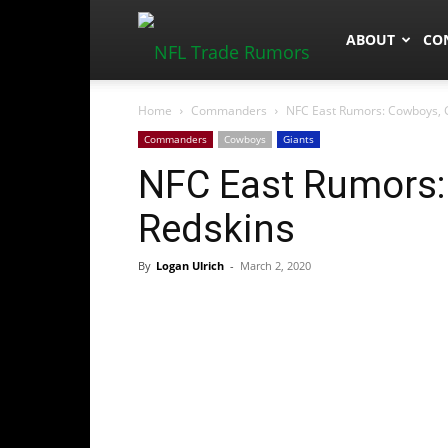
NFLTradeRum
ABOUT
CO
Home
Commanders
NFC East Rumors: Cowboys, G
Commanders
Cowboys
Giants
NFC East Rumors:
Redskins
By
Logan Ulrich
-
March 2, 2020