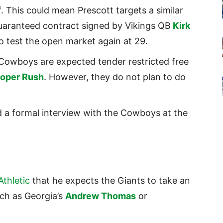
f. This could mean Prescott targets a similar
 guaranteed contract signed by Vikings QB
Kirk
 test the open market again at 29.
Cowboys are expected tender restricted free
oper Rush
. However, they do not plan to do
 a formal interview with the Cowboys at the
thletic
that he expects the Giants to take an
uch as Georgia’s
Andrew Thomas
or