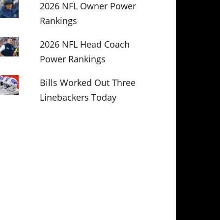
2026 NFL Owner Power
Rankings
2026 NFL Head Coach
Power Rankings
Bills Worked Out Three
Linebackers Today