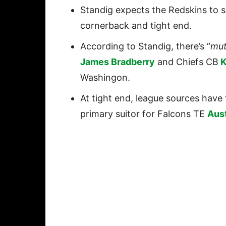
Standig expects the Redskins to 
cornerback and tight end.
According to Standig, there’s “
mut
James Bradberry
and Chiefs CB
K
Washingon.
At tight end, league sources have 
primary suitor for Falcons TE
Aus