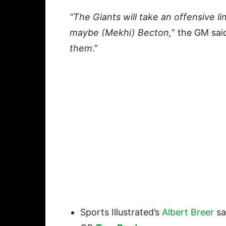
“The Giants will take an offensive li
maybe (Mekhi) Becton,
” the GM sai
them
.”
Sports Illustrated’s
Albert Breer
sa