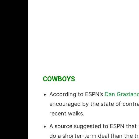
COWBOYS
According to ESPN’s
Dan Grazian
encouraged by the state of contr
recent walks.
A source suggested to ESPN tha
do a shorter-term deal than the t