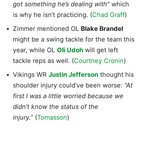
got something he’s dealing with”
which
is why he isn’t practicing. (
Chad Graff
)
Zimmer mentioned OL
Blake Brandel
might be a swing tackle for the team this
year, while OL
Oli Udoh
will get left
tackle reps as well. (
Courtney Cronin
)
Vikings WR
Justin Jefferson
thought his
shoulder injury could’ve been worse:
“At
first I was a little worried because we
didn’t know the status of the
injury.”
(
Tomasson
)