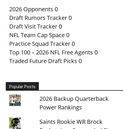
2026 Opponents
0
Draft Rumors Tracker
0
Draft Visit Tracker
0
NFL Team Cap Space
0
Practice Squad Tracker
0
Top 100 – 2026 NFL Free Agents
0
Traded Future Draft Picks
0
Popular Posts
2026 Backup Quarterback
Power Rankings
Saints Rookie WR Brock