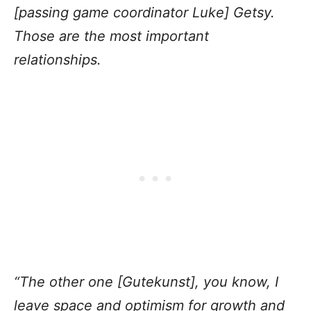
[passing game coordinator Luke] Getsy.
Those are the most important
relationships.
“The other one [Gutekunst], you know, I
leave space and optimism for growth and