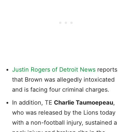
Justin Rogers of Detroit News
reports
that Brown was allegedly intoxicated
and is facing four criminal charges.
In addition, TE
Charlie Taumoepeau
,
who was released by the Lions today
with a non-football injury, sustained a