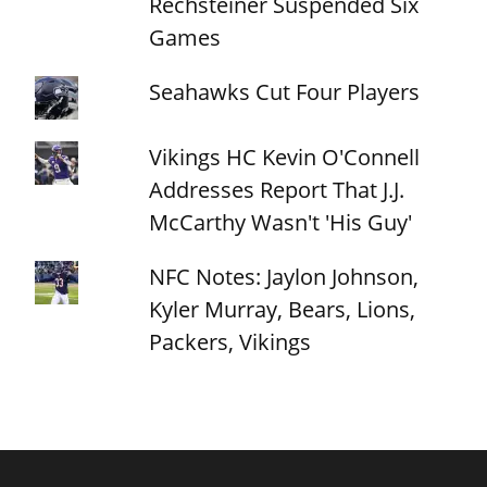
Rechsteiner Suspended Six
Games
Seahawks Cut Four Players
Vikings HC Kevin O'Connell
Addresses Report That J.J.
McCarthy Wasn't 'His Guy'
NFC Notes: Jaylon Johnson,
Kyler Murray, Bears, Lions,
Packers, Vikings