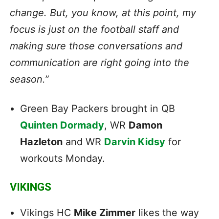
change. But, you know, at this point, my
focus is just on the football staff and
making sure those conversations and
communication are right going into the
season.
”
Green Bay Packers brought in QB
Quinten Dormady
, WR
Damon
Hazleton
and WR
Darvin Kidsy
for
workouts Monday.
VIKINGS
Vikings HC
Mike Zimmer
likes the way