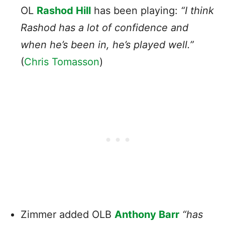
OL
Rashod Hill
has been playing:
“I think
Rashod has a lot of confidence and
when he’s been in, he’s played well.”
(
Chris Tomasson
)
Zimmer added OLB
Anthony Barr
“has