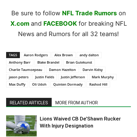
Be sure to follow
NFL Trade Rumors
on
X.com
and
FACEBOOK
for breaking NFL
News and Rumors for all 32 teams!
TAGS
Aaron Rodgers
Alex Brown
andy dalton
Anthony Barr
Blake Brandel
Brian Gutekunst
Charlie Taumoepeau
Damon Hazelton
Darvin Kidsy
jason peters
Justin Fields
Justin Jefferson
Mark Murphy
Max Duffy
Oli Udoh
Quinten Dormady
Rashod Hill
RELATED ARTICLES
MORE FROM AUTHOR
Lions Waived CB De’Shawn Rucker
With Injury Designation