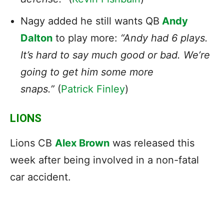
Nagy added he still wants QB
Andy
Dalton
to play more:
“Andy had 6 plays.
It’s hard to say much good or bad. We’re
going to get him some more
snaps.”
(
Patrick Finley
)
LIONS
Lions CB
Alex Brown
was released this
week after being involved in a non-fatal
car accident.