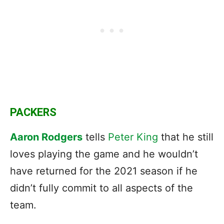
PACKERS
Aaron Rodgers
tells
Peter King
that he still
loves playing the game and he wouldn’t
have returned for the 2021 season if he
didn’t fully commit to all aspects of the
team.