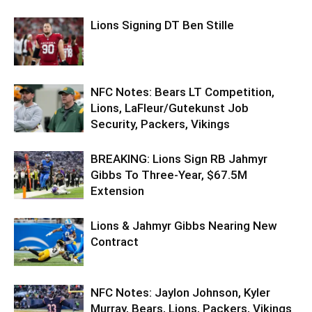
Lions Signing DT Ben Stille
NFC Notes: Bears LT Competition,
Lions, LaFleur/Gutekunst Job
Security, Packers, Vikings
BREAKING: Lions Sign RB Jahmyr
Gibbs To Three-Year, $67.5M
Extension
Lions & Jahmyr Gibbs Nearing New
Contract
NFC Notes: Jaylon Johnson, Kyler
Murray, Bears, Lions, Packers, Vikings