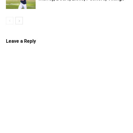
Leave a Reply