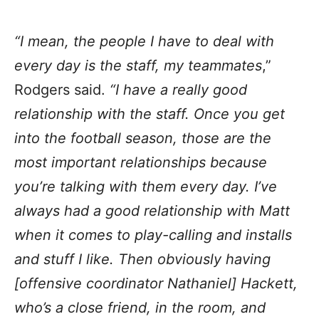
“I mean, the people I have to deal with
every day is the staff, my teammates
,”
Rodgers said.
“I have a really good
relationship with the staff. Once you get
into the football season, those are the
most important relationships because
you’re talking with them every day. I’ve
always had a good relationship with Matt
when it comes to play-calling and installs
and stuff I like. Then obviously having
[offensive coordinator Nathaniel] Hackett,
who’s a close friend, in the room, and