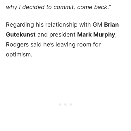
why I decided to commit, come back
.”
Regarding his relationship with GM
Brian
Gutekunst
and president
Mark Murphy
,
Rodgers said he’s leaving room for
optimism.