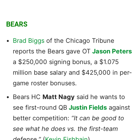
BEARS
Brad Biggs
of the Chicago Tribune
reports the Bears gave OT
Jason Peter
s
a $250,000 signing bonus, a $1.075
million base salary and $425,000 in per-
game roster bonuses.
Bears HC
Matt Nagy
said he wants to
see first-round QB
Justin Fields
against
better competition:
“It can be good to
see what he does vs. the first-team
defense.”
(
Kevin Fishbain
)