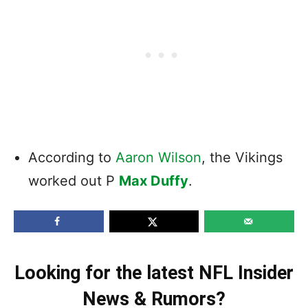
According to
Aaron Wilson
, the Vikings
worked out P
Max Duffy
.
Looking for the latest NFL Insider
News & Rumors?