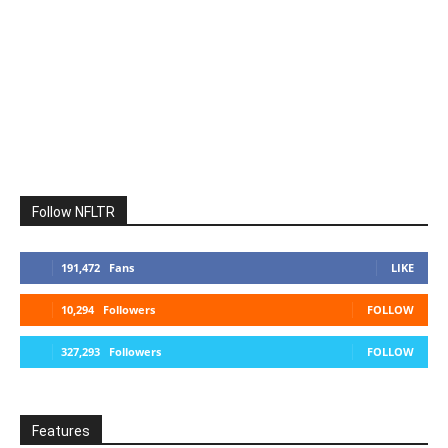
Follow NFLTR
191,472
Fans
LIKE
10,294
Followers
FOLLOW
327,293
Followers
FOLLOW
Features