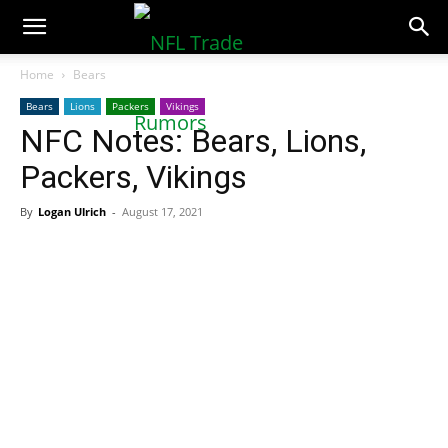
NFLTradeRumors.co
Home
Bears
Bears
Lions
Packers
Vikings
NFC Notes: Bears, Lions,
Packers, Vikings
By
Logan Ulrich
-
August 17, 2021