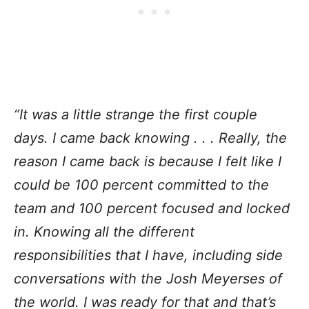
“It was a little strange the first couple
days. I came back knowing . . . Really, the
reason I came back is because I felt like I
could be 100 percent committed to the
team and 100 percent focused and locked
in. Knowing all the different
responsibilities that I have, including side
conversations with the Josh Meyerses of
the world. I was ready for that and that’s