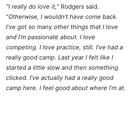
“I really do love it,”
Rodgers said.
“
Otherwise, I wouldn’t have come back.
I’ve got so many other things that I love
and I’m passionate about. I love
competing. I love practice, still. I’ve had a
really good camp. Last year I felt like I
started a little slow and then something
clicked. I’ve actually had a really good
camp here. I feel good about where I’m at.