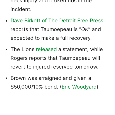
neck injury and broken ribs in the
incident.
Dave Birkett of The Detroit Free Press
reports that Taumoepeau is “
OK
” and
expected to make a full recovery.
The Lions
released
a statement, while
Rogers reports that Taumoepeau will
revert to injured reserved tomorrow.
Brown was arraigned and given a
$50,000/10% bond. (
Eric Woodyard
)