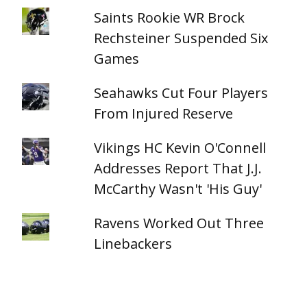
Saints Rookie WR Brock
Rechsteiner Suspended Six
Games
Seahawks Cut Four Players
From Injured Reserve
Vikings HC Kevin O'Connell
Addresses Report That J.J.
McCarthy Wasn't 'His Guy'
Ravens Worked Out Three
Linebackers