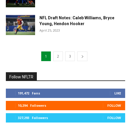
NFL Draft Notes: Caleb Williams, Bryce
Young, Hendon Hooker
April 25, 2023
1
2
3
Follow NFLTR
191,472
Fans
LIKE
10,294
Followers
FOLLOW
327,293
Followers
FOLLOW