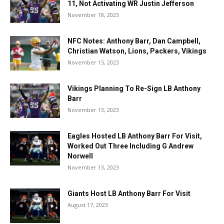
11, Not Activating WR Justin Jefferson
November 18, 2023
NFC Notes: Anthony Barr, Dan Campbell,
Christian Watson, Lions, Packers, Vikings
November 15, 2023
Vikings Planning To Re-Sign LB Anthony
Barr
November 13, 2023
Eagles Hosted LB Anthony Barr For Visit,
Worked Out Three Including G Andrew
Norwell
November 13, 2023
Giants Host LB Anthony Barr For Visit
August 17, 2023