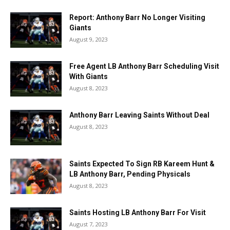
Report: Anthony Barr No Longer Visiting
Giants
August 9, 2023
Free Agent LB Anthony Barr Scheduling Visit
With Giants
August 8, 2023
Anthony Barr Leaving Saints Without Deal
August 8, 2023
Saints Expected To Sign RB Kareem Hunt &
LB Anthony Barr, Pending Physicals
August 8, 2023
Saints Hosting LB Anthony Barr For Visit
August 7, 2023