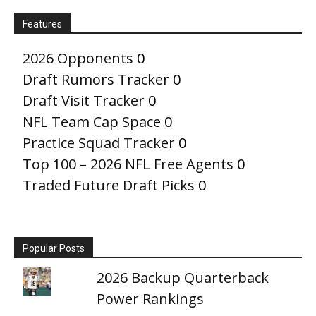
Features
2026 Opponents
0
Draft Rumors Tracker
0
Draft Visit Tracker
0
NFL Team Cap Space
0
Practice Squad Tracker
0
Top 100 – 2026 NFL Free Agents
0
Traded Future Draft Picks
0
Popular Posts
2026 Backup Quarterback
Power Rankings