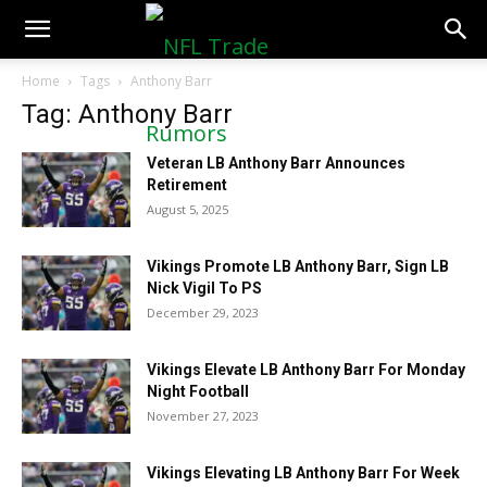
NFLTradeRumors.co
Home
Tags
Anthony Barr
Tag: Anthony Barr
Veteran LB Anthony Barr Announces
Retirement
August 5, 2025
Vikings Promote LB Anthony Barr, Sign LB
Nick Vigil To PS
December 29, 2023
Vikings Elevate LB Anthony Barr For Monday
Night Football
November 27, 2023
Vikings Elevating LB Anthony Barr For Week