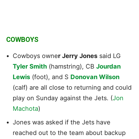
COWBOYS
Cowboys owne
r Jerry Jones
said
LG
Tyler Smith
(hamstring), CB
Jourdan
Lewis
(foot), and S
Donovan Wilson
(calf) are all close to returning and could
play on Sunday against the Jets. (
Jon
Machota
)
Jones was asked
if the Jets have
reached out to the team about backup