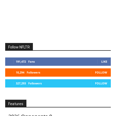
Follow NFLTR
191,472
Fans
LIKE
10,294
Followers
FOLLOW
327,293
Followers
FOLLOW
Features