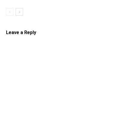
Leave a Reply