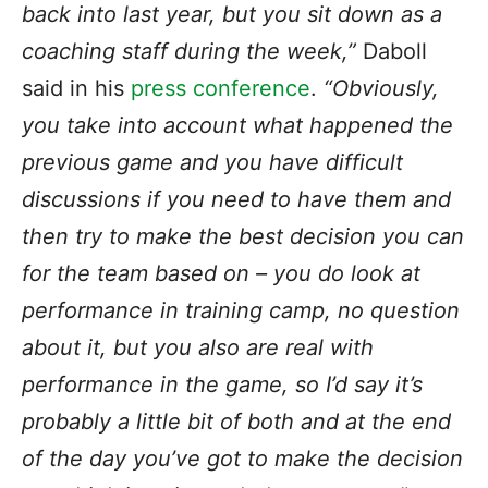
back into last year, but you sit down as a
coaching staff during the week,”
Daboll
said in his
press conference
.
“Obviously,
you take into account what happened the
previous game and you have difficult
discussions if you need to have them and
then try to make the best decision you can
for the team based on – you do look at
performance in training camp, no question
about it, but you also are real with
performance in the game, so I’d say it’s
probably a little bit of both and at the end
of the day you’ve got to make the decision