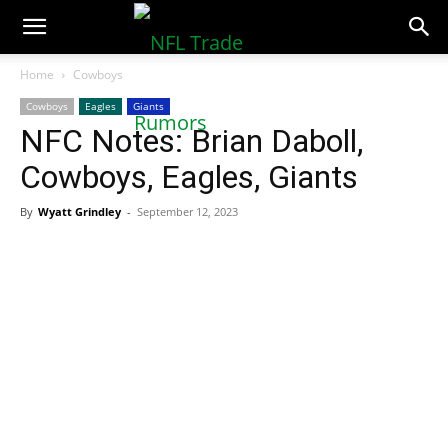
NFLTradeRumors.co
Home
Cowboys
Cowboys
Eagles
Giants
NFC Notes: Brian Daboll,
Cowboys, Eagles, Giants
By
Wyatt Grindley
-
September 12, 2023