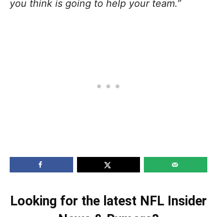
you think is going to help your team.”
Looking for the latest NFL Insider