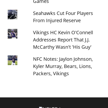
Games
Seahawks Cut Four Players
From Injured Reserve
Vikings HC Kevin O'Connell
Addresses Report That J.J.
McCarthy Wasn't 'His Guy'
NFC Notes: Jaylon Johnson,
Kyler Murray, Bears, Lions,
Packers, Vikings