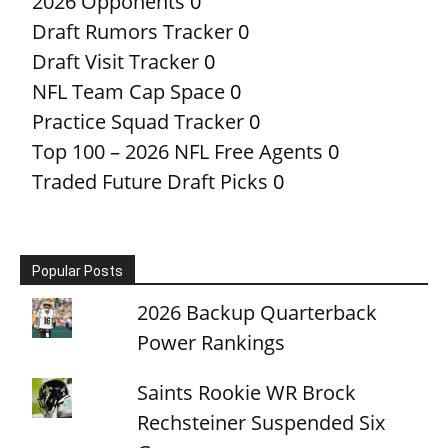
2026 Opponents
0
Draft Rumors Tracker
0
Draft Visit Tracker
0
NFL Team Cap Space
0
Practice Squad Tracker
0
Top 100 – 2026 NFL Free Agents
0
Traded Future Draft Picks
0
Popular Posts
2026 Backup Quarterback
Power Rankings
Saints Rookie WR Brock
Rechsteiner Suspended Six