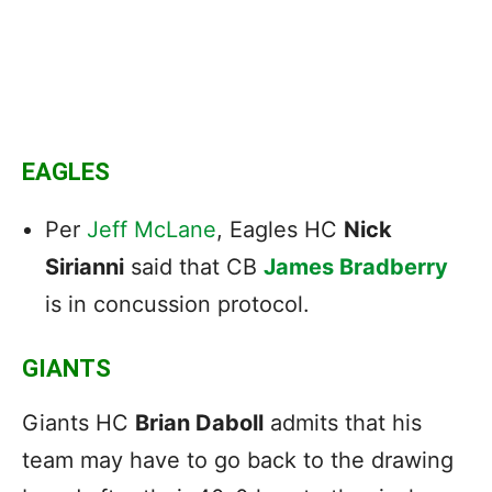
EAGLES
Per
Jeff McLane
, Eagles HC
Nick
Sirianni
said that CB
James Bradberry
is in concussion protocol.
GIANTS
Giants HC
Brian Daboll
admits that his
team may have to go back to the drawing