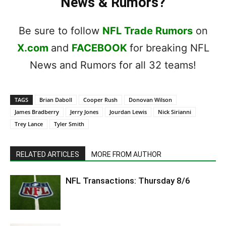
News & Rumors?
Be sure to follow
NFL Trade Rumors
on
X.com
and
FACEBOOK
for breaking NFL
News and Rumors for all 32 teams!
TAGS
Brian Daboll
Cooper Rush
Donovan Wilson
James Bradberry
Jerry Jones
Jourdan Lewis
Nick Sirianni
Trey Lance
Tyler Smith
RELATED ARTICLES
MORE FROM AUTHOR
NFL Transactions: Thursday 8/6