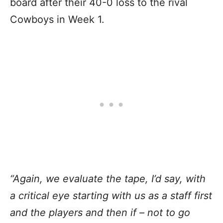
board after their 40-0 loss to the rival
Cowboys in Week 1.
“Again, we evaluate the tape, I’d say, with
a critical eye starting with us as a staff first
and the players and then if – not to go