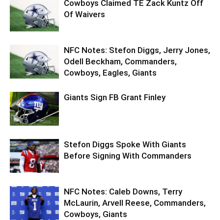
Cowboys Claimed TE Zack Kuntz Off
Of Waivers
NFC Notes: Stefon Diggs, Jerry Jones,
Odell Beckham, Commanders,
Cowboys, Eagles, Giants
Giants Sign FB Grant Finley
Stefon Diggs Spoke With Giants
Before Signing With Commanders
NFC Notes: Caleb Downs, Terry
McLaurin, Arvell Reese, Commanders,
Cowboys, Giants