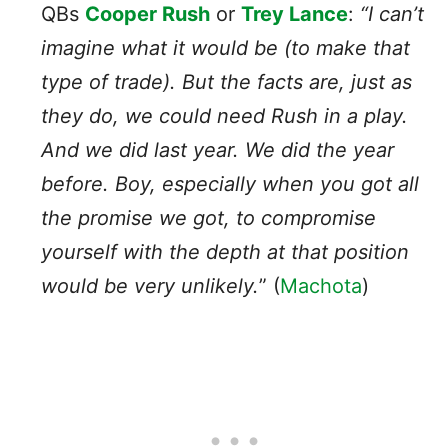
QBs
Cooper Rush
or
Trey Lance
:
“I can’t
imagine what it would be (to make that
type of trade). But the facts are, just as
they do, we could need Rush in a play.
And we did last year. We did the year
before. Boy, especially when you got all
the promise we got, to compromise
yourself with the depth at that position
would be very unlikely.
” (
Machota
)