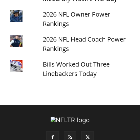
2026 NFL Owner Power
Rankings
2026 NFL Head Coach Power
Rankings
Bills Worked Out Three
Linebackers Today