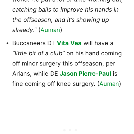
catching balls to improve his hands in
the offseason, and it’s showing up
already.”
(
Auman
)
Buccaneers DT
Vita Vea
will have a
“little bit of a club”
on his hand coming
off minor surgery this offseason, per
Arians, while DE
Jason Pierre-Paul
is
fine coming off knee surgery. (
Auman
)