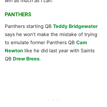
win as much as I can.”
PANTHERS
Panthers starting QB
Teddy Bridgewater
says he won’t make the mistake of trying
to emulate former Panthers QB
Cam
Newton
like he did last year with Saints
QB
Drew Brees
.