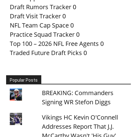
Draft Rumors Tracker
0
Draft Visit Tracker
0
NFL Team Cap Space
0
Practice Squad Tracker
0
Top 100 – 2026 NFL Free Agents
0
Traded Future Draft Picks
0
Popular Posts
BREAKING: Commanders
Signing WR Stefon Diggs
Vikings HC Kevin O'Connell
Addresses Report That J.J.
McCarthy Wasn't 'His Guy'