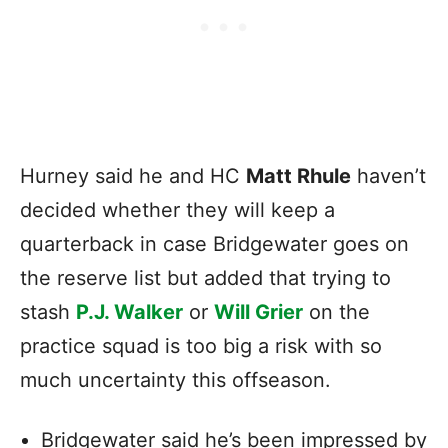
Hurney said he and HC
Matt Rhule
haven’t
decided whether they will keep a
quarterback in case Bridgewater goes on
the reserve list but added that trying to
stash
P.J. Walker
or
Will Grier
on the
practice squad is too big a risk with so
much uncertainty this offseason.
Bridgewater said he’s been impressed by