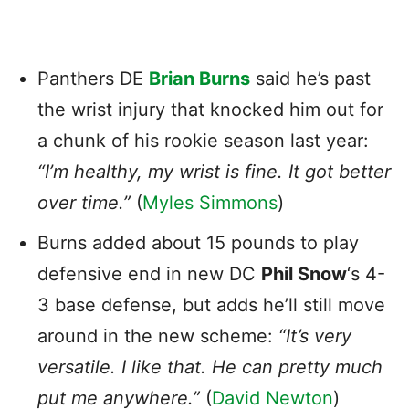
Panthers DE
Brian Burns
said he’s past
the wrist injury that knocked him out for
a chunk of his rookie season last year:
“I’m healthy, my wrist is fine. It got better
over time.”
(
Myles Simmons
)
Burns added about 15 pounds to play
defensive end in new DC
Phil Snow
‘s 4-
3 base defense, but adds he’ll still move
around in the new scheme:
“It’s very
versatile. I like that. He can pretty much
put me anywhere.”
(
David Newton
)