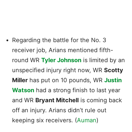
Regarding the battle for the No. 3
receiver job, Arians mentioned fifth-
round WR
Tyler Johnson
is limited by an
unspecified injury right now, WR
Scotty
Miller
has put on 10 pounds, WR
Justin
Watson
had a strong finish to last year
and WR
Bryant Mitchell
is coming back
off an injury. Arians didn’t rule out
keeping six receivers. (
Auman
)