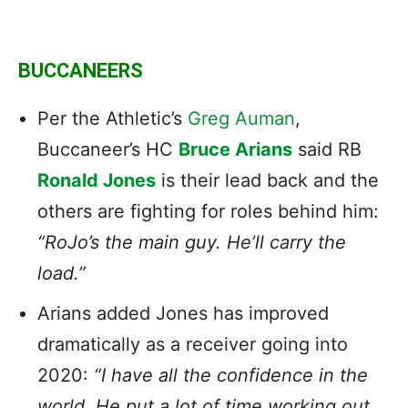
BUCCANEERS
Per the Athletic’s
Greg Auman
,
Buccaneer’s HC
Bruce Arians
said RB
Ronald Jones
is their lead back and the
others are fighting for roles behind him:
“RoJo’s the main guy. He’ll carry the
load.”
Arians added Jones has improved
dramatically as a receiver going into
2020:
“I have all the confidence in the
world. He put a lot of time working out,