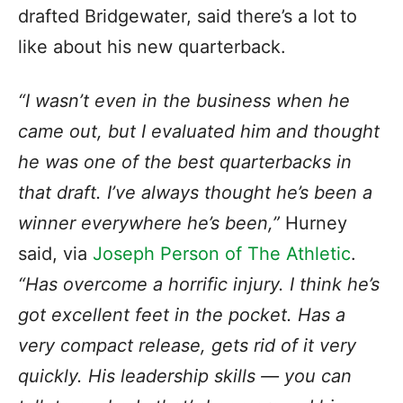
drafted Bridgewater, said there’s a lot to
like about his new quarterback.
“I wasn’t even in the business when he
came out, but I evaluated him and thought
he was one of the best quarterbacks in
that draft. I’ve always thought he’s been a
winner everywhere he’s been,”
Hurney
said, via
Joseph Person of The Athletic
.
“Has overcome a horrific injury. I think he’s
got excellent feet in the pocket. Has a
very compact release, gets rid of it very
quickly. His leadership skills — you can