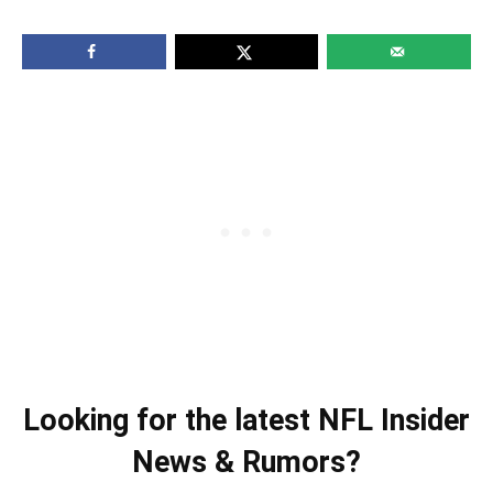
Looking for the latest NFL Insider
News & Rumors?