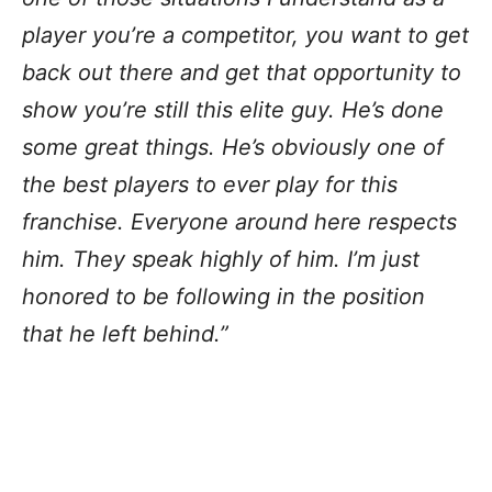
player you’re a competitor, you want to get
back out there and get that opportunity to
show you’re still this elite guy. He’s done
some great things. He’s obviously one of
the best players to ever play for this
franchise. Everyone around here respects
him. They speak highly of him. I’m just
honored to be following in the position
that he left behind.”