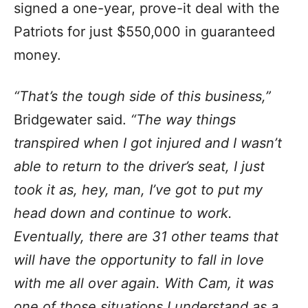
signed a one-year, prove-it deal with the
Patriots for just $550,000 in guaranteed
money.
“That’s the tough side of this business,”
Bridgewater said.
“The way things
transpired when I got injured and I wasn’t
able to return to the driver’s seat, I just
took it as, hey, man, I’ve got to put my
head down and continue to work.
Eventually, there are 31 other teams that
will have the opportunity to fall in love
with me all over again. With Cam, it was
one of those situations I understand as a