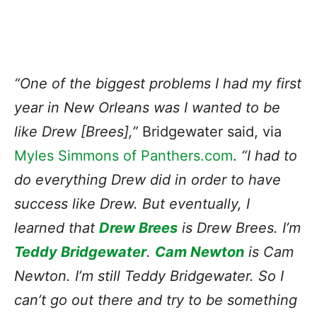
“One of the biggest problems I had my first
year in New Orleans was I wanted to be
like Drew [Brees],”
Bridgewater said, via
Myles Simmons of Panthers.com
.
“I had to
do everything Drew did in order to have
success like Drew. But eventually, I
learned that
Drew Brees
is Drew Brees. I’m
Teddy Bridgewater
.
Cam Newton
is Cam
Newton. I’m still Teddy Bridgewater. So I
can’t go out there and try to be something