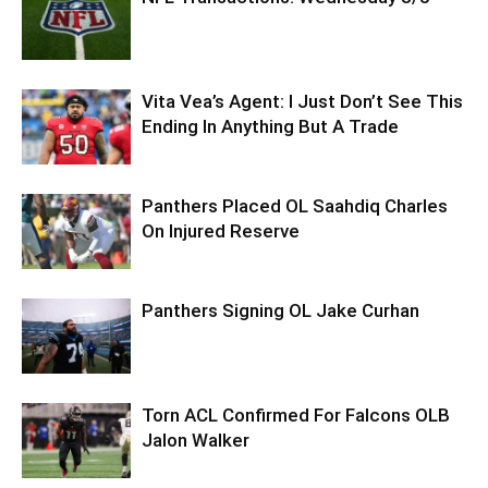
Vita Vea’s Agent: I Just Don’t See This
Ending In Anything But A Trade
Panthers Placed OL Saahdiq Charles
On Injured Reserve
Panthers Signing OL Jake Curhan
Torn ACL Confirmed For Falcons OLB
Jalon Walker