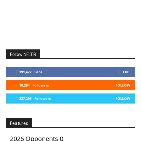
Follow NFLTR
191,472
Fans
LIKE
10,294
Followers
FOLLOW
327,293
Followers
FOLLOW
Features
2026 Opponents
0