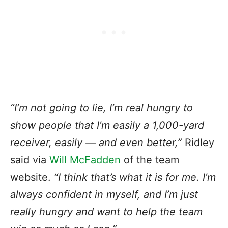
“I’m not going to lie, I’m real hungry to
show people that I’m easily a 1,000-yard
receiver, easily — and even better,”
Ridley
said via
Will McFadden
of the team
website.
“I think that’s what it is for me. I’m
always confident in myself, and I’m just
really hungry and want to help the team