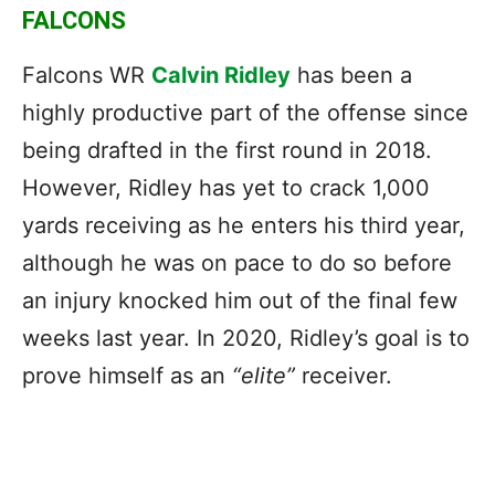
FALCONS
Falcons WR
Calvin Ridley
has been a
highly productive part of the offense since
being drafted in the first round in 2018.
However, Ridley has yet to crack 1,000
yards receiving as he enters his third year,
although he was on pace to do so before
an injury knocked him out of the final few
weeks last year. In 2020, Ridley’s goal is to
prove himself as an
“elite”
receiver.