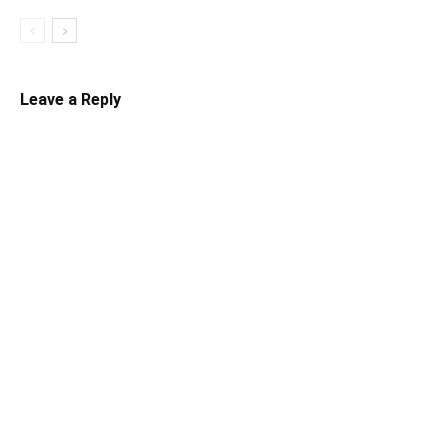
Leave a Reply