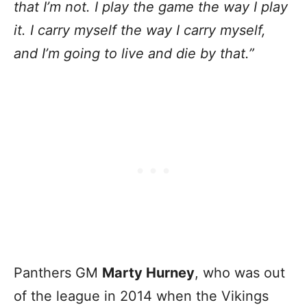
that I’m not. I play the game the way I play
it. I carry myself the way I carry myself,
and I’m going to live and die by that.”
Panthers GM
Marty Hurney
, who was out
of the league in 2014 when the Vikings