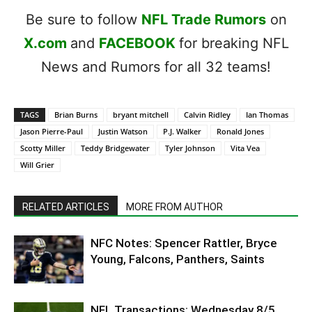
Be sure to follow
NFL Trade Rumors
on
X.com
and
FACEBOOK
for breaking NFL
News and Rumors for all 32 teams!
TAGS
Brian Burns
bryant mitchell
Calvin Ridley
Ian Thomas
Jason Pierre-Paul
Justin Watson
P.J. Walker
Ronald Jones
Scotty Miller
Teddy Bridgewater
Tyler Johnson
Vita Vea
Will Grier
RELATED ARTICLES
MORE FROM AUTHOR
NFC Notes: Spencer Rattler, Bryce
Young, Falcons, Panthers, Saints
NFL Transactions: Wednesday 8/5