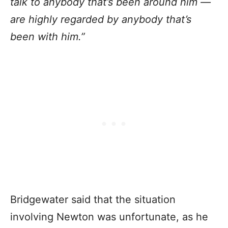
talk to anybody that’s been around him —
are highly regarded by anybody that’s
been with him.”
Bridgewater said that the situation
involving Newton was unfortunate, as he