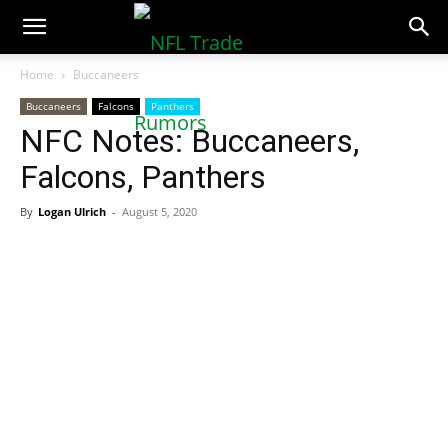
NFLTradeRumors.co
Home
Buccaneers
Buccaneers
Falcons
Panthers
NFC Notes: Buccaneers,
Falcons, Panthers
By
Logan Ulrich
-
August 5, 2020