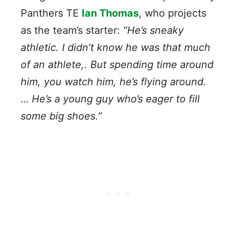
Panthers TE
Ian Thomas
, who projects
as the team’s starter:
“He’s sneaky
athletic. I didn’t know he was that much
of an athlete,. But spending time around
him, you watch him, he’s flying around.
… He’s a young guy who’s eager to fill
some big shoes.”