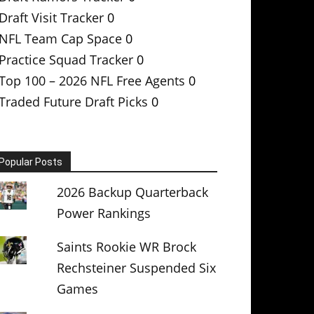
Draft Visit Tracker
0
NFL Team Cap Space
0
Practice Squad Tracker
0
Top 100 – 2026 NFL Free Agents
0
Traded Future Draft Picks
0
Popular Posts
2026 Backup Quarterback
Power Rankings
Saints Rookie WR Brock
Rechsteiner Suspended Six
Games