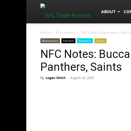
NFLTradeRum
ABOUT
CO
Home
Buccaneers
NFC Notes: Buccaneers, Falcons
Buccaneers
Falcons
Panthers
Saints
NFC Notes: Buccan
Panthers, Saints
By
Logan Ulrich
-
August 24, 2020