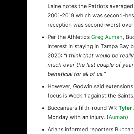
Laine notes the Patriots averaged
2001-2019 which was second-best
reception was second-worst over 
Per the Athletic’s
Greg Auman
, B
interest in staying in Tampa Bay be
2020:
“I think that would be rea
much over the last couple of year
beneficial for all of us.”
However, Godwin said extensions
focus is Week 1 against the Saints.
Buccaneers fifth-round WR
Tyler
Monday with an injury. (
Auman
)
Arians informed reporters Bucca