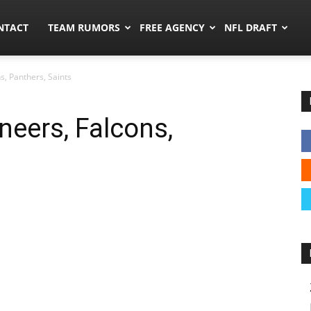
ors.co
NTACT
TEAM RUMORS
FREE AGENCY
NFL DRAFT
, Panthers, Saints
eers, Falcons,