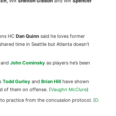
tch,
WR
Shelton Gibson
and WR
Spencer
cons HC
Dan Quinn
said he loves former
shared time in Seattle but Atlanta doesn’t
and
John Cominsky
as players he’s been
Bs
Todd Gurley
and
Brian Hill
have shown
d of them on offense. (
Vaughn McClure
)
to practice from the concussion protocol. (
D.