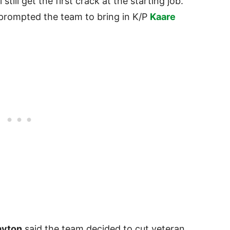
l still get the first crack at the starting job.
 prompted the team to bring in K/P
Kaare
ayton
said the team decided to cut veteran