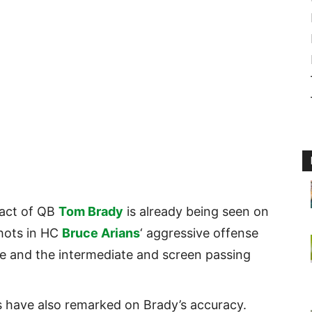
act of QB
Tom Brady
is already being seen on
shots in HC
Bruce Arians
‘ aggressive offense
ve and the intermediate and screen passing
 have also remarked on Brady’s accuracy.