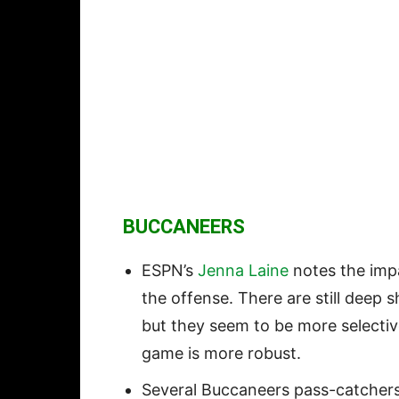
BUCCANEERS
ESPN’s
Jenna Laine
notes the imp
the offense. There are still deep 
but they seem to be more selecti
game is more robust.
Several Buccaneers pass-catchers