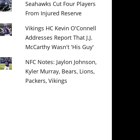
Seahawks Cut Four Players
From Injured Reserve
Vikings HC Kevin O'Connell
Addresses Report That J.J.
McCarthy Wasn't 'His Guy'
NFC Notes: Jaylon Johnson,
Kyler Murray, Bears, Lions,
Packers, Vikings