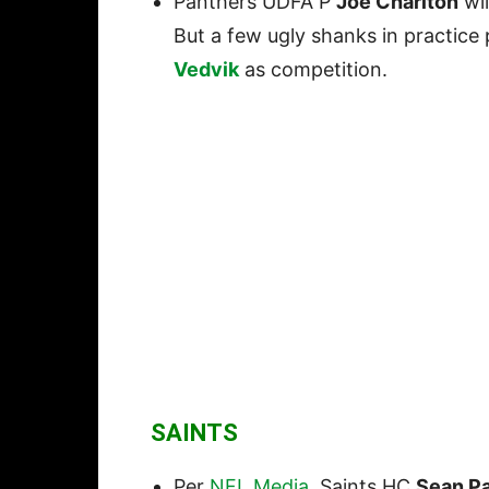
Panthers UDFA P
Joe Charlton
wil
But a few ugly shanks in practice
Vedvik
as competition.
SAINTS
Per
NFL Media
, Saints HC
Sean P