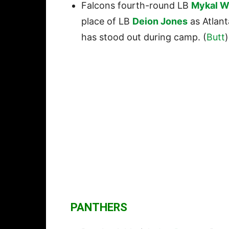
Falcons fourth-round LB
Mykal W
place of LB
Deion Jones
as Atlant
has stood out during camp. (
Butt
)
PANTHERS