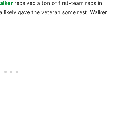
alker
received a ton of first-team reps in
a likely gave the veteran some rest. Walker