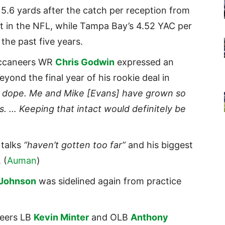
 5.6 yards after the catch per reception from
 in the NFL, while Tampa Bay’s 4.52 YAC per
the past five years.
uccaneers WR
Chris Godwin
expressed an
yond the final year of his rookie deal in
lly dope. Me and Mike [Evans] have grown so
s. … Keeping that intact would definitely be
 talks
“haven’t gotten too far”
and his biggest
 (
Auman
)
 Johnson
was sidelined again from practice
neers LB
Kevin Minter
and OLB
Anthony