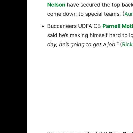
Nelson
have secured the top backup
come down to special teams. (
Au
Buccaneers UDFA CB
Parnell Mot
said he’s making himself hard to i
day, he’s going to get a job.”
(
Rick