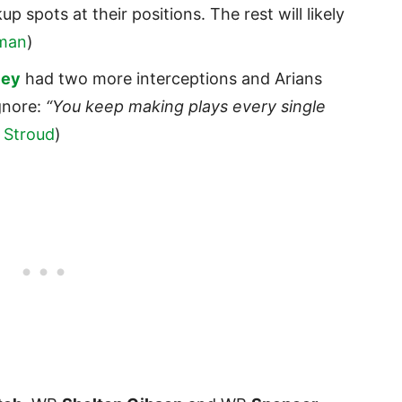
 spots at their positions. The rest will likely
man
)
ley
had two more interceptions and Arians
gnore:
“You keep making plays every single
 Stroud
)