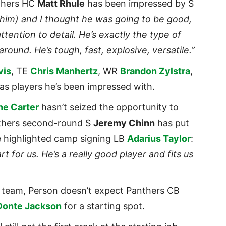
thers HC
Matt Rhule
has been impressed by S
him) and I thought he was going to be good,
attention to detail. He’s exactly the type of
 around. He’s tough, fast, explosive, versatile.”
vis
, TE
Chris Manhertz
, WR
Brandon Zylstra
,
as players he’s been impressed with.
ne Carter
hasn’t seized the opportunity to
anthers second-round S
Jeremy Chinn
has put
le highlighted camp signing LB
Adarius Taylor
:
rt for us. He’s a really good player and fits us
t team, Person doesn’t expect Panthers CB
Donte Jackson
for a starting spot.