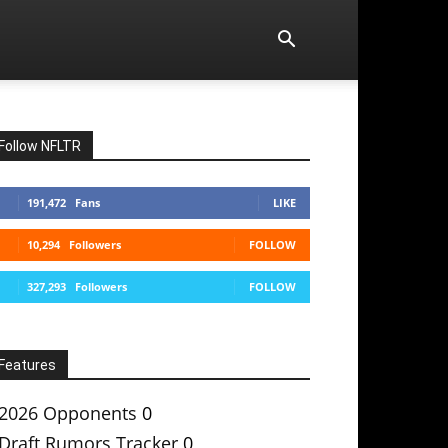
Follow NFLTR
191,472
Fans
LIKE
10,294
Followers
FOLLOW
327,293
Followers
FOLLOW
Features
2026 Opponents
0
Draft Rumors Tracker
0