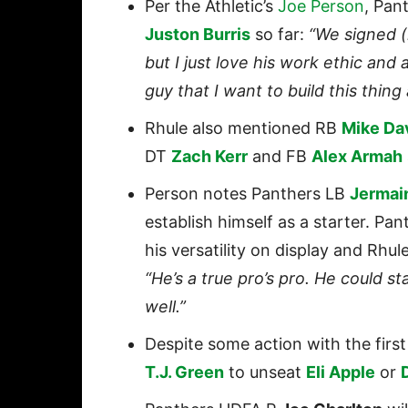
Per the Athletic’s
Joe Person
, Pan
Juston Burris
so far:
“We signed (
but I just love his work ethic and 
guy that I want to build this thing
Rhule also mentioned RB
Mike Da
DT
Zach Kerr
and FB
Alex Armah
Person notes Panthers LB
Jermai
establish himself as a starter. P
his versatility on display and Rhu
“He’s a true pro’s pro. He could sta
well.”
Despite some action with the firs
T.J. Green
to unseat
Eli Apple
or