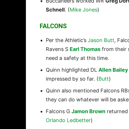
Buccaneers worked WR
Greg Dor
Schnell
. (
Mike Jones
)
FALCONS
Per the Athletic’s
Jason Butt
, Fal
Ravens S
Earl Thomas
from their 
need a safety at this time.
Quinn highlighted DL
Allen Bailey
impressed by so far. (
Butt
)
Quinn also mentioned Falcons R
they can do whatever will be aske
Falcons G
Jamon Brown
returned 
Orlando Ledbetter
)