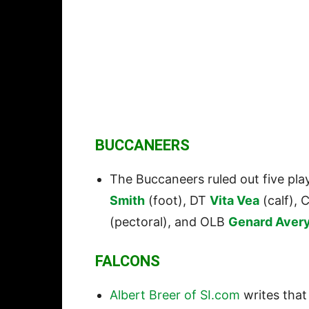
BUCCANEERS
The Buccaneers ruled out five pla
Smith
(foot), DT
Vita Vea
(calf), 
(pectoral), and OLB
Genard Aver
FALCONS
Albert Breer of SI.com
writes that