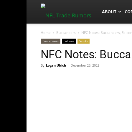
NFLTradeRum
ABOUT
CO
Home
Buccaneers
NFC Notes: Buccaneers, Falcon
Buccaneers
Falcons
Saints
NFC Notes: Buccan
By
Logan Ulrich
-
December 23, 2022