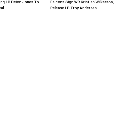
ing LB Deion Jones To
Falcons Sign WR Kristian Wilkerson,
eal
Release LB Troy Andersen