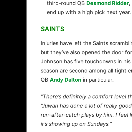
third-round QB
Desmond Ridder
,
end up with a high pick next year.
SAINTS
Injuries have left the Saints scrambl
but they’ve also opened the door for
Johnson has five touchdowns in his 
season are second among all tight e
QB
Andy Dalton
in particular.
“There’s definitely a comfort level t
“Juwan has done a lot of really go
run-after-catch plays by him. I feel 
it’s showing up on Sundays.”