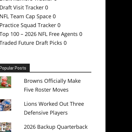
Draft Visit Tracker
0
NFL Team Cap Space
0
Practice Squad Tracker
0
Top 100 – 2026 NFL Free Agents
0
Traded Future Draft Picks
0
Popular Posts
Browns Officially Make
Five Roster Moves
Lions Worked Out Three
Defensive Players
2026 Backup Quarterback