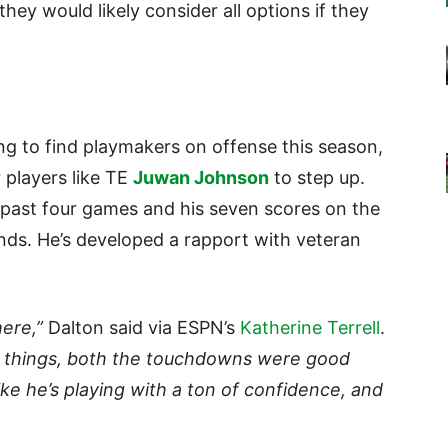
 they would likely consider all options if they
ing to find playmakers on offense this season,
 players like TE
Juwan Johnson
to step up.
past four games and his seven scores on the
nds. He’s developed a rapport with veteran
here,”
Dalton said via ESPN’s
Katherine Terrell
.
od things, both the touchdowns were good
like he’s playing with a ton of confidence, and