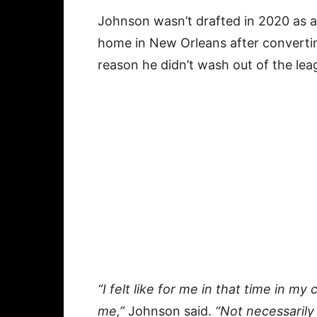
Johnson wasn’t drafted in 2020 as a
home in New Orleans after converting
reason he didn’t wash out of the le
“I felt like for me in that time in my c
me,”
Johnson said.
“Not necessarily 