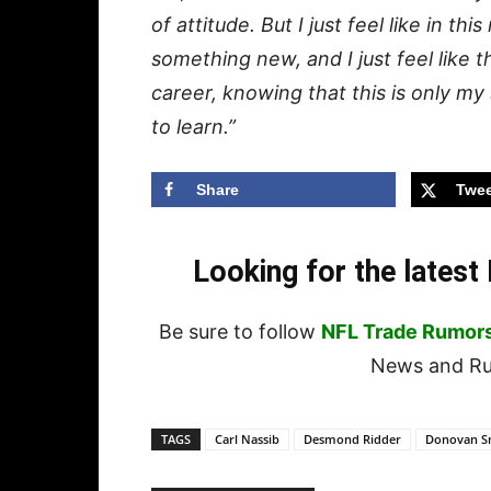
of attitude. But I just feel like in thi
something new, and I just feel like t
career, knowing that this is only m
to learn.”
Share
Twee
Looking for the lates
Be sure to follow
NFL Trade Rumor
News and Rum
TAGS
Carl Nassib
Desmond Ridder
Donovan S