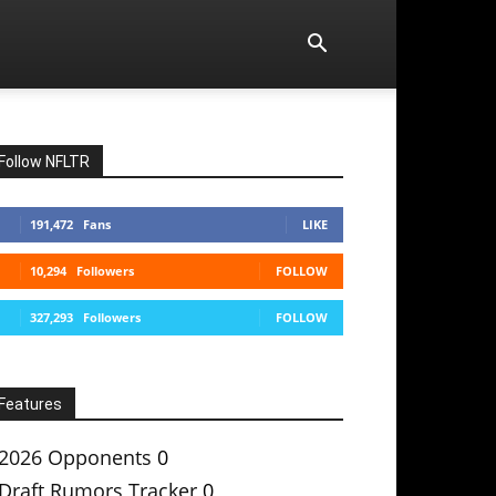
Follow NFLTR
191,472
Fans
LIKE
10,294
Followers
FOLLOW
327,293
Followers
FOLLOW
Features
2026 Opponents
0
Draft Rumors Tracker
0