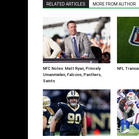
RELATED ARTICLES
MORE FROM AUTHOR
NFC Notes: Matt Ryan, Princely
NFL Transac
Umanmielen, Falcons, Panthers,
Saints