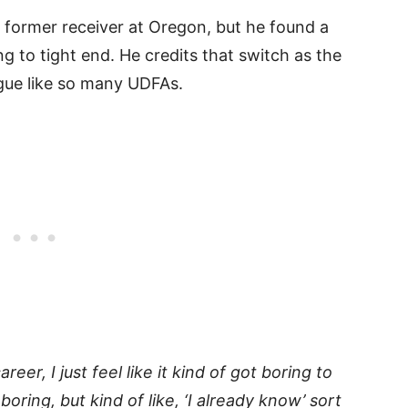
 former receiver at Oregon, but he found a
 to tight end. He credits that switch as the
ague like so many UDFAs.
areer, I just feel like it kind of got boring to
boring, but kind of like, ‘I already know’ sort