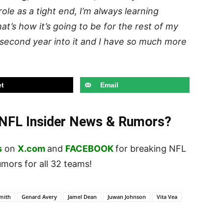
s role as a tight end, I’m always learning
hat’s how it’s going to be for the rest of my
y second year into it and I have so much more
t
Email
t NFL Insider News & Rumors?
s
on
X.com
and
FACEBOOK
for breaking NFL
ors for all 32 teams!
mith
Genard Avery
Jamel Dean
Juwan Johnson
Vita Vea