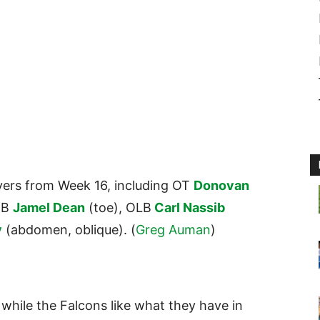
yers from Week 16, including OT
Donovan
CB
Jamel Dean
(toe), OLB
Carl Nassib
y
(abdomen, oblique). (
Greg Auman
)
 while the Falcons like what they have in