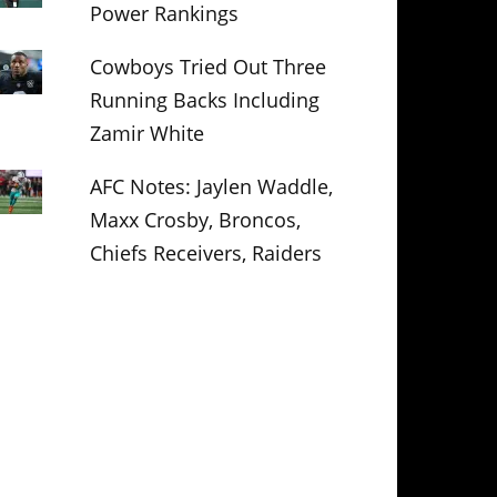
Power Rankings
Cowboys Tried Out Three
Running Backs Including
Zamir White
AFC Notes: Jaylen Waddle,
Maxx Crosby, Broncos,
Chiefs Receivers, Raiders