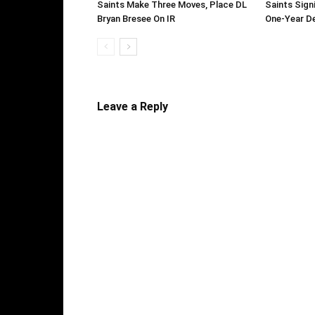
Saints Make Three Moves, Place DL
Saints Sign
Bryan Bresee On IR
One-Year D
Leave a Reply