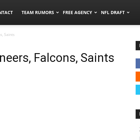
ors.co
NTACT
TEAM RUMORS
FREE AGENCY
NFL DRAFT
s, Saints
eers, Falcons, Saints