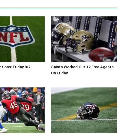
tions: Friday 8/7
Saints Worked Out 12 Free Agents
On Friday