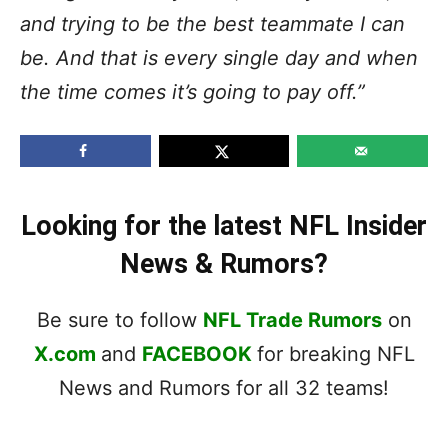
and trying to be the best teammate I can
be. And that is every single day and when
the time comes it’s going to pay off.”
Looking for the latest NFL Insider
News & Rumors?
Be sure to follow
NFL Trade Rumors
on
X.com
and
FACEBOOK
for breaking NFL
News and Rumors for all 32 teams!