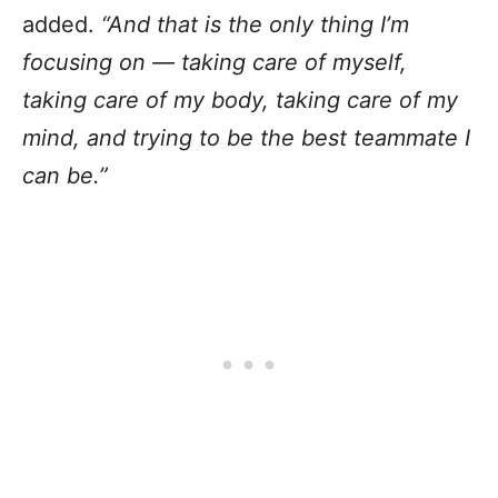
added.
“And that is the only thing I’m
focusing on — taking care of myself,
taking care of my body, taking care of my
mind, and trying to be the best teammate I
can be.”