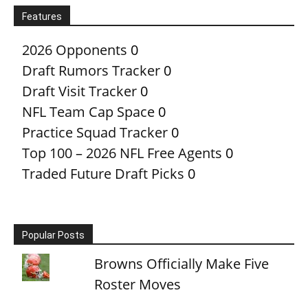
Features
2026 Opponents
0
Draft Rumors Tracker
0
Draft Visit Tracker
0
NFL Team Cap Space
0
Practice Squad Tracker
0
Top 100 – 2026 NFL Free Agents
0
Traded Future Draft Picks
0
Popular Posts
Browns Officially Make Five
Roster Moves