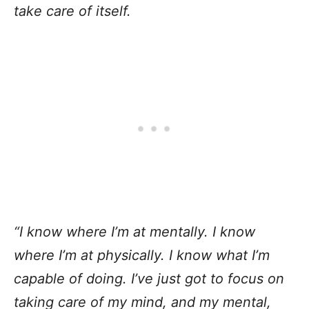
take care of itself.
“I know where I’m at mentally. I know
where I’m at physically. I know what I’m
capable of doing. I’ve just got to focus on
taking care of my mind, and my mental,