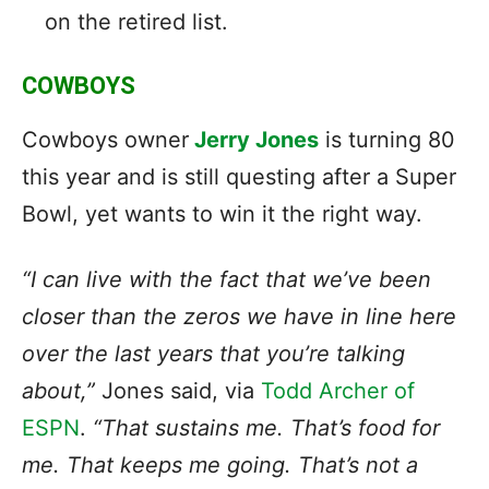
on the retired list.
COWBOYS
Cowboys owner
Jerry Jones
is turning 80
this year and is still questing after a Super
Bowl, yet wants to win it the right way.
“I can live with the fact that we’ve been
closer than the zeros we have in line here
over the last years that you’re talking
about,”
Jones said, via
Todd Archer of
ESPN
.
“That sustains me. That’s food for
me. That keeps me going. That’s not a