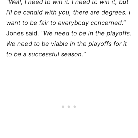
“Well, I need to win it. I need to win it, but
I’ll be candid with you, there are degrees. I
want to be fair to everybody concerned,”
Jones said.
“We need to be in the playoffs.
We need to be viable in the playoffs for it
to be a successful season.”