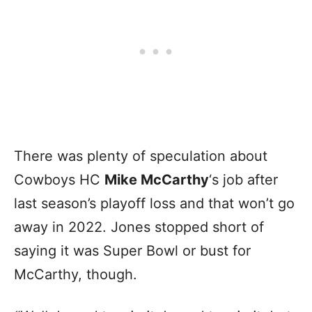
There was plenty of speculation about
Cowboys HC
Mike McCarthy
‘s job after
last season’s playoff loss and that won’t go
away in 2022. Jones stopped short of
saying it was Super Bowl or bust for
McCarthy, though.