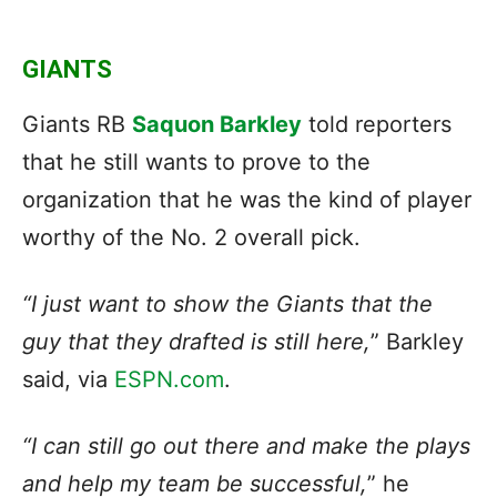
GIANTS
Giants RB
Saquon Barkley
told reporters
that he still wants to prove to the
organization that he was the kind of player
worthy of the No. 2 overall pick.
“I just want to show the Giants that the
guy that they drafted is still here,
” Barkley
said, via
ESPN.com
.
“I can still go out there and make the plays
and help my team be successful,
” he