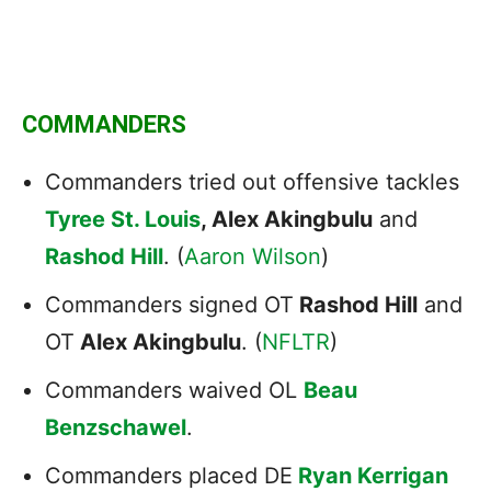
COMMANDERS
Commanders tried out offensive tackles
Tyree St. Louis
, Alex Akingbulu
and
Rashod Hill
. (
Aaron Wilson
)
Commanders signed OT
Rashod Hill
and
OT
Alex Akingbulu
. (
NFLTR
)
Commanders waived OL
Beau
Benzschawel
.
Commanders placed DE
Ryan Kerrigan