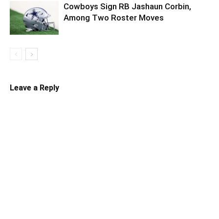
Cowboys Sign RB Jashaun Corbin,
Among Two Roster Moves
Leave a Reply