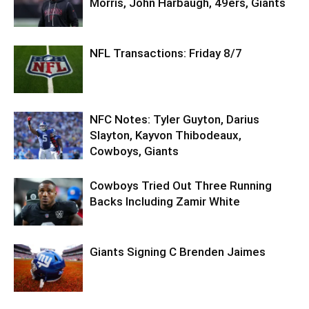
Morris, John Harbaugh, 49ers, Giants
NFL Transactions: Friday 8/7
NFC Notes: Tyler Guyton, Darius
Slayton, Kayvon Thibodeaux,
Cowboys, Giants
Cowboys Tried Out Three Running
Backs Including Zamir White
Giants Signing C Brenden Jaimes