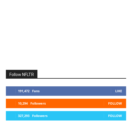
Follow NFLTR
191,472
Fans
LIKE
10,294
Followers
FOLLOW
327,293
Followers
FOLLOW