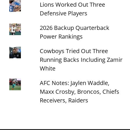
Lions Worked Out Three
Defensive Players
2026 Backup Quarterback
Power Rankings
Cowboys Tried Out Three
Running Backs Including Zamir
White
AFC Notes: Jaylen Waddle,
Maxx Crosby, Broncos, Chiefs
Receivers, Raiders