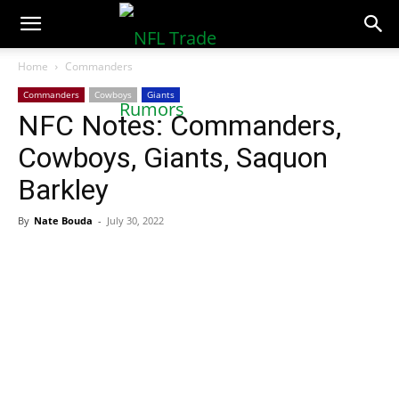
NFLTradeRumors.co
Home
Commanders
Commanders
Cowboys
Giants
NFC Notes: Commanders,
Cowboys, Giants, Saquon
Barkley
By
Nate Bouda
-
July 30, 2022