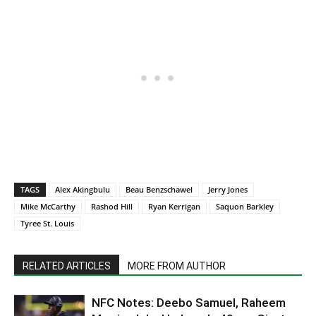
TAGS
Alex Akingbulu
Beau Benzschawel
Jerry Jones
Mike McCarthy
Rashod Hill
Ryan Kerrigan
Saquon Barkley
Tyree St. Louis
RELATED ARTICLES
MORE FROM AUTHOR
NFC Notes: Deebo Samuel, Raheem