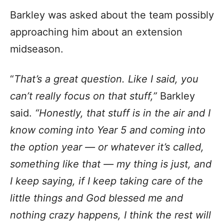
Barkley was asked about the team possibly
approaching him about an extension
midseason.
“
That’s a great question. Like I said, you
can’t really focus on that stuff,”
Barkley
said.
“Honestly, that stuff is in the air and I
know coming into Year 5 and coming into
the option year — or whatever it’s called,
something like that — my thing is just, and
I keep saying, if I keep taking care of the
little things and God blessed me and
nothing crazy happens, I think the rest will