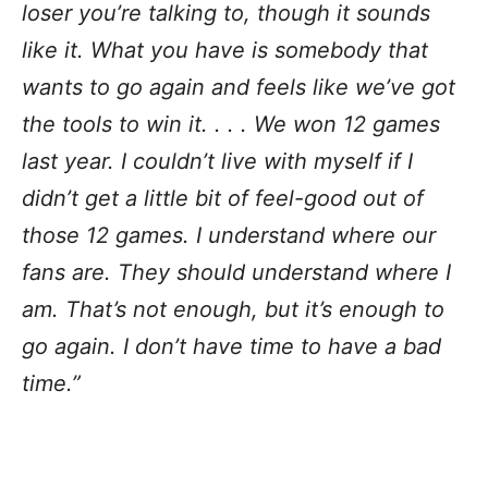
loser you’re talking to, though it sounds
like it. What you have is somebody that
wants to go again and feels like we’ve got
the tools to win it. . . . We won 12 games
last year. I couldn’t live with myself if I
didn’t get a little bit of feel-good out of
those 12 games. I understand where our
fans are. They should understand where I
am. That’s not enough, but it’s enough to
go again. I don’t have time to have a bad
time.”