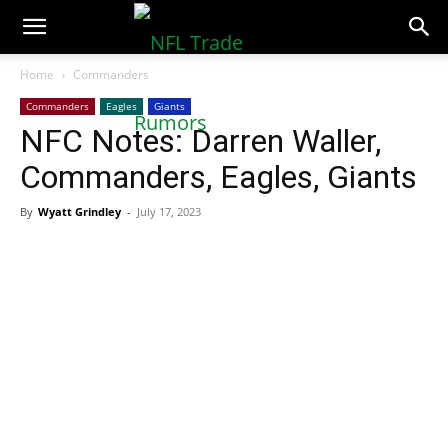
NFLTradeRumors.co
Home
Commanders
Commanders
Eagles
Giants
NFC Notes: Darren Waller,
Commanders, Eagles, Giants
By
Wyatt Grindley
-
July 17, 2023