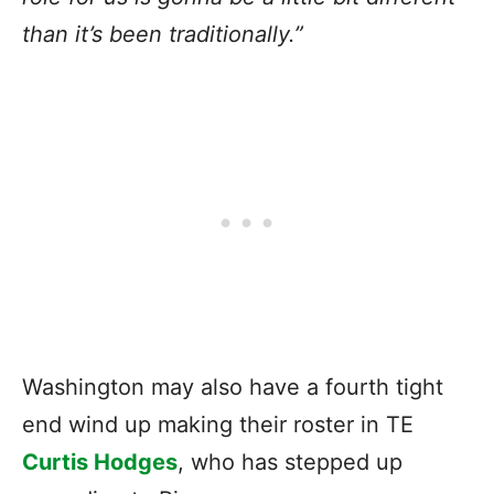
than it’s been traditionally.”
Washington may also have a fourth tight
end wind up making their roster in TE
Curtis Hodges
, who has stepped up