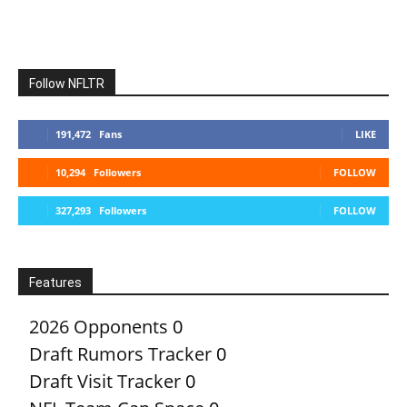
Follow NFLTR
191,472
Fans
LIKE
10,294
Followers
FOLLOW
327,293
Followers
FOLLOW
Features
2026 Opponents
0
Draft Rumors Tracker
0
Draft Visit Tracker
0