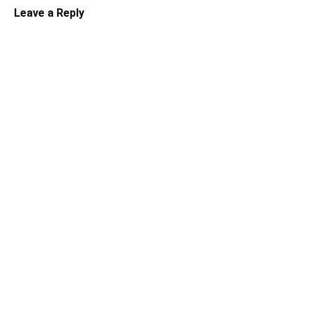
Leave a Reply