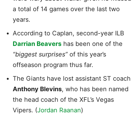
a total of 14 games over the last two
years.
According to Caplan, second-year ILB
Darrian Beavers
has been one of the
“biggest surprises”
of this year’s
offseason program thus far.
The Giants have lost assistant ST coach
Anthony Blevins
, who has been named
the head coach of the XFL’s Vegas
Vipers. (
Jordan Raanan
)