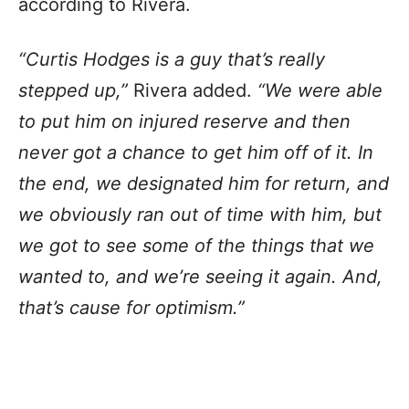
according to Rivera.
“Curtis Hodges is a guy that’s really
stepped up,”
Rivera added.
“We were able
to put him on injured reserve and then
never got a chance to get him off of it. In
the end, we designated him for return, and
we obviously ran out of time with him, but
we got to see some of the things that we
wanted to, and we’re seeing it again. And,
that’s cause for optimism.”