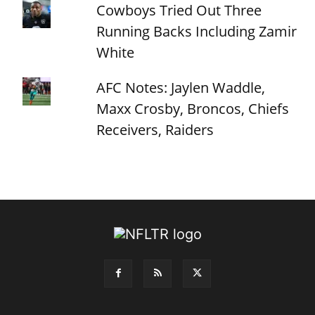
Cowboys Tried Out Three
Running Backs Including Zamir
White
AFC Notes: Jaylen Waddle,
Maxx Crosby, Broncos, Chiefs
Receivers, Raiders