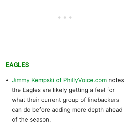
EAGLES
Jimmy Kempski of PhillyVoice.com
notes
the Eagles are likely getting a feel for
what their current group of linebackers
can do before adding more depth ahead
of the season.