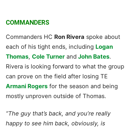
COMMANDERS
Commanders HC
Ron Rivera
spoke about
each of his tight ends, including
Logan
Thomas
,
Cole Turner
and
John Bates
.
Rivera is looking forward to what the group
can prove on the field after losing TE
Armani Rogers
for the season and being
mostly unproven outside of Thomas.
“The guy that’s back, and you’re really
happy to see him back, obviously, is