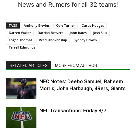
News and Rumors for all 32 teams!
TAGS
Anthony Blevins
Cole Turner
Curtis Hodges
Darren Waller
Darrian Beavers
John bates
Josh Sills
Logan Thomas
Reed Blankenship
Sydney Brown
Terrell Edmunds
RELATED ARTICLES
MORE FROM AUTHOR
NFC Notes: Deebo Samuel, Raheem
Morris, John Harbaugh, 49ers, Giants
NFL Transactions: Friday 8/7