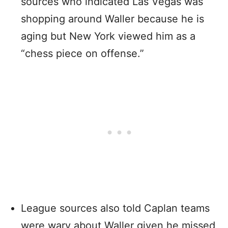
sources who indicated Las Vegas was
shopping around Waller because he is
aging but New York viewed him as a
“chess piece on offense.”
League sources also told Caplan teams
were wary about Waller given he missed