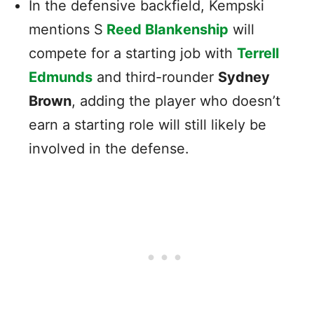
In the defensive backfield, Kempski
mentions S
Reed Blankenship
will
compete for a starting job with
Terrell
Edmunds
and third-rounder
Sydney
Brown
, adding the player who doesn’t
earn a starting role will still likely be
involved in the defense.