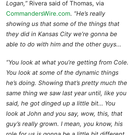
Logan,”
Rivera said of Thomas, via
CommandersWire.com
.
“He’s really
showing us that some of the things that
they did in Kansas City we’re gonna be
able to do with him and the other guys…
“You look at what you’re getting from Cole.
You look at some of the dynamic things
he’s doing. Showing that’s pretty much the
same thing we saw last year until, like you
said, he got dinged up a little bit…
You
look at John and you say, wow, this, that
guy’s really grown.
I mean, you know, his
role for us is gonna be a little bit different