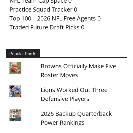
NFL Team Cap Space
0
Practice Squad Tracker
0
Top 100 – 2026 NFL Free Agents
0
Traded Future Draft Picks
0
Popular Posts
Browns Officially Make Five
Roster Moves
Lions Worked Out Three
Defensive Players
2026 Backup Quarterback
Power Rankings