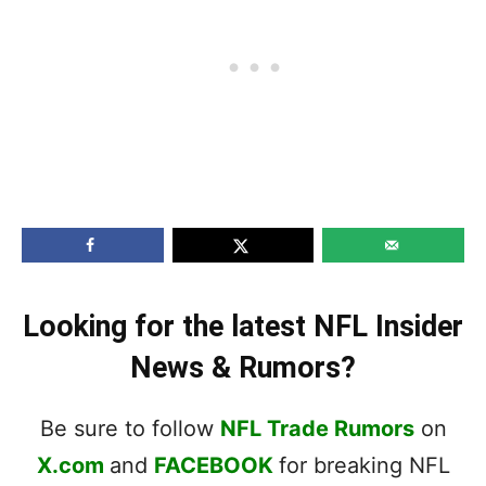
Looking for the latest NFL Insider
News & Rumors?
Be sure to follow
NFL Trade Rumors
on
X.com
and
FACEBOOK
for breaking NFL