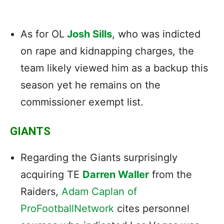
As for OL
Josh Sills
, who was indicted
on rape and kidnapping charges, the
team likely viewed him as a backup this
season yet he remains on the
commissioner exempt list.
GIANTS
Regarding the Giants surprisingly
acquiring TE
Darren Waller
from the
Raiders,
Adam Caplan of
ProFootballNetwork
cites personnel