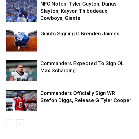
NFC Notes: Tyler Guyton, Darius
Slayton, Kayvon Thibodeaux,
Cowboys, Giants
Giants Signing C Brenden Jaimes
Commanders Expected To Sign OL
Max Scharping
Commanders Officially Sign WR
Stefon Diggs, Release G Tyler Cooper