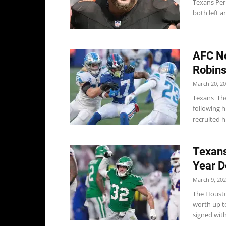
Texans Per 
both left a
AFC No
Robins
March 20, 2
Texans The
following 
recruited h
Texans
Year D
March 9, 20
The Housto
worth up to
signed with.