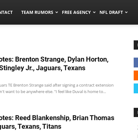
ors.co
NTACT
TEAM RUMORS
FREE AGENCY
NFL DRAFT
tes: Brenton Strange, Dylan Horton,
Stingley Jr., Jaguars, Texans
uars TE Brenton Strange said after signing a contract extension
n't want to be anywhere else. "I feel like Duval is home to...
tes: Reed Blankenship, Brian Thomas
aguars, Texans, Titans