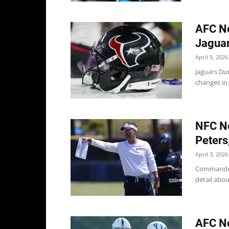
AFC No
Jaguar
April 9, 2026
Jaguars Dur
changes in J
NFC No
Peters
April 3, 2026
Commander
detail abou
AFC No