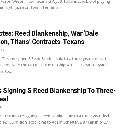
Aaron Wilson, new Texans G Wyatt Teller is capable of playing
nd right guard and would embrace...
tes: Reed Blankenship, Wan’Dale
on, Titans’ Contracts, Texans
026
 Texans signed S Reed Blankenship to a three-year contract
his time with the Falcons. Blankenship said HC DeMeco Ryans
im to...
 Signing S Reed Blankenship To Three-
eal
26
n Texans are signing S Reed Blankenship to a three-year deal
 $24.75 million, according to Adam Schefter. Blankenship, 27,
..