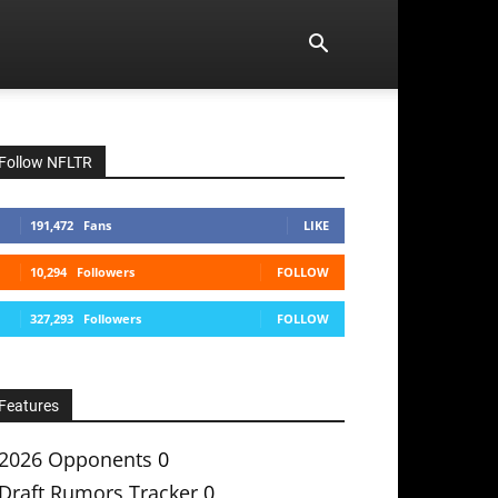
Follow NFLTR
191,472
Fans
LIKE
10,294
Followers
FOLLOW
327,293
Followers
FOLLOW
Features
2026 Opponents
0
Draft Rumors Tracker
0