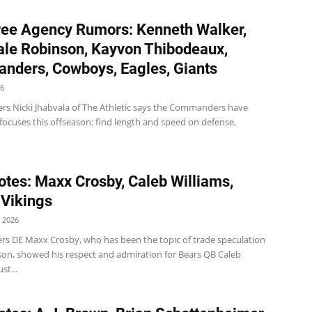
ee Agency Rumors: Kenneth Walker,
le Robinson, Kayvon Thibodeaux,
ders, Cowboys, Eagles, Giants
26
 Nicki Jhabvala of The Athletic says the Commanders have
ocuses this offseason: find length and speed on defense,
tes: Maxx Crosby, Caleb Williams,
 Vikings
 2026
ers DE Maxx Crosby, who has been the topic of trade speculation
ason, showed his respect and admiration for Bears QB Caleb
st...