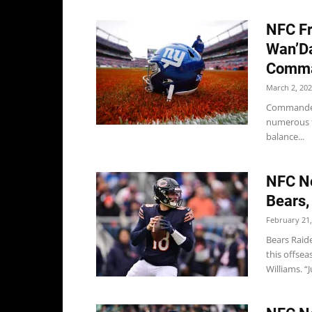
NFC Fr
Wan’Da
Comman
March 2, 20
Commanders
numerous f
balance...
NFC No
Bears,
February 21,
Bears Raid
this offse
Williams. “Ju