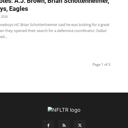
tes: A.J. Brown, Brian Schottenheimer,
s, Eagles
 2026
wboys HC Brian Schottenheimer said he was looking for a great
n they opened their search for a defensive coordinator. Dallas'
ed...
Page 1 of 3