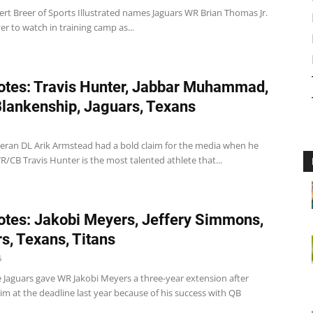
ert Breer of Sports Illustrated names Jaguars WR Brian Thomas Jr.
er to watch in training camp as...
tes: Travis Hunter, Jabbar Muhammad,
lankenship, Jaguars, Texans
teran DL Arik Armstead had a bold claim for the media when he
R/CB Travis Hunter is the most talented athlete that...
tes: Jakobi Meyers, Jeffery Simmons,
s, Texans, Titans
6
e Jaguars gave WR Jakobi Meyers a three-year extension after
im at the deadline last year because of his success with QB