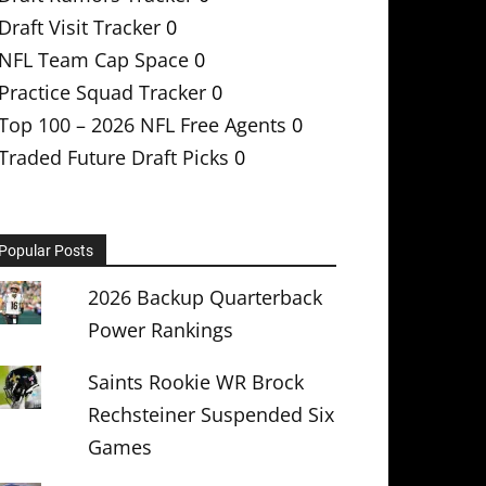
Draft Visit Tracker
0
NFL Team Cap Space
0
Practice Squad Tracker
0
Top 100 – 2026 NFL Free Agents
0
Traded Future Draft Picks
0
Popular Posts
2026 Backup Quarterback
Power Rankings
Saints Rookie WR Brock
Rechsteiner Suspended Six
Games