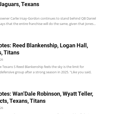
 Jaguars, Texans
s owner Carlie Irsay-Gordon continues to stand behind QB Daniel
ays that the entire franchise will do the same, given that Jones...
tes: Reed Blankenship, Logan Hall,
, Titans
026
Texans S Reed Blankenship feels the sky is the limit for
efensive group after a strong season in 2025. "Like you said,
tes: Wan’Dale Robinson, Wyatt Teller,
cts, Texans, Titans
026