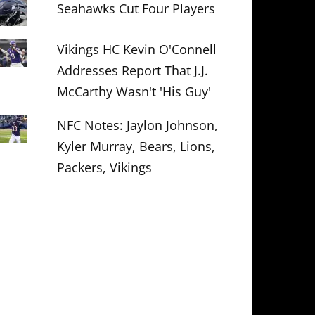
Seahawks Cut Four Players
Vikings HC Kevin O'Connell
Addresses Report That J.J.
McCarthy Wasn't 'His Guy'
NFC Notes: Jaylon Johnson,
Kyler Murray, Bears, Lions,
Packers, Vikings