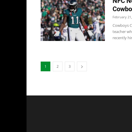
NFC No
Cowboy
February 21,
Cowboys Co
teacher whe
recently hir
1
2
3