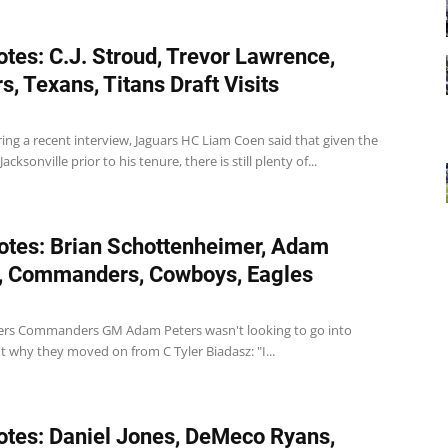
tes: C.J. Stroud, Trevor Lawrence,
s, Texans, Titans Draft Visits
ing a recent interview, Jaguars HC Liam Coen said that given the
acksonville prior to his tenure, there is still plenty of...
tes: Brian Schottenheimer, Adam
, Commanders, Cowboys, Eagles
s Commanders GM Adam Peters wasn't looking to go into
t why they moved on from C Tyler Biadasz: "I...
tes: Daniel Jones, DeMeco Ryans,