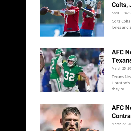
Colts,
April 1, 2026
Colts Colt
Jones and s
AFC No
Texans
March 25, 2
Texans New 
Houston's d
they're...
AFC No
Contra
March 22, 2