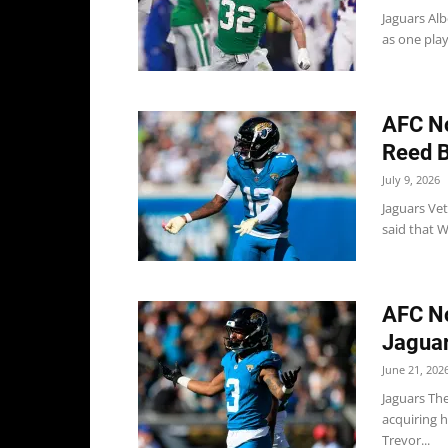
Jaguars Alb
as one play
AFC No
Reed B
July 9, 2026
Jaguars Ve
said that W
AFC No
Jaguar
June 21, 202
Jaguars Th
acquiring h
Trevor...