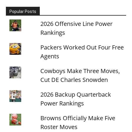
Popular Posts
2026 Offensive Line Power
Rankings
Packers Worked Out Four Free
Agents
Cowboys Make Three Moves,
Cut DE Charles Snowden
2026 Backup Quarterback
Power Rankings
Browns Officially Make Five
Roster Moves