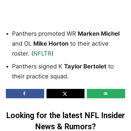
Panthers promoted WR
Marken Michel
and OL
Mike Horton
to their active
roster. (
NFLTR
)
Panthers signed K
Taylor Bertolet
to
their practice squad.
Looking for the latest NFL Insider
News & Rumors?