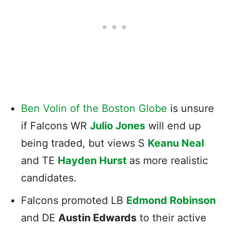
Ben Volin of the Boston Globe
is unsure
if Falcons WR
Julio Jones
will end up
being traded, but views S
Keanu Neal
and TE
Hayden Hurst
as more realistic
candidates.
Falcons promoted LB
Edmond Robinson
and DE
Austin Edwards
to their active