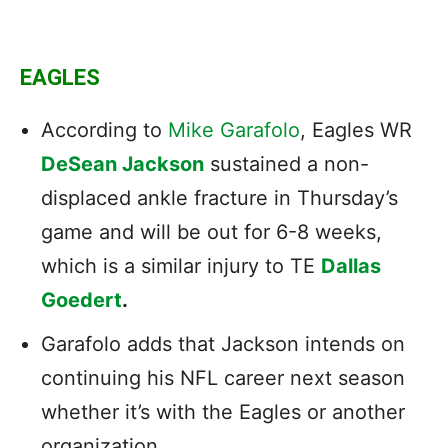
EAGLES
According to
Mike Garafolo
, Eagles WR
DeSean Jackson
sustained a non-
displaced ankle fracture in Thursday’s
game and will be out for 6-8 weeks,
which is a similar injury to TE
Dallas
Goedert
.
Garafolo adds that Jackson intends on
continuing his NFL career next season
whether it’s with the Eagles or another
organization.