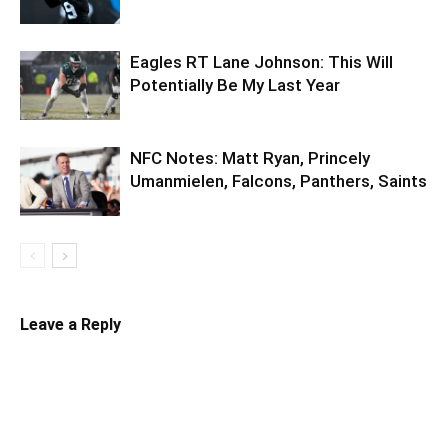
Eagles RT Lane Johnson: This Will
Potentially Be My Last Year
NFC Notes: Matt Ryan, Princely
Umanmielen, Falcons, Panthers, Saints
Leave a Reply