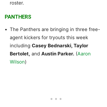
roster.
PANTHERS
The Panthers are bringing in three free-
agent kickers for tryouts this week
including
Casey Bednarski, Taylor
Bertolet,
and
Austin Parker.
(
Aaron
Wilson
)