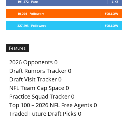
191,472
Fans
LIKE
10,294
Followers
FOLLOW
327,293
Followers
FOLLOW
Features
2026 Opponents
0
Draft Rumors Tracker
0
Draft Visit Tracker
0
NFL Team Cap Space
0
Practice Squad Tracker
0
Top 100 – 2026 NFL Free Agents
0
Traded Future Draft Picks
0