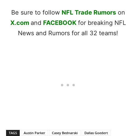
Be sure to follow
NFL Trade Rumors
on
X.com
and
FACEBOOK
for breaking NFL
News and Rumors for all 32 teams!
TAGS
Austin Parker
Casey Bednarski
Dallas Goedert