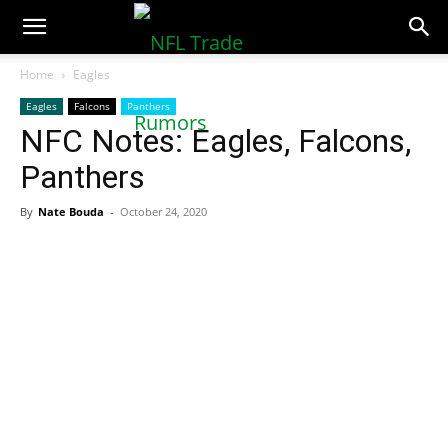
NFLTradeRumors.co
Home
Eagles
Eagles
Falcons
Panthers
NFC Notes: Eagles, Falcons,
Panthers
By
Nate Bouda
-
October 24, 2020