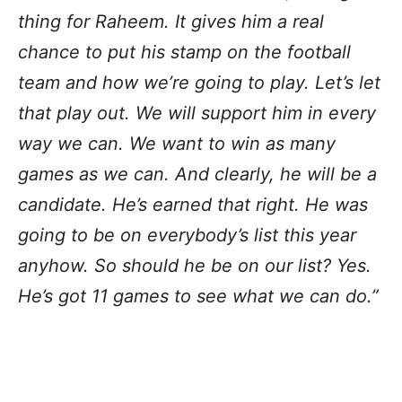
thing for Raheem. It gives him a real
chance to put his stamp on the football
team and how we’re going to play. Let’s let
that play out. We will support him in every
way we can. We want to win as many
games as we can. And clearly, he will be a
candidate. He’s earned that right. He was
going to be on everybody’s list this year
anyhow. So should he be on our list? Yes.
He’s got 11 games to see what we can do.”