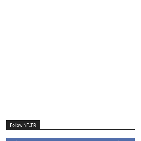
Follow NFLTR