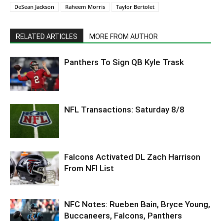
DeSean Jackson
Raheem Morris
Taylor Bertolet
RELATED ARTICLES
MORE FROM AUTHOR
Panthers To Sign QB Kyle Trask
NFL Transactions: Saturday 8/8
Falcons Activated DL Zach Harrison
From NFI List
NFC Notes: Rueben Bain, Bryce Young,
Buccaneers, Falcons, Panthers