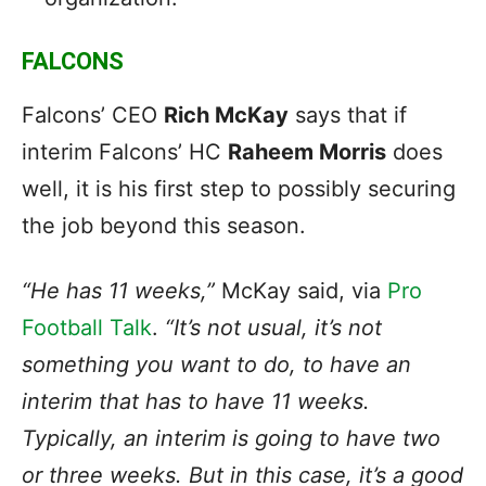
FALCONS
Falcons’ CEO
Rich McKay
says that if
interim Falcons’ HC
Raheem Morris
does
well, it is his first step to possibly securing
the job beyond this season.
“He has 11 weeks,”
McKay said, via
Pro
Football Talk
.
“It’s not usual, it’s not
something you want to do, to have an
interim that has to have 11 weeks.
Typically, an interim is going to have two
or three weeks. But in this case, it’s a good