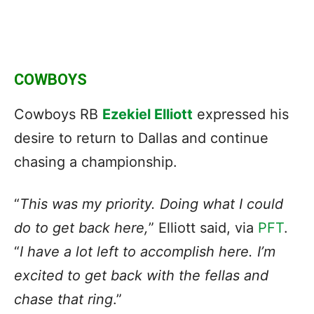
COWBOYS
Cowboys RB
Ezekiel Elliott
expressed his
desire to return to Dallas and continue
chasing a championship.
“
This was my priority. Doing what I could
do to
get back here
,
” Elliott said, via
PFT
.
“
I have a lot left to accomplish here. I’m
excited to get back with the fellas and
chase that ring
.”