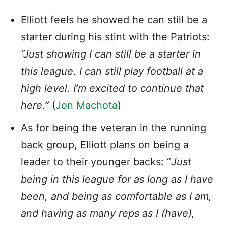
Elliott feels he showed he can still be a
starter during his stint with the Patriots:
“Just showing I can still be a starter in
this league. I can still play football at a
high level. I’m excited to continue that
here.”
(
Jon Machota
)
As for being the veteran in the running
back group, Elliott plans on being a
leader to their younger backs: “
Just
being in this league for as long as I have
been, and being as comfortable as I am,
and having as many reps as I (have),