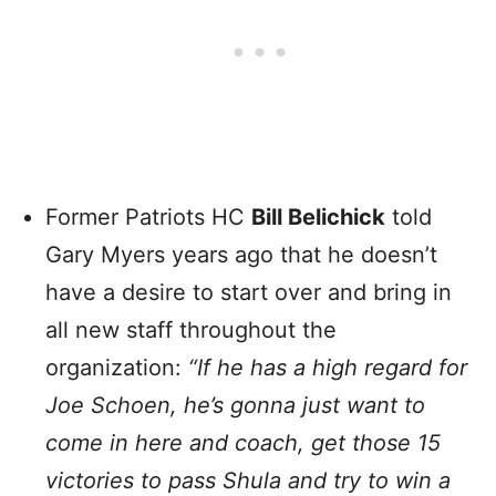
Former Patriots HC
Bill Belichick
told
Gary Myers years ago that he doesn’t
have a desire to start over and bring in
all new staff throughout the
organization:
“If he has a high regard for
Joe Schoen, he’s gonna just want to
come in here and coach, get those 15
victories to pass Shula and try to win a