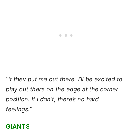
“If they put me out there, I’ll be excited to
play out there on the edge at the corner
position. If I don’t, there’s no hard
feelings.”
GIANTS