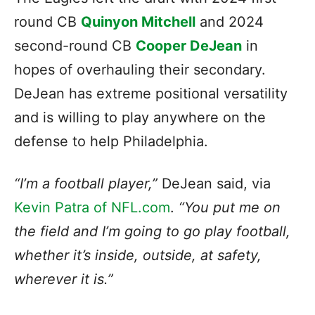
round CB
Quinyon Mitchell
and 2024
second-round CB
Cooper DeJean
in
hopes of overhauling their secondary.
DeJean has extreme positional versatility
and is willing to play anywhere on the
defense to help Philadelphia.
“I’m a football player,”
DeJean said, via
Kevin Patra of NFL.com
.
“You put me on
the field and I’m going to go play football,
whether it’s inside, outside, at safety,
wherever it is.”