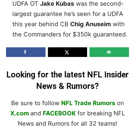
UDFA OT
Jake Kubas
was the second-
largest guarantee he’s seen for a UDFA
this year behind CB
Chig Anuseim
with
the Commanders for $350k guaranteed.
Looking for the latest NFL Insider
News & Rumors?
Be sure to follow
NFL Trade Rumors
on
X.com
and
FACEBOOK
for breaking NFL
News and Rumors for all 32 teams!