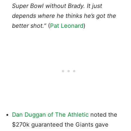
Super Bowl without Brady. It just
depends where he thinks he’s got the
better shot.”
(
Pat Leonard
)
Dan Duggan of The Athletic
noted the
$270k guaranteed the Giants gave