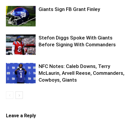
Giants Sign FB Grant Finley
Stefon Diggs Spoke With Giants
Before Signing With Commanders
NFC Notes: Caleb Downs, Terry
McLaurin, Arvell Reese, Commanders,
Cowboys, Giants
Leave a Reply