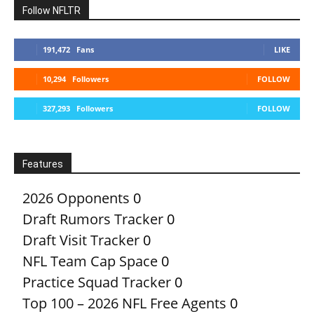
Follow NFLTR
191,472
Fans
LIKE
10,294
Followers
FOLLOW
327,293
Followers
FOLLOW
Features
2026 Opponents
0
Draft Rumors Tracker
0
Draft Visit Tracker
0
NFL Team Cap Space
0
Practice Squad Tracker
0
Top 100 – 2026 NFL Free Agents
0