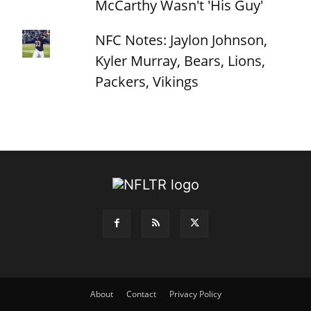
McCarthy Wasn't 'His Guy'
NFC Notes: Jaylon Johnson,
Kyler Murray, Bears, Lions,
Packers, Vikings
About
Contact
Privacy Policy