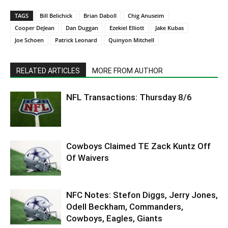
TAGS
Bill Belichick
Brian Daboll
Chig Anuseim
Cooper DeJean
Dan Duggan
Ezekiel Elliott
Jake Kubas
Joe Schoen
Patrick Leonard
Quinyon Mitchell
RELATED ARTICLES
MORE FROM AUTHOR
NFL Transactions: Thursday 8/6
Cowboys Claimed TE Zack Kuntz Off
Of Waivers
NFC Notes: Stefon Diggs, Jerry Jones,
Odell Beckham, Commanders,
Cowboys, Eagles, Giants