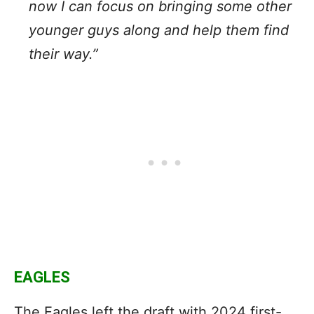
now I can focus on bringing some other
younger guys along and help them find
their way.”
EAGLES
The Eagles left the draft with 2024 first-