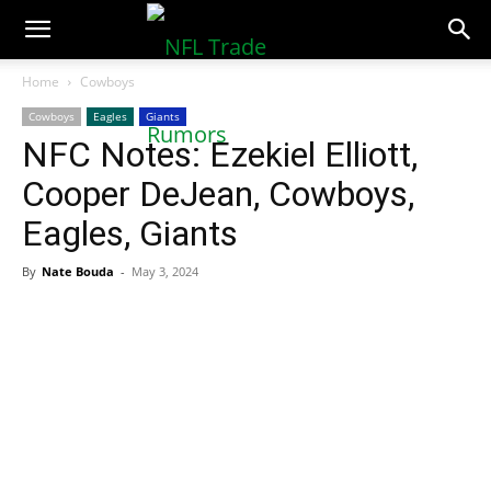
NFLTradeRumors.co
Home
Cowboys
Cowboys
Eagles
Giants
NFC Notes: Ezekiel Elliott,
Cooper DeJean, Cowboys,
Eagles, Giants
By
Nate Bouda
-
May 3, 2024