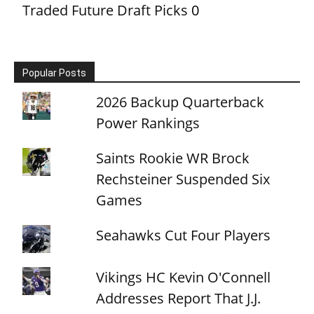
Traded Future Draft Picks
0
Popular Posts
2026 Backup Quarterback
Power Rankings
Saints Rookie WR Brock
Rechsteiner Suspended Six
Games
Seahawks Cut Four Players
Vikings HC Kevin O'Connell
Addresses Report That J.J.