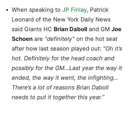
When speaking to
JP Finlay
, Patrick
Leonard of the New York Daily News
said Giants HC
Brian Daboll
and GM
Joe
Schoen
are
“definitely”
on the hot seat
after how last season played out:
“Oh it’s
hot. Definitely for the head coach and
possibly for the GM…Last year the way it
ended, the way it went, the infighting…
There’s a lot of reasons Brian Daboll
needs to put it together this year.”