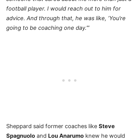
football player. I would reach out to him for
advice. And through that, he was like, ‘You’re
going to be coaching one day.’”
Sheppard said former coaches like
Steve
Spagnuolo
and
Lou Anarumo
knew he would