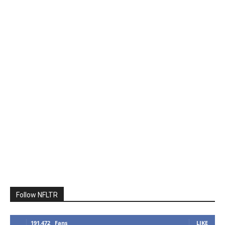
Follow NFLTR
191,472
Fans
LIKE