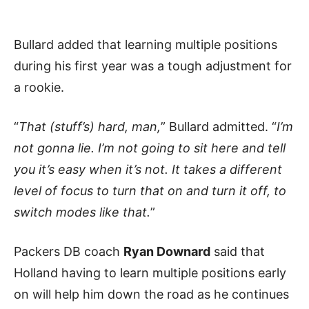
Bullard added that learning multiple positions
during his first year was a tough adjustment for
a rookie.
“
That (stuff’s) hard, man,
” Bullard admitted. “
I’m
not gonna lie. I’m not going to sit here and tell
you it’s easy when it’s not. It takes a different
level of focus to turn that on and turn it off, to
switch modes like that.
”
Packers DB coach
Ryan Downard
said that
Holland having to learn multiple positions early
on will help him down the road as he continues