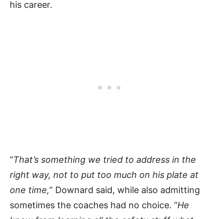
his career.
“
That’s something we tried to address in the
right way, not to put too much on his plate at
one time,
” Downard said, while also admitting
sometimes the coaches had no choice. “
He