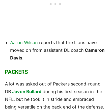
Aaron Wilson
reports that the
Lions
have
moved on from assistant DL coach
Cameron
Davis
.
PACKERS
A lot was asked out of Packers second-round
DB
Javon Bullard
during his first season in the
NFL, but he took it in stride and embraced
being versatile on the back end of the defense.