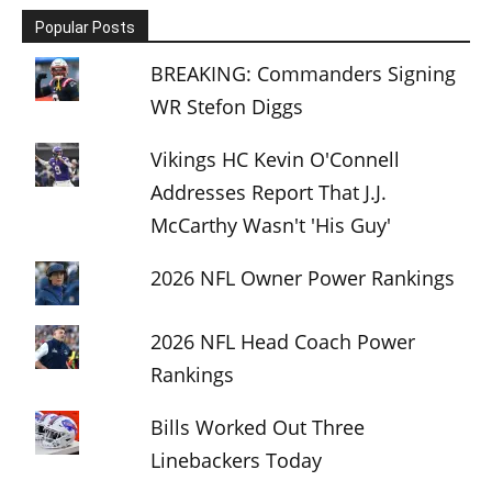
Popular Posts
BREAKING: Commanders Signing
WR Stefon Diggs
Vikings HC Kevin O'Connell
Addresses Report That J.J.
McCarthy Wasn't 'His Guy'
2026 NFL Owner Power Rankings
2026 NFL Head Coach Power
Rankings
Bills Worked Out Three
Linebackers Today