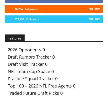
10,294
Followers
FOLLOW
327,293
Followers
FOLLOW
Features
2026 Opponents
0
Draft Rumors Tracker
0
Draft Visit Tracker
0
NFL Team Cap Space
0
Practice Squad Tracker
0
Top 100 – 2026 NFL Free Agents
0
Traded Future Draft Picks
0