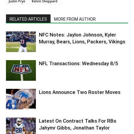
Justin Frye
Kelvin Sheppard
RELATED ARTICLES
MORE FROM AUTHOR
NFC Notes: Jaylon Johnson, Kyler
Murray, Bears, Lions, Packers, Vikings
NFL Transactions: Wednesday 8/5
Lions Announce Two Roster Moves
Latest On Contract Talks For RBs
Jahymr Gibbs, Jonathan Taylor