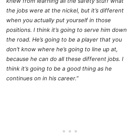
knew from learning all the safety stuff what
the jobs were at the nickel, but it’s different
when you actually put yourself in those
positions. I think it’s going to serve him down
the road. He’s going to be a player that you
don’t know where he’s going to line up at,
because he can do all these different jobs. I
think it’s going to be a good thing as he
continues on in his career.”