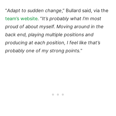
“
Adapt to sudden change
,” Bullard said, via the
team’s website
. “
It’s probably what I’m most
proud of about myself. Moving around in the
back end, playing multiple positions and
producing at each position, I feel like that’s
probably one of my strong points.
”