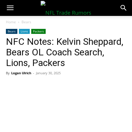
NFLTradeRumors.co
Home
Bears
Bears
Lions
Packers
NFC Notes: Kelvin Sheppard,
Bears OL Coach Search,
Lions, Packers
By
Logan Ulrich
-
January 30, 2025