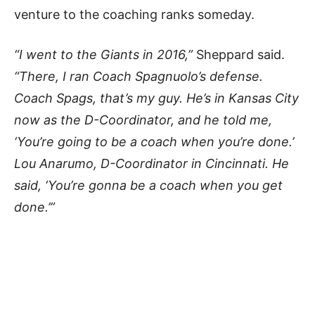
venture to the coaching ranks someday.
“I went to the Giants in 2016,”
Sheppard said.
“There, I ran Coach Spagnuolo’s defense.
Coach Spags, that’s my guy. He’s in Kansas City
now as the D-Coordinator, and he told me,
‘You’re going to be a coach when you’re done.’
Lou Anarumo, D-Coordinator in Cincinnati. He
said, ‘You’re gonna be a coach when you get
done.’”