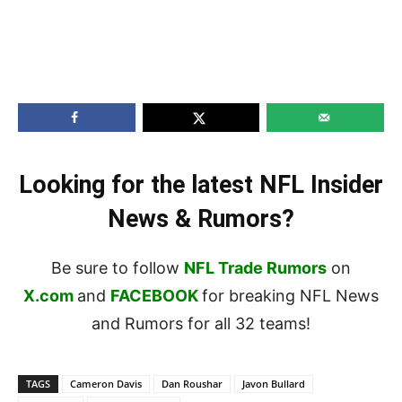
Looking for the latest NFL Insider
News & Rumors?
Be sure to follow
NFL Trade Rumors
on
X.com
and
FACEBOOK
for breaking NFL News
and Rumors for all 32 teams!
TAGS
Cameron Davis
Dan Roushar
Javon Bullard