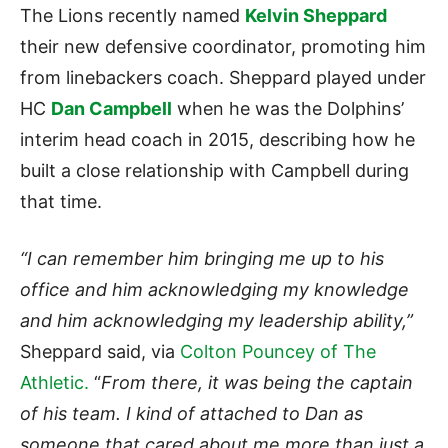
The Lions recently named
Kelvin Sheppard
their new defensive coordinator, promoting him
from linebackers coach. Sheppard played under
HC
Dan Campbell
when he was the Dolphins’
interim head coach in 2015, describing how he
built a close relationship with Campbell during
that time.
“I can remember him bringing me up to his
office and him acknowledging my knowledge
and him acknowledging my leadership ability,”
Sheppard said, via
Colton Pouncey of The
Athletic.
“
From there, it was being the captain
of his team. I kind of attached to Dan as
someone that cared about me more than just a