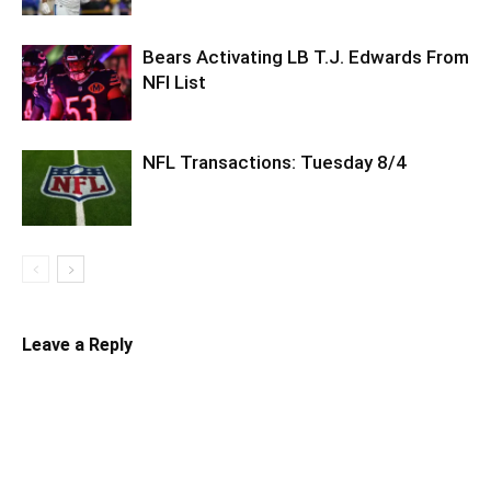
Bears Activating LB T.J. Edwards From
NFI List
NFL Transactions: Tuesday 8/4
Leave a Reply