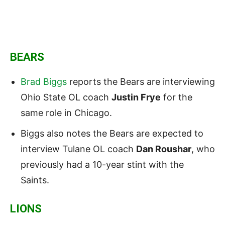
BEARS
Brad Biggs
reports the Bears are interviewing
Ohio State OL coach
Justin Frye
for the
same role in Chicago.
Biggs also notes the Bears are expected to
interview Tulane OL coach
Dan Roushar
, who
previously had a 10-year stint with the
Saints.
LIONS