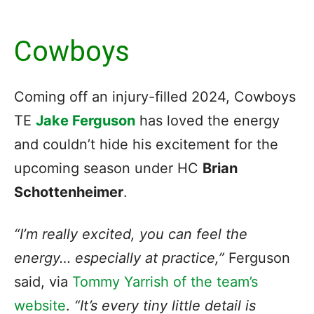
Cowboys
Coming off an injury-filled 2024, Cowboys
TE
Jake Ferguson
has loved the energy
and couldn’t hide his excitement for the
upcoming season under HC
Brian
Schottenheimer
.
“I’m really excited, you can feel the
energy… especially at practice,”
Ferguson
said, via
Tommy Yarrish of the team’s
website
.
“It’s every tiny little detail is