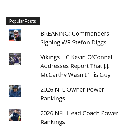
Popular Posts
BREAKING: Commanders
Signing WR Stefon Diggs
Vikings HC Kevin O'Connell
Addresses Report That J.J.
McCarthy Wasn't 'His Guy'
2026 NFL Owner Power
Rankings
2026 NFL Head Coach Power
Rankings