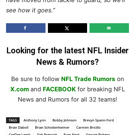
see how it goes.”
Looking for the latest NFL Insider
News & Rumors?
Be sure to follow
NFL Trade Rumors
on
X.com
and
FACEBOOK
for breaking NFL
News and Rumors for all 32 teams!
TAGS
Anthony Lynn
Bobby Johnson
Brevyn Spann-Ford
Brian Daboll
Brian Schottenheimer
Carmen Bricillo
CeeDee Lamb
Dak Prescott
Evan Neal
George Pickens