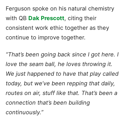
Ferguson spoke on his natural chemistry
with QB
Dak Prescott
, citing their
consistent work ethic together as they
continue to improve together.
“That’s been going back since I got here. I
love the seam ball, he loves throwing it.
We just happened to have that play called
today, but we’ve been repping that daily,
routes on air, stuff like that. That’s been a
connection that’s been building
continuously.”