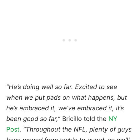
“He’s doing well so far. Excited to see
when we put pads on what happens, but
he’s embraced it, we’ve embraced it, it’s
been good so far,”
Bricillo told
the
NY
Post
.
“Throughout the NFL, plenty of guys
have moved from tackle to guard, so we’ll