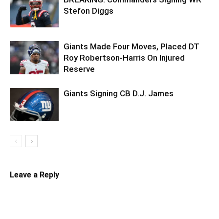
Stefon Diggs
Giants Made Four Moves, Placed DT
Roy Robertson-Harris On Injured
Reserve
Giants Signing CB D.J. James
Leave a Reply