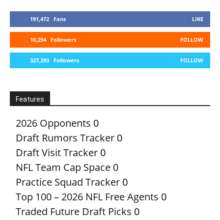
191,472
Fans
LIKE
10,294
Followers
FOLLOW
327,293
Followers
FOLLOW
Features
2026 Opponents
0
Draft Rumors Tracker
0
Draft Visit Tracker
0
NFL Team Cap Space
0
Practice Squad Tracker
0
Top 100 – 2026 NFL Free Agents
0
Traded Future Draft Picks
0