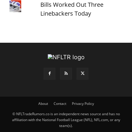
Bills Worked Out Three
Linebackers Today
About
Contact
Privacy Policy
© NFLTradeRumors.co is an independent news source and has no
affiliation with the National Football League (NFL), NFL.com, or any
team(s).