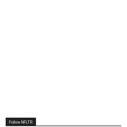
Follow NFLTR