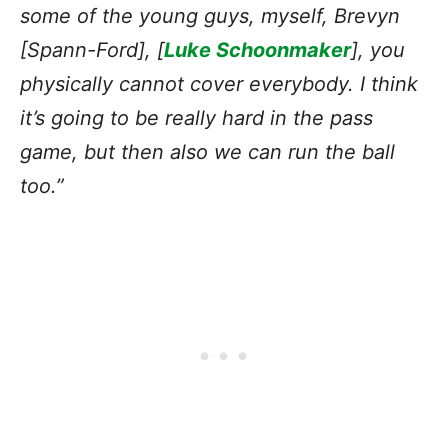
some of the young guys, myself, Brevyn
[Spann-Ford], [
Luke Schoonmaker
], you
physically cannot cover everybody. I think
it’s going to be really hard in the pass
game, but then also we can run the ball
too.”