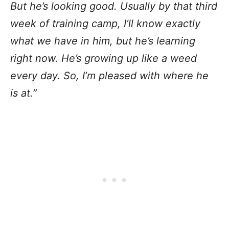
But he’s looking good. Usually by that third
week of training camp, I’ll know exactly
what we have in him, but he’s learning
right now. He’s growing up like a weed
every day. So, I’m pleased with where he
is at.”