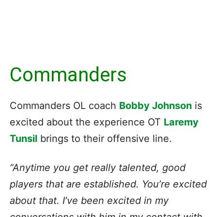
Commanders
Commanders OL coach
Bobby Johnson
is
excited about the experience OT
Laremy
Tunsil
brings to their offensive line.
“Anytime you get really talented, good
players that are established. You’re excited
about that. I’ve been excited in my