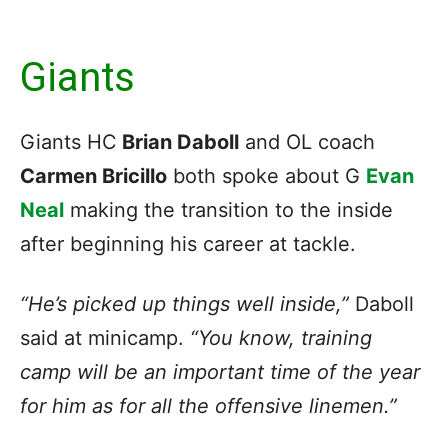
Giants
Giants HC
Brian Daboll
and OL coach
Carmen Bricillo
both spoke about G
Evan
Neal
making the transition to the inside
after beginning his career at tackle.
“He’s picked up things well inside,”
Daboll
said at minicamp.
“You know, training
camp will be an important time of the year
for him as for all the offensive linemen.”