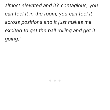
almost elevated and it’s contagious, you
can feel it in the room, you can feel it
across positions and it just makes me
excited to get the ball rolling and get it
going.”