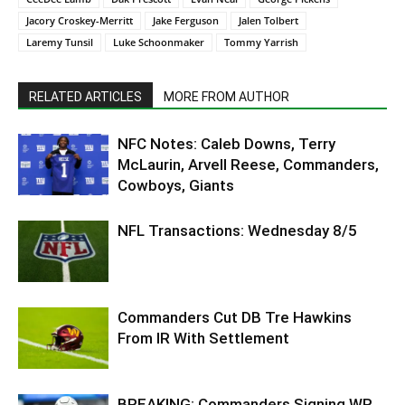
Jacory Croskey-Merritt
Jake Ferguson
Jalen Tolbert
Laremy Tunsil
Luke Schoonmaker
Tommy Yarrish
RELATED ARTICLES
MORE FROM AUTHOR
NFC Notes: Caleb Downs, Terry
McLaurin, Arvell Reese, Commanders,
Cowboys, Giants
NFL Transactions: Wednesday 8/5
Commanders Cut DB Tre Hawkins
From IR With Settlement
BREAKING: Commanders Signing WR