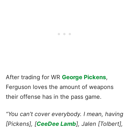
After trading for WR
George Pickens
,
Ferguson loves the amount of weapons
their offense has in the pass game.
“You can’t cover everybody. I mean, having
[Pickens], [
CeeDee Lamb
], Jalen [Tolbert],