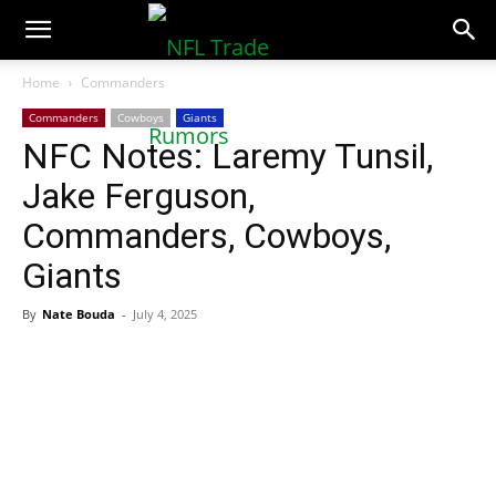
NFLTradeRumors.co
Home
Commanders
Commanders
Cowboys
Giants
NFC Notes: Laremy Tunsil,
Jake Ferguson,
Commanders, Cowboys,
Giants
By
Nate Bouda
-
July 4, 2025