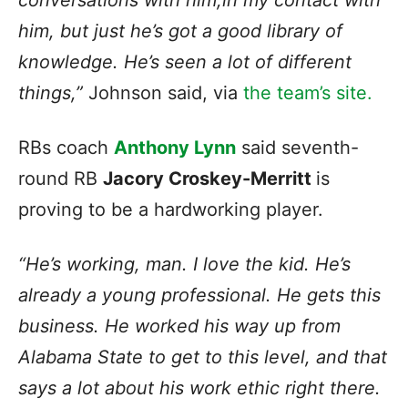
conversations with him,in my contact with
him, but just he’s got a good library of
knowledge. He’s seen a lot of different
things,”
Johnson said, via
the team’s site.
RBs coach
Anthony Lynn
said seventh-
round RB
Jacory Croskey-Merritt
is
proving to be a hardworking player.
“He’s working, man. I love the kid. He’s
already a young professional. He gets this
business. He worked his way up from
Alabama State to get to this level, and that
says a lot about his work ethic right there.