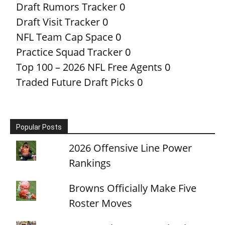
Draft Rumors Tracker
0
Draft Visit Tracker
0
NFL Team Cap Space
0
Practice Squad Tracker
0
Top 100 – 2026 NFL Free Agents
0
Traded Future Draft Picks
0
Popular Posts
2026 Offensive Line Power
Rankings
Browns Officially Make Five
Roster Moves