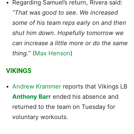
Regarding Samuel’s return, Rivera said:
“That was good to see. We increased
some of his team reps early on and then
shut him down. Hopefully tomorrow we
can increase a little more or do the same
thing.
” (
Max Henson
)
VIKINGS
Andrew Krammer
reports that Vikings LB
Anthony Barr
ended his absence and
returned to the team on Tuesday for
voluntary workouts.