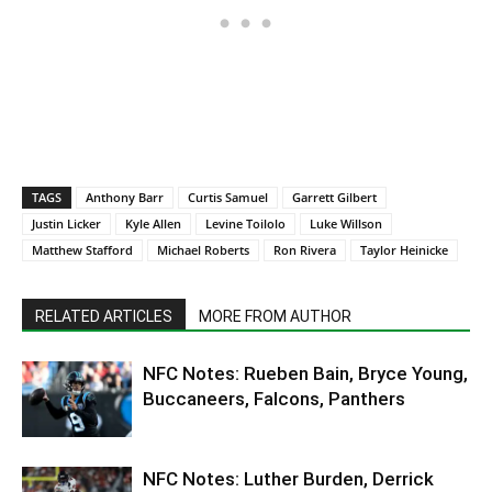
TAGS
Anthony Barr
Curtis Samuel
Garrett Gilbert
Justin Licker
Kyle Allen
Levine Toilolo
Luke Willson
Matthew Stafford
Michael Roberts
Ron Rivera
Taylor Heinicke
RELATED ARTICLES
MORE FROM AUTHOR
NFC Notes: Rueben Bain, Bryce Young,
Buccaneers, Falcons, Panthers
NFC Notes: Luther Burden, Derrick