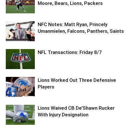
Moore, Bears, Lions, Packers
NFC Notes: Matt Ryan, Princely
Umanmielen, Falcons, Panthers, Saints
NFL Transactions: Friday 8/7
Lions Worked Out Three Defensive
Players
Lions Waived CB De’Shawn Rucker
With Injury Designation