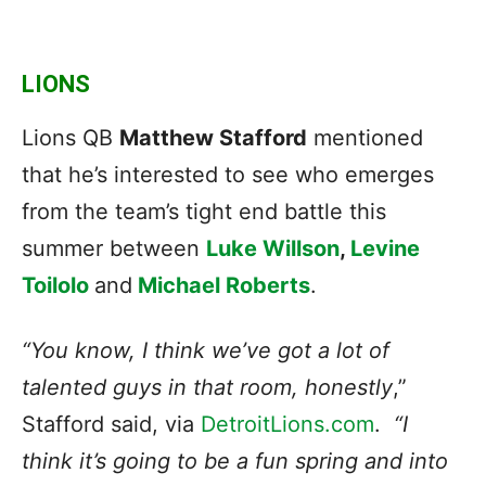
LIONS
Lions QB
Matthew Stafford
mentioned
that he’s interested to see who emerges
from the team’s tight end battle this
summer between
Luke Willson
,
Levine
Toilolo
and
Michael Roberts
.
“You know, I think we’ve got a lot of
talented guys in that room, honestly
,”
Stafford said, via
DetroitLions.com
.
“I
think it’s going to be a fun spring and into