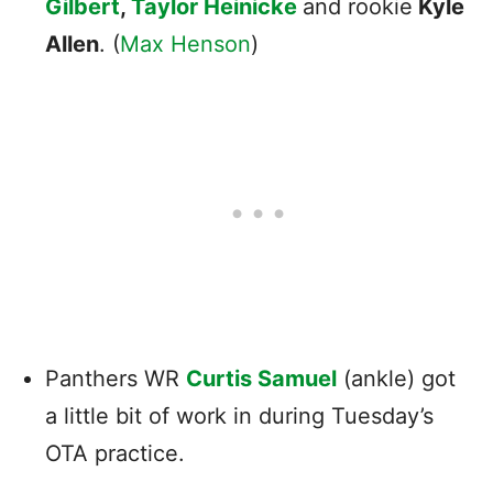
Gilbert
,
Taylor Heinicke
and rookie
Kyle
Allen
. (
Max Henson
)
Panthers WR
Curtis Samuel
(ankle) got
a little bit of work in during Tuesday’s
OTA practice.