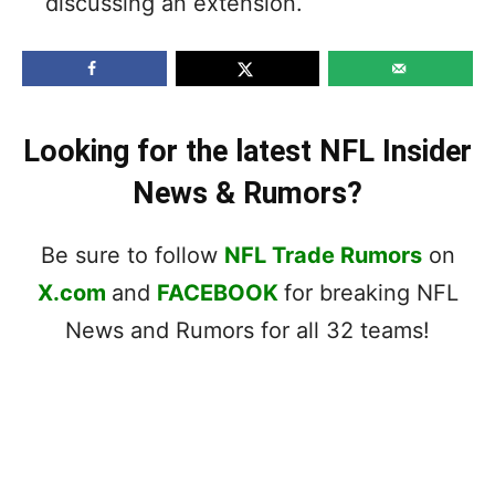
discussing an extension.
Looking for the latest NFL Insider
News & Rumors?
Be sure to follow
NFL Trade Rumors
on
X.com
and
FACEBOOK
for breaking NFL
News and Rumors for all 32 teams!