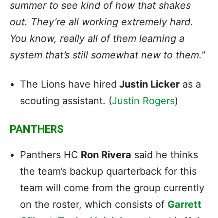
summer to see kind of how that shakes
out. They’re all working extremely hard.
You know, really all of them learning a
system that’s still somewhat new to them.
”
The Lions have hired
Justin Licker
as a
scouting assistant. (
Justin Rogers
)
PANTHERS
Panthers HC
Ron Rivera
said he thinks
the team’s backup quarterback for this
team will come from the group currently
on the roster, which consists of
Garrett