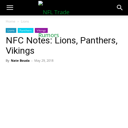
NFLTradeRumors.co
Home
Lions
Lions
Panthers
Vikings
NFC Notes: Lions, Panthers,
Vikings
By
Nate Bouda
-
May 29, 2018