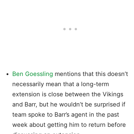
Ben Goessling
mentions that this doesn’t
necessarily mean that a long-term
extension is close between the Vikings
and Barr, but he wouldn’t be surprised if
team spoke to Barr’s agent in the past
week about getting him to return before