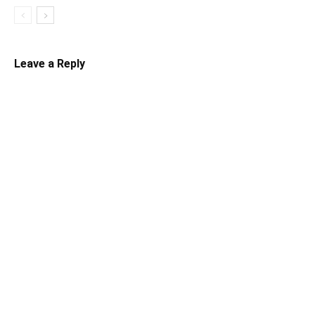
Leave a Reply