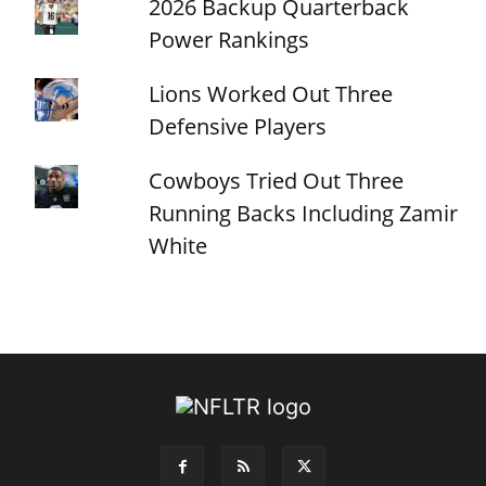
2026 Backup Quarterback
Power Rankings
Lions Worked Out Three
Defensive Players
Cowboys Tried Out Three
Running Backs Including Zamir
White