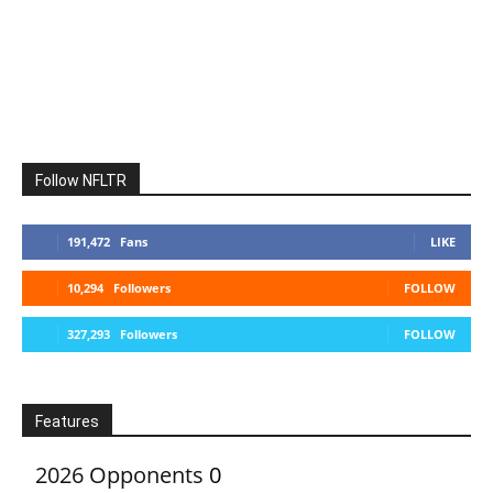
Follow NFLTR
191,472
Fans
LIKE
10,294
Followers
FOLLOW
327,293
Followers
FOLLOW
Features
2026 Opponents
0