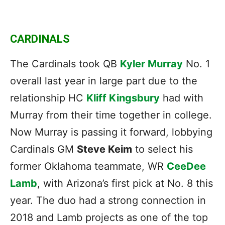
CARDINALS
The Cardinals took QB
Kyler Murray
No. 1
overall last year in large part due to the
relationship HC
Kliff Kingsbury
had with
Murray from their time together in college.
Now Murray is passing it forward, lobbying
Cardinals GM
Steve Keim
to select his
former Oklahoma teammate, WR
CeeDee
Lamb
, with Arizona’s first pick at No. 8 this
year. The duo had a strong connection in
2018 and Lamb projects as one of the top