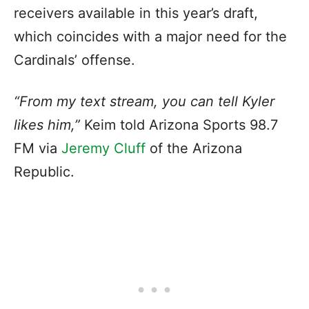
receivers available in this year’s draft,
which coincides with a major need for the
Cardinals’ offense.
“From my text stream, you can tell Kyler
likes him,”
Keim told Arizona Sports 98.7
FM via
Jeremy Cluff
of the Arizona
Republic.