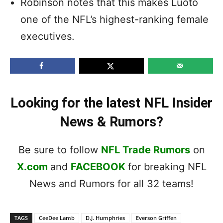
Robinson notes that this makes Luoto
one of the NFL’s highest-ranking female
executives.
Looking for the latest NFL Insider
News & Rumors?
Be sure to follow
NFL Trade Rumors
on
X.com
and
FACEBOOK
for breaking NFL
News and Rumors for all 32 teams!
TAGS
CeeDee Lamb
D.J. Humphries
Everson Griffen