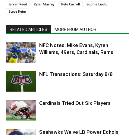
Jarran Reed
Kyler Murray
Pete Carroll
Sophie Luoto
Steve Keim
RELATED ARTICLES
MORE FROM AUTHOR
NFC Notes: Mike Evans, Kyren
Williams, 49ers, Cardinals, Rams
NFL Transactions: Saturday 8/8
Cardinals Tried Out Six Players
Seahawks Waive LB Power Echols,