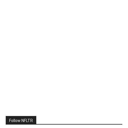
Follow NFLTR