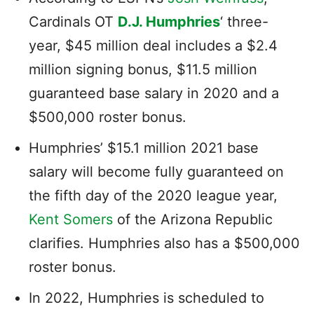
Cardinals OT
D.J. Humphries
‘ three-
year, $45 million deal includes a $2.4
million signing bonus, $11.5 million
guaranteed base salary in 2020 and a
$500,000 roster bonus.
Humphries’ $15.1 million 2021 base
salary will become fully guaranteed on
the fifth day of the 2020 league year,
Kent Somers
of the Arizona Republic
clarifies. Humphries also has a $500,000
roster bonus.
In 2022, Humphries is scheduled to