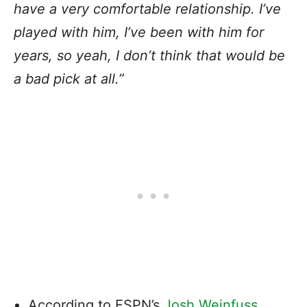
have a very comfortable relationship. I’ve
played with him, I’ve been with him for
years, so yeah, I don’t think that would be
a bad pick at all.”
According to ESPN’s
Josh Weinfuss
,