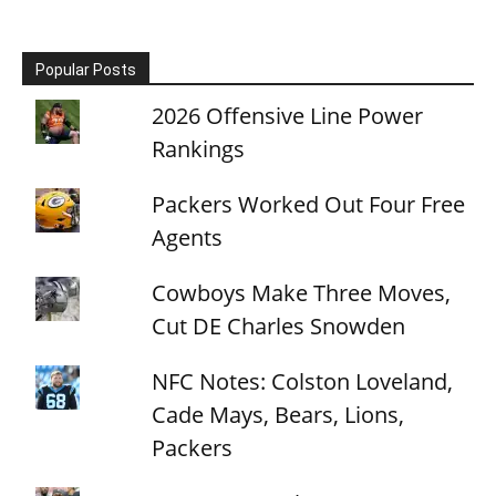
Popular Posts
2026 Offensive Line Power
Rankings
Packers Worked Out Four Free
Agents
Cowboys Make Three Moves,
Cut DE Charles Snowden
NFC Notes: Colston Loveland,
Cade Mays, Bears, Lions,
Packers