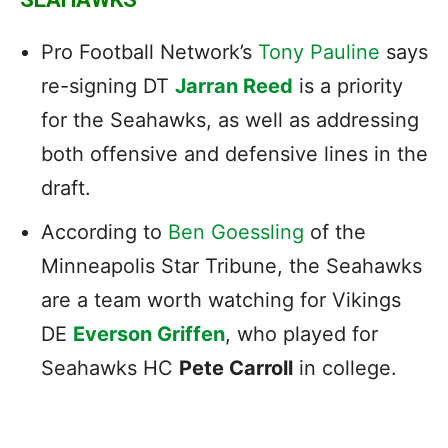
Pro Football Network’s
Tony Pauline
says
re-signing DT
Jarran Reed
is a priority
for the Seahawks, as well as addressing
both offensive and defensive lines in the
draft.
According to
Ben Goessling
of the
Minneapolis Star Tribune, the Seahawks
are a team worth watching for Vikings
DE
Everson Griffen
, who played for
Seahawks HC
Pete Carroll
in college.