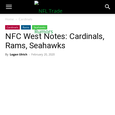
NFLTradeRumors.co
Home
Cardinals
Cardinals
Rams
Seahawks
NFC West Notes: Cardinals,
Rams, Seahawks
By
Logan Ulrich
-
February 20, 2020