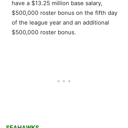
have a $13.25 million base salary,
$500,000 roster bonus on the fifth day
of the league year and an additional
$500,000 roster bonus.
SEAHAWKS