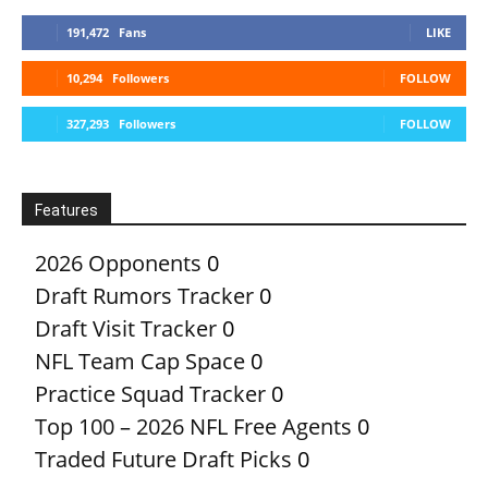
191,472
Fans
LIKE
10,294
Followers
FOLLOW
327,293
Followers
FOLLOW
Features
2026 Opponents
0
Draft Rumors Tracker
0
Draft Visit Tracker
0
NFL Team Cap Space
0
Practice Squad Tracker
0
Top 100 – 2026 NFL Free Agents
0
Traded Future Draft Picks
0