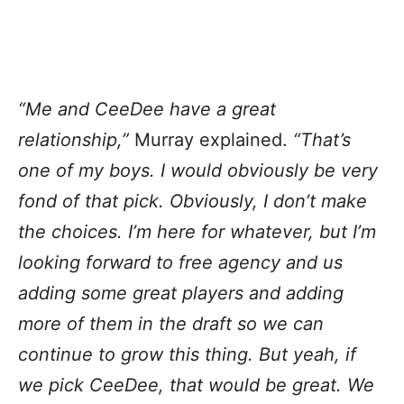
“Me and CeeDee have a great
relationship,”
Murray explained.
“That’s
one of my boys. I would obviously be very
fond of that pick. Obviously, I don’t make
the choices. I’m here for whatever, but I’m
looking forward to free agency and us
adding some great players and adding
more of them in the draft so we can
continue to grow this thing. But yeah, if
we pick CeeDee, that would be great. We