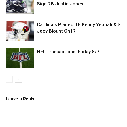
Sign RB Justin Jones
Cardinals Placed TE Kenny Yeboah & S
Joey Blount On IR
NFL Transactions: Friday 8/7
Leave a Reply