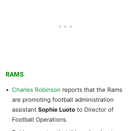
RAMS
Charles Robinson
reports that the Rams
are promoting football administration
assistant
Sophie Luoto
to Director of
Football Operations.