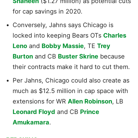
Shaheen
($1.27 million) as potential cuts
for cap savings in 2020.
Conversely, Jahns says Chicago is
locked into keeping Bears OTs
Charles
Leno
and
Bobby Massie
, TE
Trey
Burton
and CB
Buster Skrine
because
their contracts make it hard to cut them.
Per Jahns, Chicago could also create as
much as $12.5 million in cap space with
extensions for WR
Allen Robinson
, LB
Leonard Floyd
and CB
Prince
Amukamara
.