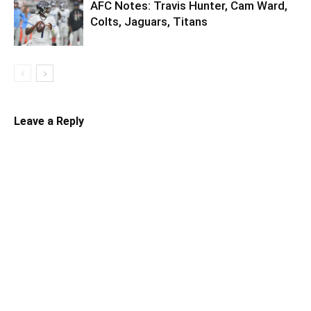
AFC Notes: Travis Hunter, Cam Ward,
Colts, Jaguars, Titans
Leave a Reply