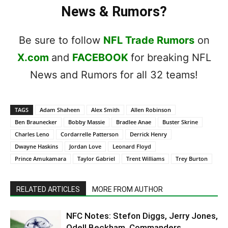
News & Rumors?
Be sure to follow
NFL Trade Rumors
on
X.com
and
FACEBOOK
for breaking NFL
News and Rumors for all 32 teams!
TAGS
Adam Shaheen
Alex Smith
Allen Robinson
Ben Braunecker
Bobby Massie
Bradlee Anae
Buster Skrine
Charles Leno
Cordarrelle Patterson
Derrick Henry
Dwayne Haskins
Jordan Love
Leonard Floyd
Prince Amukamara
Taylor Gabriel
Trent Williams
Trey Burton
RELATED ARTICLES
MORE FROM AUTHOR
NFC Notes: Stefon Diggs, Jerry Jones,
Odell Beckham, Commanders,