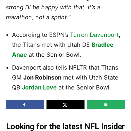
strong I’ll be happy with that. It’s a
marathon, not a sprint.”
According to ESPN’s
Turron Davenport
,
the Titans met with Utah DE
Bradlee
Anae
at the Senior Bowl.
Davenport also tells NFLTR that Titans
GM
Jon Robinson
met with Utah State
QB
Jordan Love
at the Senior Bowl.
Looking for the latest NFL Insider