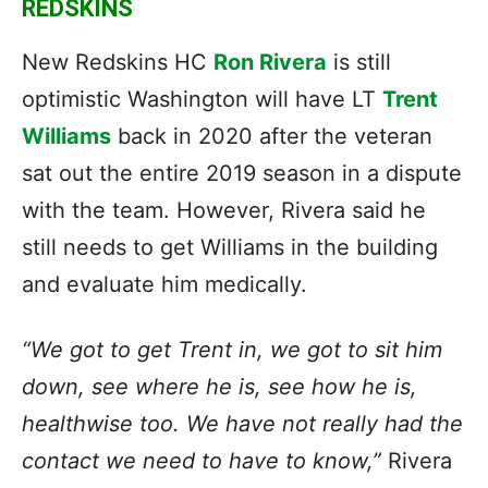
REDSKINS
New Redskins HC
Ron Rivera
is still
optimistic Washington will have LT
Trent
Williams
back in 2020 after the veteran
sat out the entire 2019 season in a dispute
with the team. However, Rivera said he
still needs to get Williams in the building
and evaluate him medically.
“We got to get Trent in, we got to sit him
down, see where he is, see how he is,
healthwise too. We have not really had the
contact we need to have to know,”
Rivera