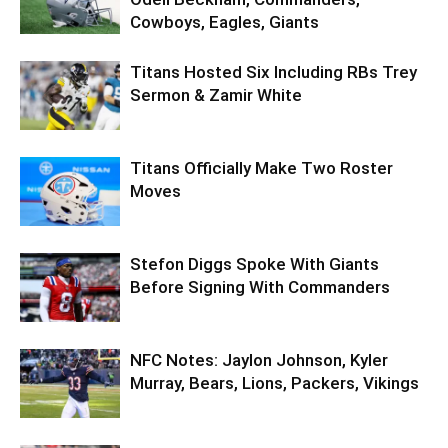
Cowboys, Eagles, Giants
Titans Hosted Six Including RBs Trey
Sermon & Zamir White
Titans Officially Make Two Roster
Moves
Stefon Diggs Spoke With Giants
Before Signing With Commanders
NFC Notes: Jaylon Johnson, Kyler
Murray, Bears, Lions, Packers, Vikings