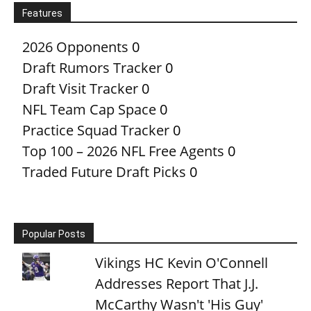
Features
2026 Opponents
0
Draft Rumors Tracker
0
Draft Visit Tracker
0
NFL Team Cap Space
0
Practice Squad Tracker
0
Top 100 – 2026 NFL Free Agents
0
Traded Future Draft Picks
0
Popular Posts
Vikings HC Kevin O'Connell
Addresses Report That J.J.
McCarthy Wasn't 'His Guy'