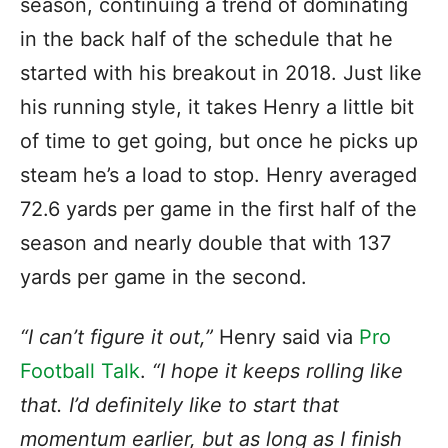
season, continuing a trend of dominating
in the back half of the schedule that he
started with his breakout in 2018. Just like
his running style, it takes Henry a little bit
of time to get going, but once he picks up
steam he’s a load to stop. Henry averaged
72.6 yards per game in the first half of the
season and nearly double that with 137
yards per game in the second.
“I can’t figure it out,”
Henry said via
Pro
Football Talk
.
“I hope it keeps rolling like
that. I’d definitely like to start that
momentum earlier, but as long as I finish