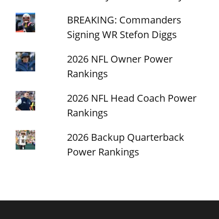
BREAKING: Commanders
Signing WR Stefon Diggs
2026 NFL Owner Power
Rankings
2026 NFL Head Coach Power
Rankings
2026 Backup Quarterback
Power Rankings