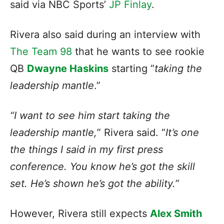
said via NBC Sports’
JP Finlay
.
Rivera also said during an interview with
The Team 98
that he wants to see rookie
QB
Dwayne Haskins
starting “
taking the
leadership mantle
.”
“I want to see him start taking the
leadership mantle,
” Rivera said. “
It’s one
the things I said in my first press
conference. You know he’s got the skill
set. He’s shown he’s got the ability.”
However, Rivera still expects
Alex Smith