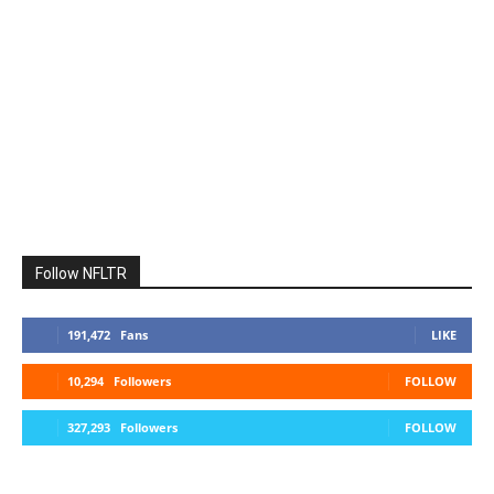
Follow NFLTR
191,472
Fans
LIKE
10,294
Followers
FOLLOW
327,293
Followers
FOLLOW