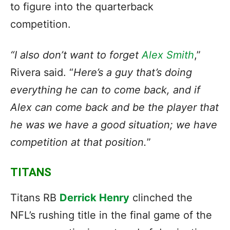
to figure into the quarterback
competition.
“I also don’t want to forget
Alex Smith
,”
Rivera said. “
Here’s a guy that’s doing
everything he can to come back, and if
Alex can come back and be the player that
he was we have a good situation; we have
competition at that position.
”
TITANS
Titans RB
Derrick Henry
clinched the
NFL’s rushing title in the final game of the