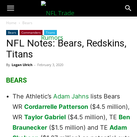
NFLTradeRumors.co
Home
Bears
Bears
Commanders
Titans
NFL Notes: Bears, Redskins,
Titans
By
Logan Ulrich
-
February 3, 2020
BEARS
The Athletic’s
Adam Jahns
lists Bears
WR
Cordarrelle Patterson
($4.5 million),
WR
Taylor Gabriel
($4.5 million), TE
Ben
Braunecker
($1.5 million) and TE
Adam