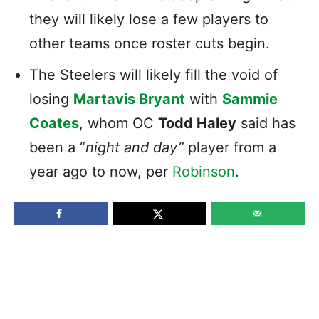
they will likely lose a few players to
other teams once roster cuts begin.
The Steelers will likely fill the void of
losing
Martavis Bryant
with
Sammie
Coates
, whom OC
Todd Haley
said has
been a “
night and day”
player from a
year ago to now, per
Robinson
.