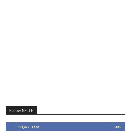
Follow NFLTR
191,472
Fans
LIKE