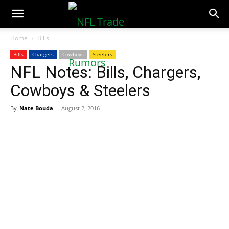
NFLTradeRumors.co
Home
Bills
Bills
Chargers
Cowboys
Steelers
NFL Notes: Bills, Chargers,
Cowboys & Steelers
By
Nate Bouda
-
August 2, 2016