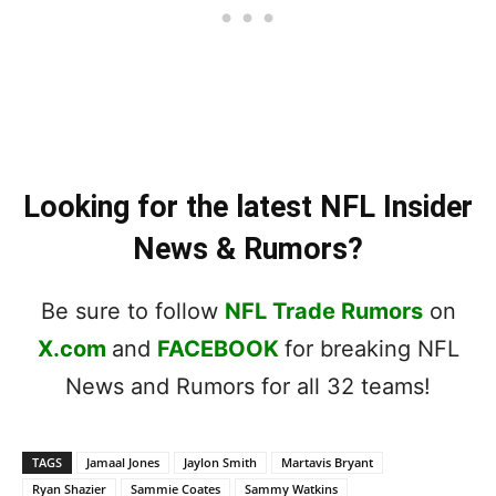
Looking for the latest NFL Insider
News & Rumors?
Be sure to follow
NFL Trade Rumors
on
X.com
and
FACEBOOK
for breaking NFL
News and Rumors for all 32 teams!
TAGS
Jamaal Jones
Jaylon Smith
Martavis Bryant
Ryan Shazier
Sammie Coates
Sammy Watkins