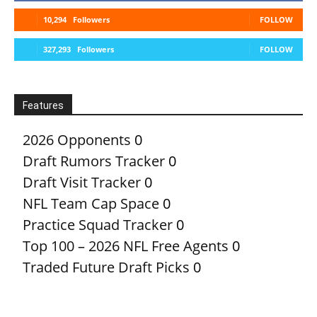
10,294
Followers
FOLLOW
327,293
Followers
FOLLOW
Features
2026 Opponents
0
Draft Rumors Tracker
0
Draft Visit Tracker
0
NFL Team Cap Space
0
Practice Squad Tracker
0
Top 100 – 2026 NFL Free Agents
0
Traded Future Draft Picks
0