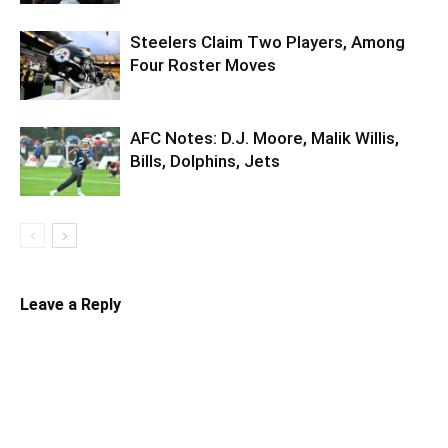
Steelers Claim Two Players, Among
Four Roster Moves
AFC Notes: D.J. Moore, Malik Willis,
Bills, Dolphins, Jets
Leave a Reply