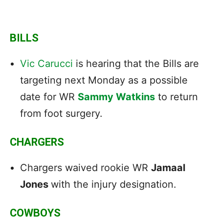
BILLS
Vic Carucci
is hearing that the Bills are
targeting next Monday as a possible
date for WR
Sammy Watkins
to return
from foot surgery.
CHARGERS
Chargers waived rookie WR
Jamaal
Jones
with the injury designation.
COWBOYS