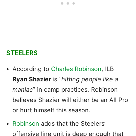
STEELERS
According to
Charles Robinson
, ILB
Ryan Shazier
is
“hitting people like a
maniac
” in camp practices. Robinson
believes Shazier will either be an All Pro
or hurt himself this season.
Robinson
adds that the Steelers’
offensive line unit is deep enough that