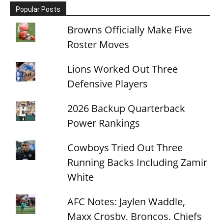
Popular Posts
Browns Officially Make Five
Roster Moves
Lions Worked Out Three
Defensive Players
2026 Backup Quarterback
Power Rankings
Cowboys Tried Out Three
Running Backs Including Zamir
White
AFC Notes: Jaylen Waddle,
Maxx Crosby, Broncos, Chiefs