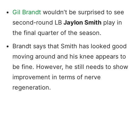
Gil Brandt
wouldn’t be surprised to see
second-round LB
Jaylon Smith
play in
the final quarter of the season.
Brandt says that Smith has looked good
moving around and his knee appears to
be fine. However, he still needs to show
improvement in terms of nerve
regeneration.