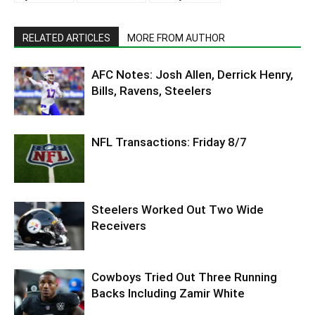
RELATED ARTICLES
MORE FROM AUTHOR
AFC Notes: Josh Allen, Derrick Henry,
Bills, Ravens, Steelers
NFL Transactions: Friday 8/7
Steelers Worked Out Two Wide
Receivers
Cowboys Tried Out Three Running
Backs Including Zamir White