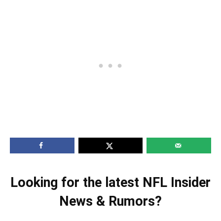
Looking for the latest NFL Insider
News & Rumors?