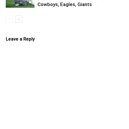
Cowboys, Eagles, Giants
Leave a Reply