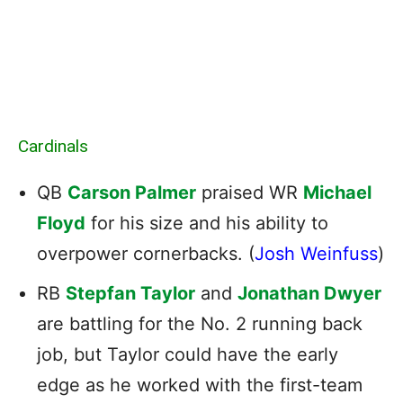
Cardinals
QB
Carson Palmer
praised WR
Michael
Floyd
for his size and his ability to
overpower cornerbacks. (
Josh Weinfuss
)
RB
Stepfan Taylor
and
Jonathan Dwyer
are battling for the No. 2 running back
job, but Taylor could have the early
edge as he worked with the first-team