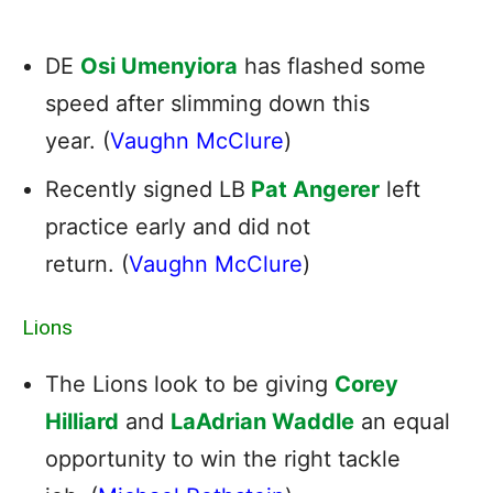
DE
Osi Umenyiora
has flashed some
speed after slimming down this
year. (
Vaughn McClure
)
Recently signed LB
Pat Angerer
left
practice early and did not
return. (
Vaughn McClure
)
Lions
The Lions look to be giving
Corey
Hilliard
and
LaAdrian Waddle
an equal
opportunity to win the right tackle