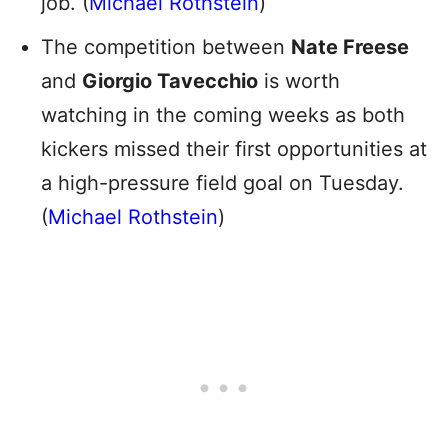
job. (
Michael Rothstein
)
The competition between
Nate Freese
and
Giorgio Tavecchio
is worth
watching in the coming weeks as both
kickers missed their first opportunities at
a high-pressure field goal on Tuesday.
(
Michael Rothstein
)