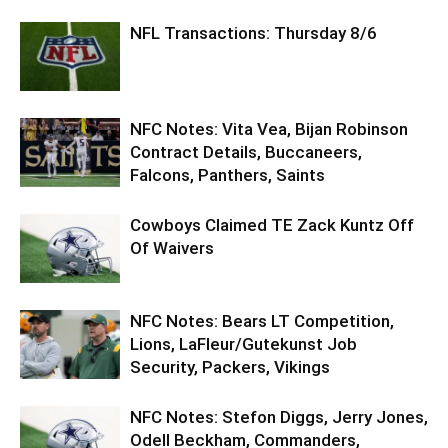
NFL Transactions: Thursday 8/6
NFC Notes: Vita Vea, Bijan Robinson
Contract Details, Buccaneers,
Falcons, Panthers, Saints
Cowboys Claimed TE Zack Kuntz Off
Of Waivers
NFC Notes: Bears LT Competition,
Lions, LaFleur/Gutekunst Job
Security, Packers, Vikings
NFC Notes: Stefon Diggs, Jerry Jones,
Odell Beckham, Commanders,