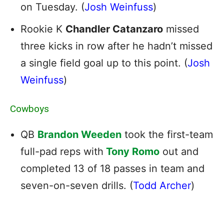
on Tuesday. (
Josh Weinfuss
)
Rookie K
Chandler Catanzaro
missed
three kicks in row after he hadn’t missed
a single field goal up to this point. (
Josh
Weinfuss
)
Cowboys
QB
Brandon Weeden
took the first-team
full-pad reps with
Tony Romo
out and
completed 13 of 18 passes in team and
seven-on-seven drills. (
Todd Archer
)