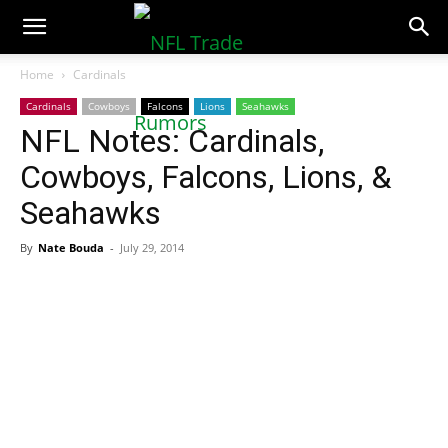
NFLTradeRumors.co
Home
Cardinals
Cardinals
Cowboys
Falcons
Lions
Seahawks
NFL Notes: Cardinals,
Cowboys, Falcons, Lions, &
Seahawks
By
Nate Bouda
-
July 29, 2014