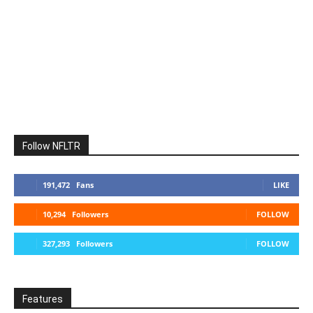
Follow NFLTR
191,472
Fans
LIKE
10,294
Followers
FOLLOW
327,293
Followers
FOLLOW
Features