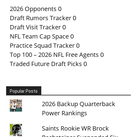
2026 Opponents
0
Draft Rumors Tracker
0
Draft Visit Tracker
0
NFL Team Cap Space
0
Practice Squad Tracker
0
Top 100 – 2026 NFL Free Agents
0
Traded Future Draft Picks
0
Popular Posts
2026 Backup Quarterback
Power Rankings
Saints Rookie WR Brock