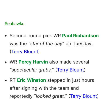
Seahawks
Second-round pick WR
Paul Richardson
was the
“star of the day
” on Tuesday.
(
Terry Blount
)
WR
Percy Harvin
also made several
“spectacular grabs.
” (
Terry Blount
)
RT
Eric Winston
stepped in just hours
after signing with the team and
reportedly “
looked great.
” (
Terry Blount
)