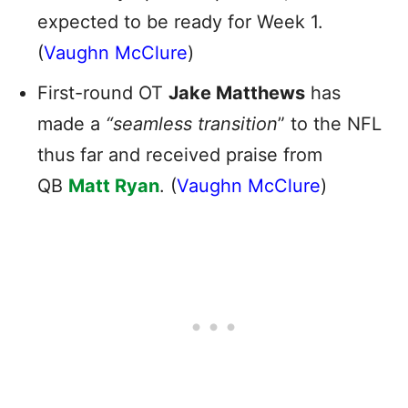
expected to be ready for Week 1.
(
Vaughn McClure
)
First-round OT
Jake Matthews
has
made a
“seamless transition
” to the NFL
thus far and received praise from
QB
Matt Ryan
. (
Vaughn McClure
)