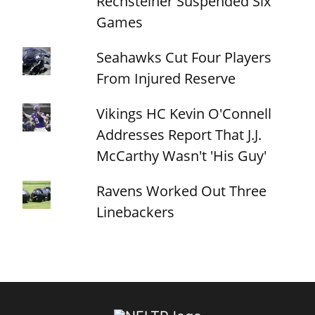
Rechsteiner Suspended Six
Games
Seahawks Cut Four Players
From Injured Reserve
Vikings HC Kevin O'Connell
Addresses Report That J.J.
McCarthy Wasn't 'His Guy'
Ravens Worked Out Three
Linebackers