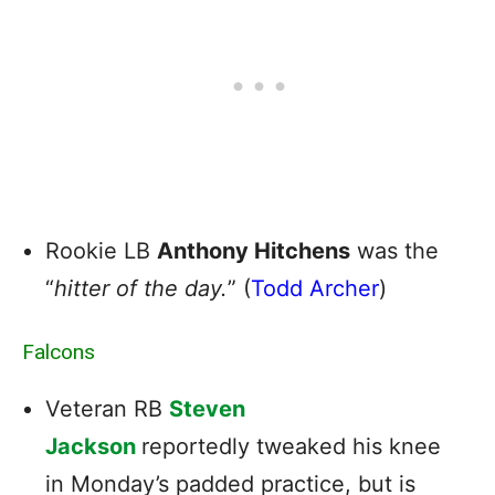
Rookie LB
Anthony Hitchens
was the
“
hitter of the day.
” (
Todd Archer
)
Falcons
Veteran RB
Steven
Jackson
reportedly tweaked his knee
in Monday’s padded practice, but is