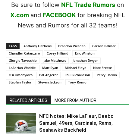
Be sure to follow
NFL Trade Rumors
on
X.com
and
FACEBOOK
for breaking NFL
News and Rumors for all 32 teams!
TAGS
Anthony Hitchens
Brandon Weeden
Carson Palmer
Chandler Catanzaro
Corey Hilliard
Eric Winston
Giorgio Tavecchio
Jake Matthews
Jonathan Dwyer
LaAdrian Waddle
Matt Ryan
Michael Floyd
Nate Freese
Osi Umenyiora
Pat Angerer
Paul Richardson
Percy Harvin
Stepfan Taylor
Steven Jackson
Tony Romo
RELATED ARTICLES
MORE FROM AUTHOR
NFC Notes: Mike LaFleur, Deebo
Samuel, 49ers, Cardinals, Rams,
Seahawks Backfield