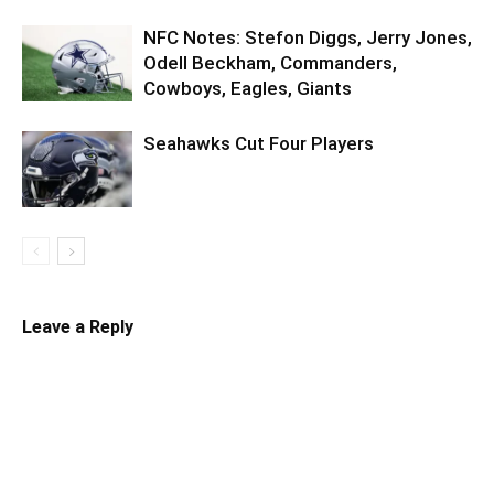
NFC Notes: Stefon Diggs, Jerry Jones,
Odell Beckham, Commanders,
Cowboys, Eagles, Giants
Seahawks Cut Four Players
Leave a Reply