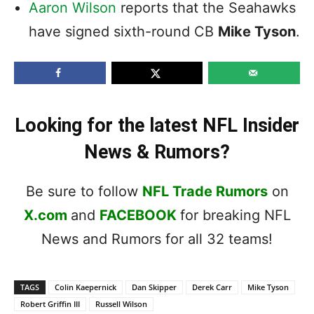
Aaron Wilson
reports that the Seahawks
have signed sixth-round CB
Mike Tyson
.
Looking for the latest NFL Insider
News & Rumors?
Be sure to follow
NFL Trade Rumors
on
X.com
and
FACEBOOK
for breaking NFL
News and Rumors for all 32 teams!
TAGS
Colin Kaepernick
Dan Skipper
Derek Carr
Mike Tyson
Robert Griffin III
Russell Wilson