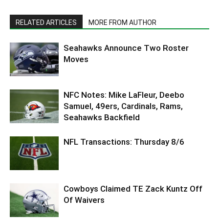
RELATED ARTICLES
MORE FROM AUTHOR
Seahawks Announce Two Roster
Moves
NFC Notes: Mike LaFleur, Deebo
Samuel, 49ers, Cardinals, Rams,
Seahawks Backfield
NFL Transactions: Thursday 8/6
Cowboys Claimed TE Zack Kuntz Off
Of Waivers