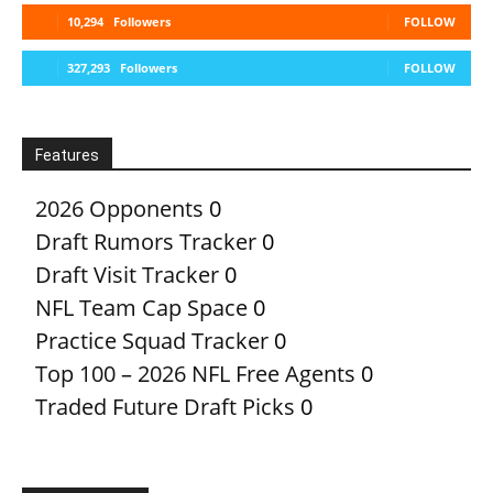
10,294
Followers
FOLLOW
327,293
Followers
FOLLOW
Features
2026 Opponents
0
Draft Rumors Tracker
0
Draft Visit Tracker
0
NFL Team Cap Space
0
Practice Squad Tracker
0
Top 100 – 2026 NFL Free Agents
0
Traded Future Draft Picks
0