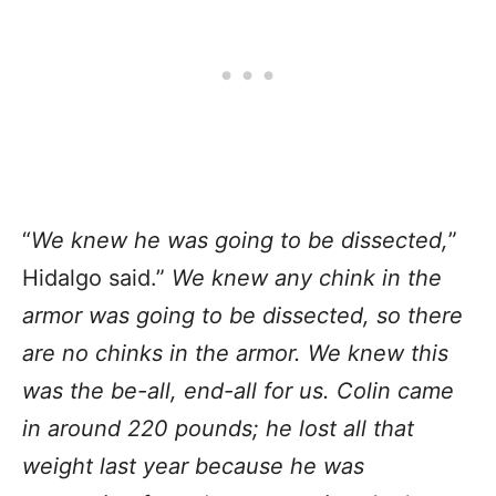
“
We knew he was going to be dissected,
”
Hidalgo said.”
We knew any chink in the
armor was going to be dissected, so there
are no chinks in the armor. We knew this
was the be-all, end-all for us. Colin came
in around 220 pounds; he lost all that
weight last year because he was