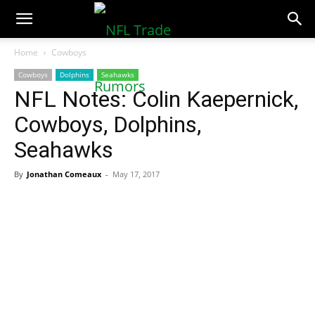
NFLTradeRumors.co
Home
Cowboys
Cowboys
Dolphins
Seahawks
NFL Notes: Colin Kaepernick,
Cowboys, Dolphins,
Seahawks
By
Jonathan Comeaux
-
May 17, 2017