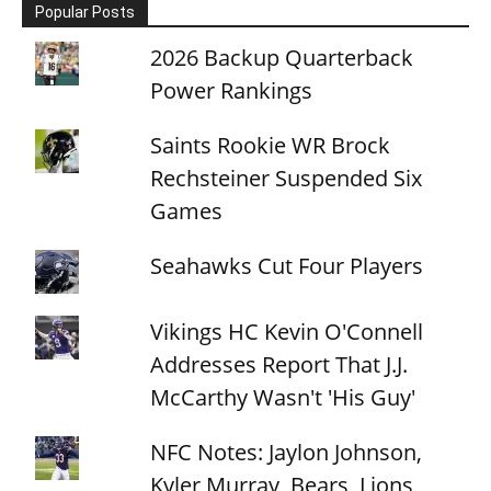
Popular Posts
2026 Backup Quarterback
Power Rankings
Saints Rookie WR Brock
Rechsteiner Suspended Six
Games
Seahawks Cut Four Players
Vikings HC Kevin O'Connell
Addresses Report That J.J.
McCarthy Wasn't 'His Guy'
NFC Notes: Jaylon Johnson,
Kyler Murray, Bears, Lions,