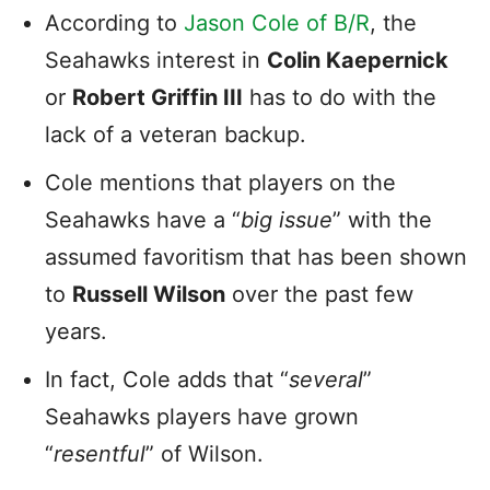
According to
Jason Cole of B/R
, the
Seahawks interest in
Colin Kaepernick
or
Robert Griffin III
has to do with the
lack of a veteran backup.
Cole mentions that players on the
Seahawks have a “
big issue
” with the
assumed favoritism that has been shown
to
Russell Wilson
over the past few
years.
In fact, Cole adds that “
several
”
Seahawks players have grown
“
resentful
” of Wilson.