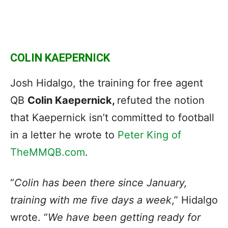
COLIN KAEPERNICK
Josh Hidalgo, the training for free agent
QB
Colin Kaepernick,
refuted the notion
that Kaepernick isn’t committed to football
in a letter he wrote to
Peter King of
TheMMQB.com
.
“
Colin has been there since January,
training with me five days a week
,” Hidalgo
wrote. “
We have been getting ready for