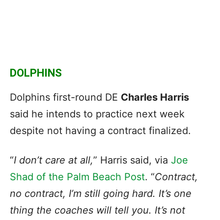
DOLPHINS
Dolphins first-round DE
Charles Harris
said he intends to practice next week
despite not having a contract finalized.
“
I don’t care at all,
” Harris said, via
Joe
Shad of the Palm Beach Post
. “
Contract,
no contract, I’m still going hard. It’s one
thing the coaches will tell you. It’s not