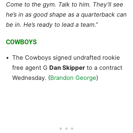
Come to the gym. Talk to him. They’ll see
he’s in as good shape as a quarterback can
be in. He’s ready to lead a team
.”
COWBOYS
The Cowboys signed undrafted rookie
free agent G
Dan Skipper
to a contract
Wednesday. (
Brandon George
)