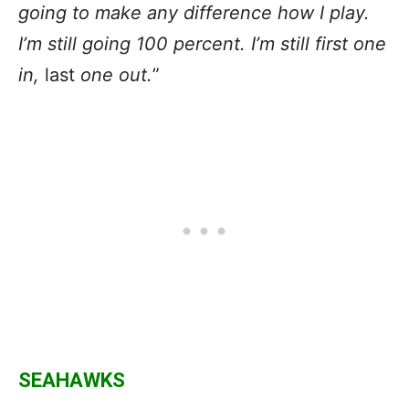
going to make any difference how I play.
I’m still going 100 percent. I’m still first one
in,
last
one out.
”
SEAHAWKS