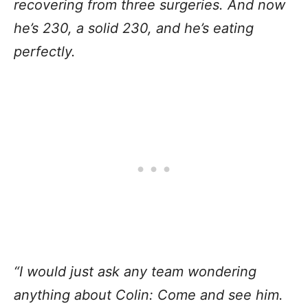
recovering from three surgeries. And now
he’s 230, a solid 230, and he’s eating
perfectly.
“I would just ask any team wondering
anything about Colin: Come and see him.