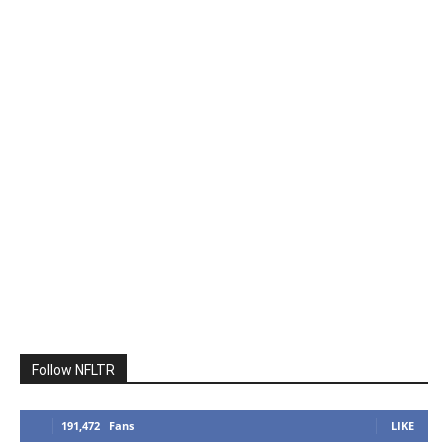
Follow NFLTR
191,472
Fans
LIKE