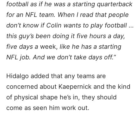
football as if he was a starting quarterback
for an NFL team. When I read that people
don’t know if Colin wants to play football …
this guy’s been doing it five hours a day,
five days a
week,
like he has a starting
NFL job. And we don’t take days off.
”
Hidalgo added that any teams are
concerned about Kaepernick and the kind
of physical shape he’s in, they should
come as seen him work out.