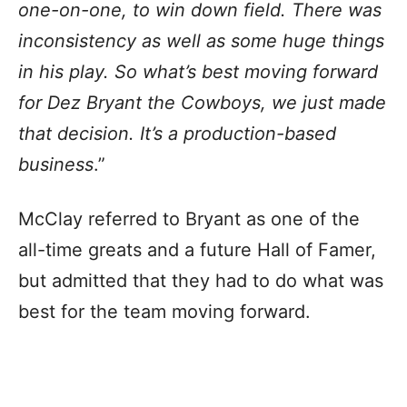
one-on-one, to win down field. There was
inconsistency as well as some huge things
in his play. So what’s best moving forward
for Dez Bryant the Cowboys, we just made
that decision. It’s a production-based
business
.”
McClay referred to Bryant as one of the
all-time greats and a future Hall of Famer,
but admitted that they had to do what was
best for the team moving forward.