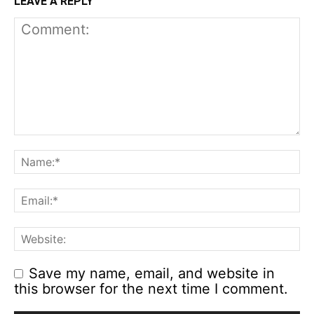
LEAVE A REPLY
Save my name, email, and website in
this browser for the next time I comment.