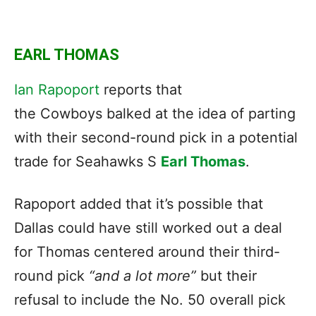
EARL THOMAS
Ian Rapoport
reports that
the Cowboys balked at the idea of parting
with their second-round pick in a potential
trade for Seahawks S
Earl Thomas
.
Rapoport added that it’s possible that
Dallas could have still worked out a deal
for Thomas centered around their third-
round pick
“and a lot more”
but their
refusal to include the No. 50 overall pick