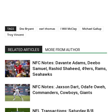
TAGS
Dez Bryant
earl thomas
l Will McClay
Michael Gallup
Troy Vincent
RELATED ARTICLES
MORE FROM AUTHOR
NFC Notes: Davante Adams, Deebo
Samuel, Rashid Shaheed, 49ers, Rams,
Seahawks
NFC Notes: Jaxson Dart, Odafe Oweh,
Commanders, Cowboys, Giants
NFL Transactions: Saturday 8/8