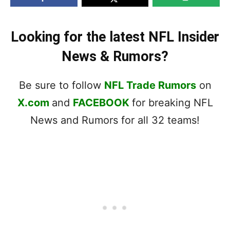
Looking for the latest NFL Insider
News & Rumors?
Be sure to follow
NFL Trade Rumors
on
X.com
and
FACEBOOK
for breaking NFL
News and Rumors for all 32 teams!