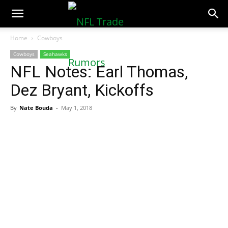
NFLTradeRumors.co
Home
Cowboys
Cowboys
Seahawks
NFL Notes: Earl Thomas,
Dez Bryant, Kickoffs
By
Nate Bouda
-
May 1, 2018