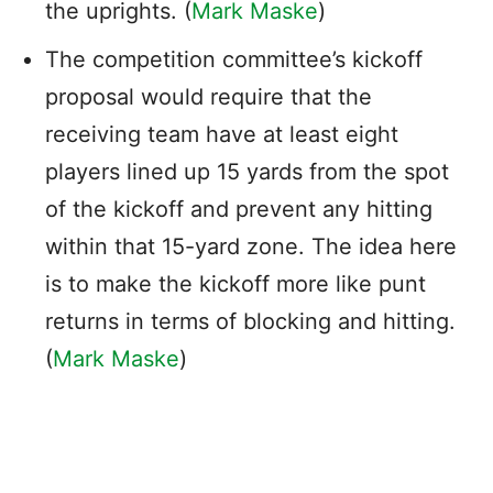
the uprights. (
Mark Maske
)
The competition committee’s kickoff
proposal would require that the
receiving team have at least eight
players lined up 15 yards from the spot
of the kickoff and prevent any hitting
within that 15-yard zone. The idea here
is to make the kickoff more like punt
returns in terms of blocking and hitting.
(
Mark Maske
)