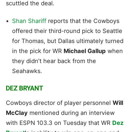
scuttled the deal.
Shan Shariff
reports that the Cowboys
offered their third-round pick to Seattle
for Thomas, but Dallas ultimately turned
in the pick for WR
Michael Gallup
when
they didn’t hear back from the
Seahawks.
DEZ BRYANT
Cowboys director of player personnel
Will
McClay
mentioned during an interview
with ESPN 103.3 on Tuesday that WR
Dez