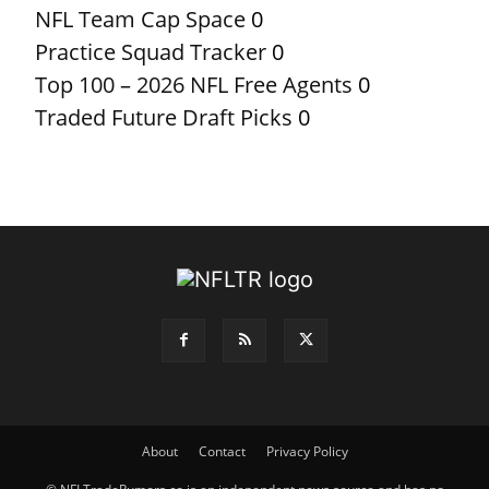
NFL Team Cap Space
0
Practice Squad Tracker
0
Top 100 – 2026 NFL Free Agents
0
Traded Future Draft Picks
0
About
Contact
Privacy Policy