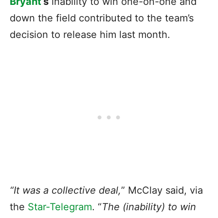
Bryant
‘s
inability to win one-on-one and
down the field contributed to the team’s
decision to release him last month.
“It was a collective deal,
” McClay said, via
the
Star-Telegram
. “
The (inability) to win