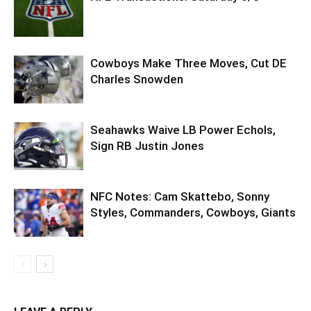
Cowboys Make Three Moves, Cut DE
Charles Snowden
Seahawks Waive LB Power Echols,
Sign RB Justin Jones
NFC Notes: Cam Skattebo, Sonny
Styles, Commanders, Cowboys, Giants