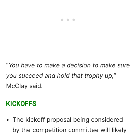
“
You have to make a decision to make sure
you succeed and hold that trophy up,
”
McClay said.
KICKOFFS
The kickoff proposal being considered
by the competition committee will likely