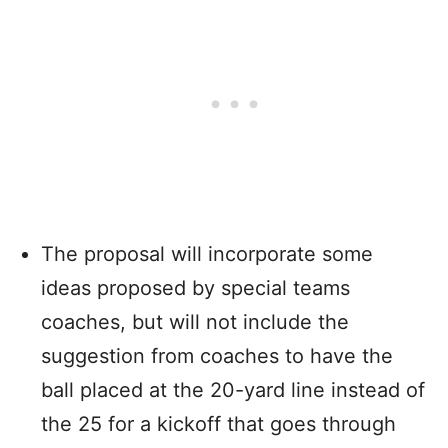
The proposal will incorporate some
ideas proposed by special teams
coaches, but will not include the
suggestion from coaches to have the
ball placed at the 20-yard line instead of
the 25 for a kickoff that goes through