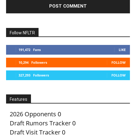
Follow NFLTR
191,472
Fans
LIKE
10,294
Followers
FOLLOW
327,293
Followers
FOLLOW
Features
2026 Opponents
0
Draft Rumors Tracker
0
Draft Visit Tracker
0