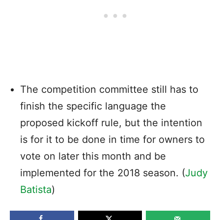
The competition committee still has to
finish the specific language the
proposed kickoff rule, but the intention
is for it to be done in time for owners to
vote on later this month and be
implemented for the 2018 season. (
Judy
Batista
)