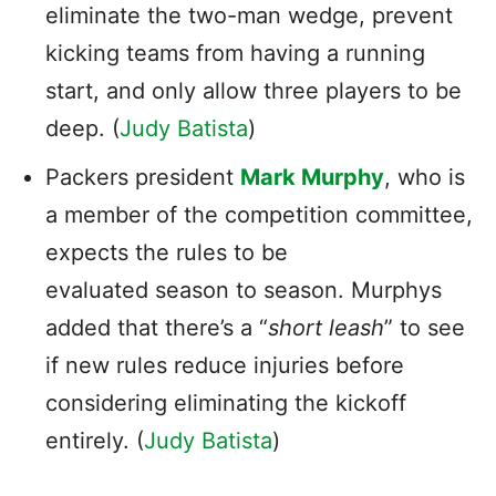
eliminate the two-man wedge, prevent
kicking teams from having a running
start, and only allow three players to be
deep. (
Judy Batista
)
Packers president
Mark Murphy
, who is
a member of the competition committee,
expects the rules to be
evaluated season to season. Murphys
added that there’s a “
short leash
” to see
if new rules reduce injuries before
considering eliminating the kickoff
entirely. (
Judy Batista
)