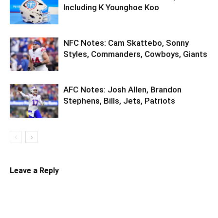
Including K Younghoe Koo
NFC Notes: Cam Skattebo, Sonny
Styles, Commanders, Cowboys, Giants
AFC Notes: Josh Allen, Brandon
Stephens, Bills, Jets, Patriots
Leave a Reply