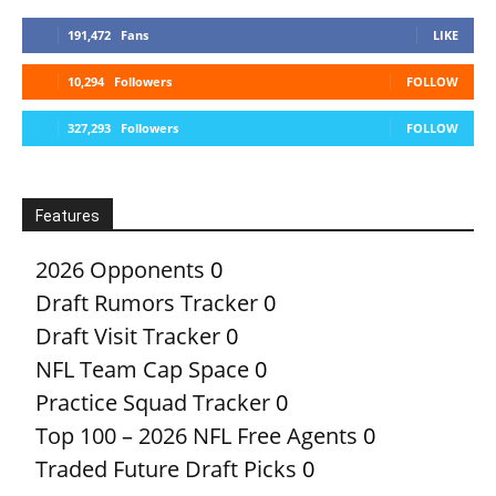
191,472
Fans
LIKE
10,294
Followers
FOLLOW
327,293
Followers
FOLLOW
Features
2026 Opponents
0
Draft Rumors Tracker
0
Draft Visit Tracker
0
NFL Team Cap Space
0
Practice Squad Tracker
0
Top 100 – 2026 NFL Free Agents
0
Traded Future Draft Picks
0