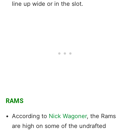
line up wide or in the slot.
RAMS
According to
Nick Wagoner
, the Rams
are high on some of the undrafted