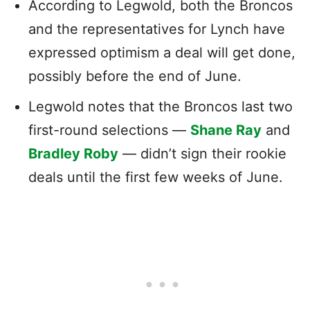
According to Legwold, both the Broncos
and the representatives for Lynch have
expressed optimism a deal will get done,
possibly before the end of June.
Legwold notes that the Broncos last two
first-round selections —
Shane Ray
and
Bradley Roby
— didn’t sign their rookie
deals until the first few weeks of June.