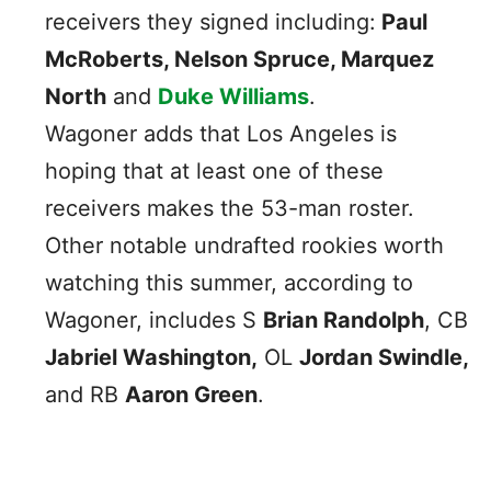
receivers they signed including:
Paul
McRoberts, Nelson Spruce, Marquez
North
and
Duke Williams
.
Wagoner adds that Los Angeles is
hoping that at least one of these
receivers makes the 53-man roster.
Other notable undrafted rookies worth
watching this summer, according to
Wagoner, includes S
Brian Randolph
, CB
Jabriel Washington,
OL
Jordan Swindle,
and RB
Aaron Green
.