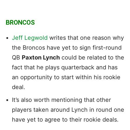
BRONCOS
Jeff Legwold
writes that one reason why
the Broncos have yet to sign first-round
QB
Paxton Lynch
could be related to the
fact that he plays quarterback and has
an opportunity to start within his rookie
deal.
It’s also worth mentioning that other
players taken around Lynch in round one
have yet to agree to their rookie deals.