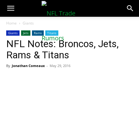
NFLTradeRumors.co
Home
Giants
Giants
Jets
Rams
Titans
NFL Notes: Broncos, Jets,
Rams & Titans
By
Jonathan Comeaux
-
May 29, 2016