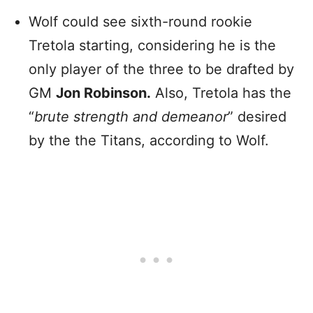
Wolf could see sixth-round rookie
Tretola starting, considering he is the
only player of the three to be drafted by
GM
Jon Robinson.
Also, Tretola has the
“
brute strength and demeanor
” desired
by the the Titans, according to Wolf.