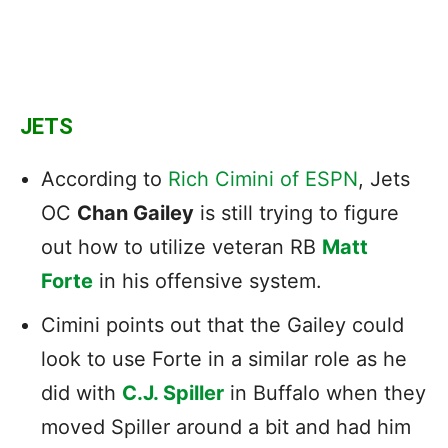
JETS
According to
Rich Cimini of ESPN
, Jets
OC
Chan Gailey
is still trying to figure
out how to utilize veteran RB
Matt
Forte
in his offensive system.
Cimini points out that the Gailey could
look to use Forte in a similar role as he
did with
C.J. Spiller
in Buffalo when they
moved Spiller around a bit and had him