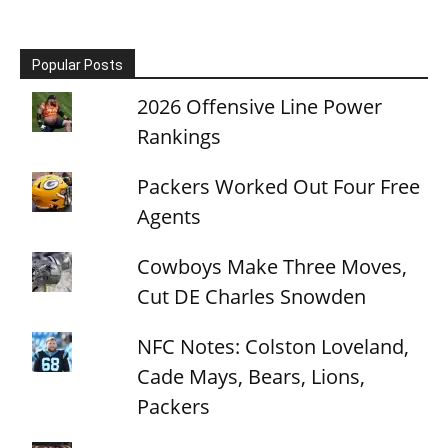
Popular Posts
2026 Offensive Line Power
Rankings
Packers Worked Out Four Free
Agents
Cowboys Make Three Moves,
Cut DE Charles Snowden
NFC Notes: Colston Loveland,
Cade Mays, Bears, Lions,
Packers