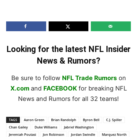
Looking for the latest NFL Insider
News & Rumors?
Be sure to follow
NFL Trade Rumors
on
X.com
and
FACEBOOK
for breaking NFL
News and Rumors for all 32 teams!
TAGS
Aaron Green
Brian Randolph
Byron Bell
C.J. Spiller
Chan Gailey
Duke Williams
Jabriel Washington
Jeremiah Poutasi
Jon Robinson
Jordan Swindle
Marquez North