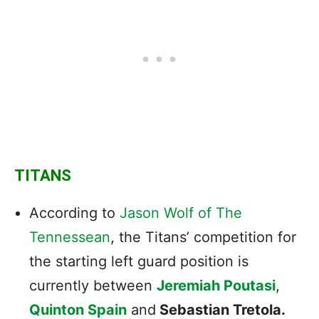
TITANS
According to
Jason Wolf of The
Tennessean
, the Titans’ competition for
the starting left guard position is
currently between
Jeremiah Poutasi
,
Quinton Spain
and
Sebastian Tretola.