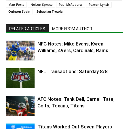
Matt Forte
Nelson Spruce
Paul McRoberts
Paxton Lynch
Quinton Spain
Sebastian Tretola
RELATED ARTICLES
MORE FROM AUTHOR
NFC Notes: Mike Evans, Kyren
Williams, 49ers, Cardinals, Rams
NFL Transactions: Saturday 8/8
AFC Notes: Tank Dell, Carnell Tate,
Colts, Texans, Titans
Titans Worked Out Seven Players