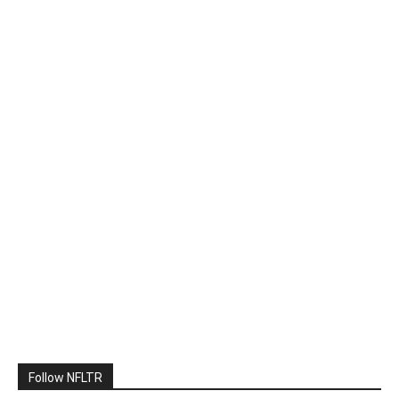
Follow NFLTR