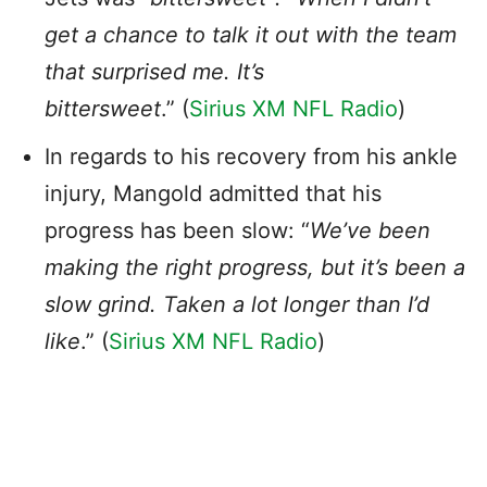
get a chance to talk it out with the team
that surprised me. It’s
bittersweet
.” (
Sirius XM NFL Radio
)
In regards to his recovery from his ankle
injury, Mangold admitted that his
progress has been slow: “
We’ve been
making the right progress, but it’s been a
slow grind. Taken a lot longer than I’d
like
.” (
Sirius XM NFL Radio
)