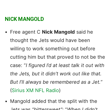
NICK MANGOLD
Free agent C
Nick Mangold
said he
thought the Jets would have been
willing to work something out before
cutting him but that proved to not be the
case: “
I figured I’d at least talk it out with
the Jets, but it didn’t work out like that.
But I’ll always be remembered as a Jet.
”
(
Sirius XM NFL Radio
)
Mangold added that the split with the
Jets was
“bittersweet”:
“
When I didn’t