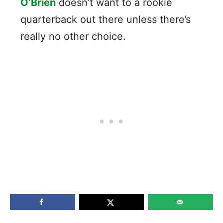
O’Brien
doesn’t want to a rookie
quarterback out there unless there’s
really no other choice.