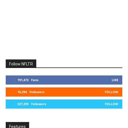
Follow NFLTR
191,472
Fans
LIKE
10,294
Followers
FOLLOW
327,293
Followers
FOLLOW
Features