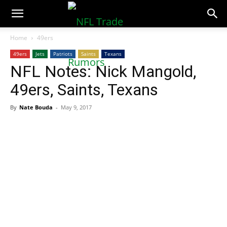
NFLTradeRumors.co
Home
49ers
49ers
Jets
Patriots
Saints
Texans
NFL Notes: Nick Mangold,
49ers, Saints, Texans
By
Nate Bouda
-
May 9, 2017