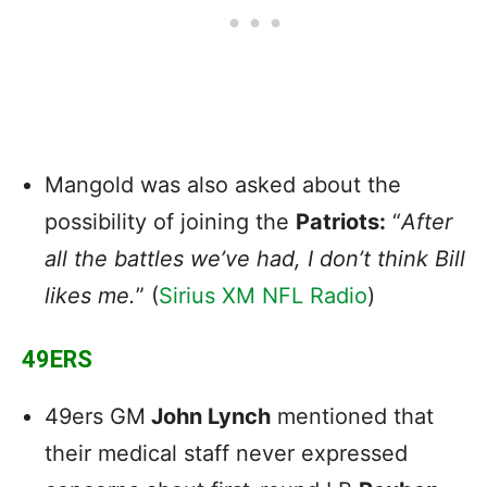
Mangold was also asked about the
possibility of joining the
Patriots:
“
After
all the battles we’ve had, I don’t think Bill
likes me.
” (
Sirius XM NFL Radio
)
49ERS
49ers GM
John Lynch
mentioned that
their medical staff never expressed