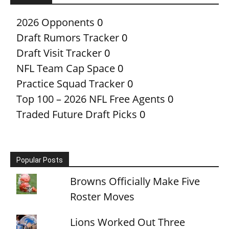
2026 Opponents
0
Draft Rumors Tracker
0
Draft Visit Tracker
0
NFL Team Cap Space
0
Practice Squad Tracker
0
Top 100 – 2026 NFL Free Agents
0
Traded Future Draft Picks
0
Popular Posts
Browns Officially Make Five
Roster Moves
Lions Worked Out Three