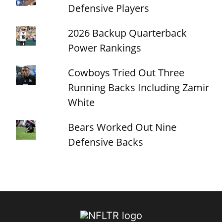
Defensive Players
2026 Backup Quarterback
Power Rankings
Cowboys Tried Out Three
Running Backs Including Zamir
White
Bears Worked Out Nine
Defensive Backs