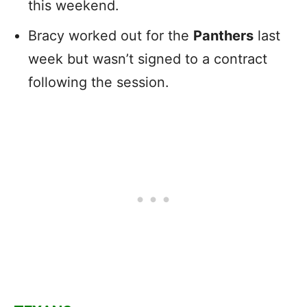
this weekend.
Bracy worked out for the
Panthers
last
week but wasn’t signed to a contract
following the session.