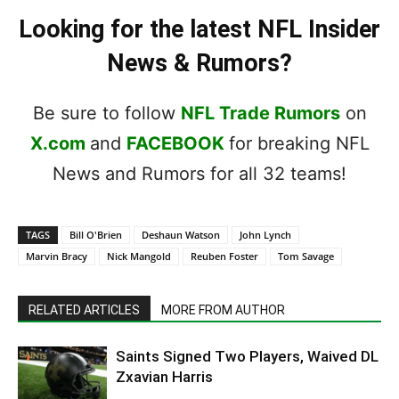
Looking for the latest NFL Insider
News & Rumors?
Be sure to follow
NFL Trade Rumors
on
X.com
and
FACEBOOK
for breaking NFL
News and Rumors for all 32 teams!
TAGS
Bill O'Brien
Deshaun Watson
John Lynch
Marvin Bracy
Nick Mangold
Reuben Foster
Tom Savage
RELATED ARTICLES
MORE FROM AUTHOR
Saints Signed Two Players, Waived DL
Zxavian Harris