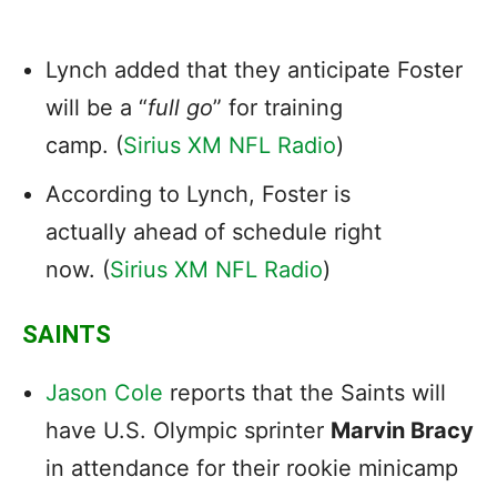
Lynch added that they anticipate Foster
will be a “
full go
” for training
camp. (
Sirius XM NFL Radio
)
According to Lynch, Foster is
actually ahead of schedule right
now. (
Sirius XM NFL Radio
)
SAINTS
Jason Cole
reports that the Saints will
have U.S. Olympic sprinter
Marvin Bracy
in attendance for their rookie minicamp