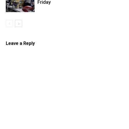
Friday
Leave a Reply