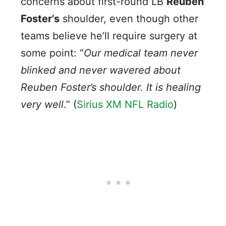
concerns about first-round LB
Reuben
Foster’s
shoulder, even though other
teams believe he’ll require surgery at
some point: “
Our medical team never
blinked and never wavered about
Reuben Foster’s shoulder. It is healing
very well
.” (
Sirius XM NFL Radio
)