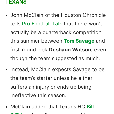
TEXANS
John McClain of the Houston Chronicle
tells
Pro Football Talk
that there won’t
actually be a quarterback competition
this summer between
Tom Savage
and
first-round pick
Deshaun Watson
, even
though the team suggested as much.
Instead, McClain expects Savage to be
the team’s starter unless he either
suffers an injury or ends up being
ineffective this season.
McClain added that Texans HC
Bill