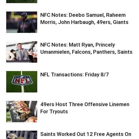
NFC Notes: Deebo Samuel, Raheem
Morris, John Harbaugh, 49ers, Giants
NFC Notes: Matt Ryan, Princely
Umanmielen, Falcons, Panthers, Saints
NFL Transactions: Friday 8/7
49ers Host Three Offensive Linemen
For Tryouts
Saints Worked Out 12 Free Agents On