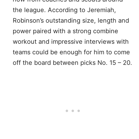
the league. According to Jeremiah,
Robinson’s outstanding size, length and
power paired with a strong combine
workout and impressive interviews with
teams could be enough for him to come
off the board between picks No. 15 – 20.