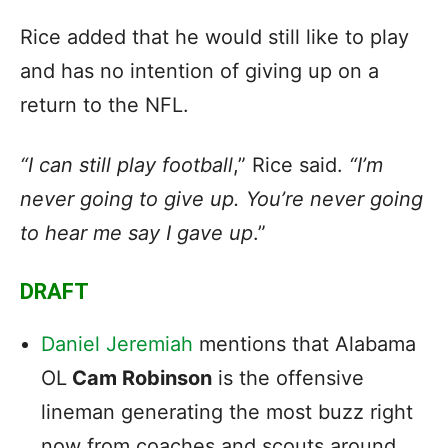
Rice added that he would still like to play
and has no intention of giving up on a
return to the NFL.
“I can still play football
,” Rice said.
“I’m
never going to give up. You’re never going
to hear me say I gave up
.”
DRAFT
Daniel Jeremiah
mentions that Alabama
OL
Cam Robinson
is the offensive
lineman generating the most buzz right
now from coaches and scouts around