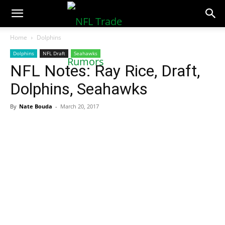
NFLTradeRumors.co
Home
Dolphins
Dolphins
NFL Draft
Seahawks
NFL Notes: Ray Rice, Draft,
Dolphins, Seahawks
By
Nate Bouda
-
March 20, 2017