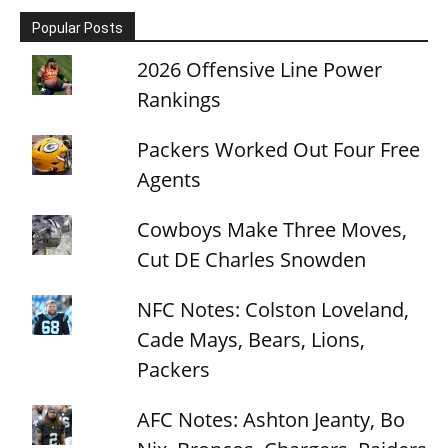
Popular Posts
2026 Offensive Line Power
Rankings
Packers Worked Out Four Free
Agents
Cowboys Make Three Moves,
Cut DE Charles Snowden
NFC Notes: Colston Loveland,
Cade Mays, Bears, Lions,
Packers
AFC Notes: Ashton Jeanty, Bo