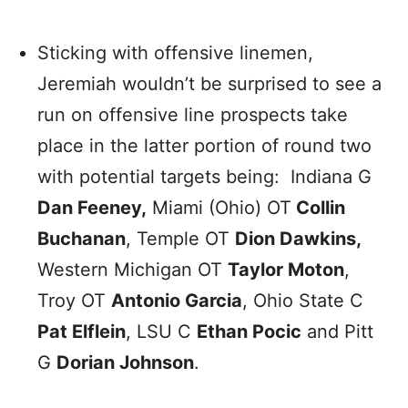
Sticking with offensive linemen,
Jeremiah wouldn’t be surprised to see a
run on offensive line prospects take
place in the latter portion of round two
with potential targets being: Indiana G
Dan Feeney,
Miami (Ohio) OT
Collin
Buchanan
, Temple OT
Dion Dawkins,
Western Michigan OT
Taylor Moton
,
Troy OT
Antonio Garcia
, Ohio State C
Pat Elflein
, LSU C
Ethan Pocic
and Pitt
G
Dorian Johnson
.