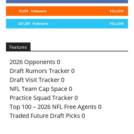
10,294
Followers
FOLLOW
327,293
Followers
FOLLOW
Features
2026 Opponents
0
Draft Rumors Tracker
0
Draft Visit Tracker
0
NFL Team Cap Space
0
Practice Squad Tracker
0
Top 100 – 2026 NFL Free Agents
0
Traded Future Draft Picks
0