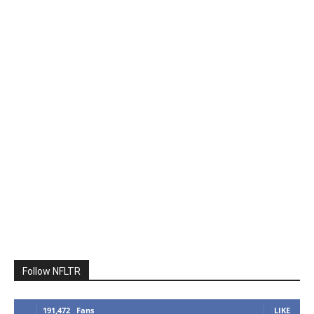
Follow NFLTR
191,472
Fans
LIKE