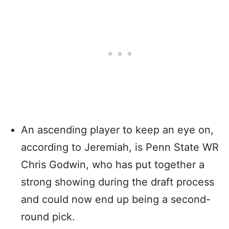
An ascending player to keep an eye on,
according to Jeremiah, is Penn State WR
Chris Godwin, who has put together a
strong showing during the draft process
and could now end up being a second-
round pick.