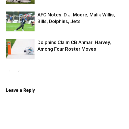
AFC Notes: D.J. Moore, Malik Willis,
Bills, Dolphins, Jets
Dolphins Claim CB Ahmari Harvey,
Among Four Roster Moves
Leave a Reply