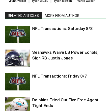
Tyrunn Walker
Tyson Alualu
Tyson Jackson
Vance Walker
RELATED ARTICLES
MORE FROM AUTHOR
NFL Transactions: Saturday 8/8
Seahawks Waive LB Power Echols,
Sign RB Justin Jones
NFL Transactions: Friday 8/7
Dolphins Tried Out Five Free Agent
Tight Ends