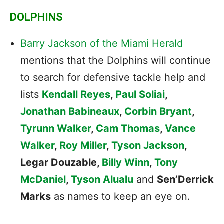
DOLPHINS
Barry Jackson of the Miami Herald
mentions that the Dolphins will continue
to search for defensive tackle help and
lists
Kendall Reyes
,
Paul Soliai
,
Jonathan Babineaux
,
Corbin Bryant
,
Tyrunn Walker
,
Cam Thomas
,
Vance
Walker
,
Roy Miller
,
Tyson Jackson
,
Legar Douzable,
Billy Winn
,
Tony
McDaniel
,
Tyson Alualu
and
Sen’Derrick
Marks
as names to keep an eye on.