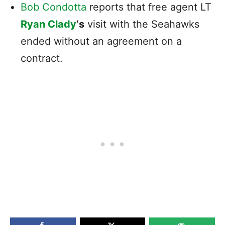
Bob Condotta
reports that free agent LT
Ryan Clady
‘s
visit with the Seahawks
ended without an agreement on a
contract.