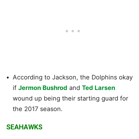
According to Jackson, the Dolphins okay
if
Jermon Bushrod
and
Ted Larsen
wound up being their starting guard for
the 2017 season.
SEAHAWKS