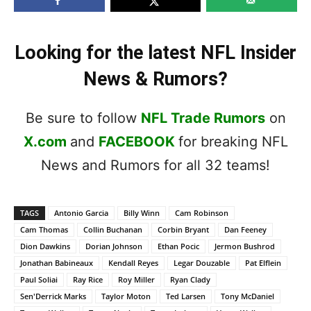
Looking for the latest NFL Insider
News & Rumors?
Be sure to follow
NFL Trade Rumors
on
X.com
and
FACEBOOK
for breaking NFL
News and Rumors for all 32 teams!
TAGS
Antonio Garcia
Billy Winn
Cam Robinson
Cam Thomas
Collin Buchanan
Corbin Bryant
Dan Feeney
Dion Dawkins
Dorian Johnson
Ethan Pocic
Jermon Bushrod
Jonathan Babineaux
Kendall Reyes
Legar Douzable
Pat Elflein
Paul Soliai
Ray Rice
Roy Miller
Ryan Clady
Sen'Derrick Marks
Taylor Moton
Ted Larsen
Tony McDaniel