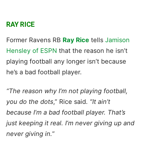
RAY RICE
Former Ravens RB
Ray Rice
tells
Jamison
Hensley of ESPN
that the reason he isn’t
playing football any longer isn’t because
he’s a bad football player.
“The reason why I’m not playing football,
you do the dots
,” Rice said.
“It ain’t
because I’m a bad football player. That’s
just keeping it real. I’m never giving up and
never giving in.
”