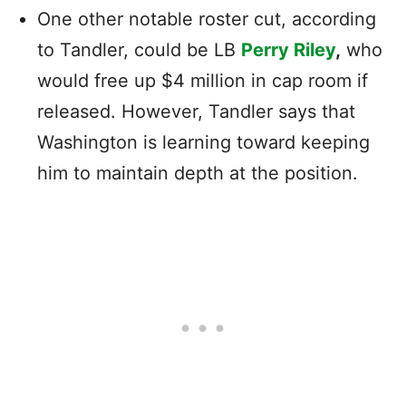
One other notable roster cut, according
to Tandler, could be LB
Perry Riley
,
who
would free up $4 million in cap room if
released. However, Tandler says that
Washington is learning toward keeping
him to maintain depth at the position.