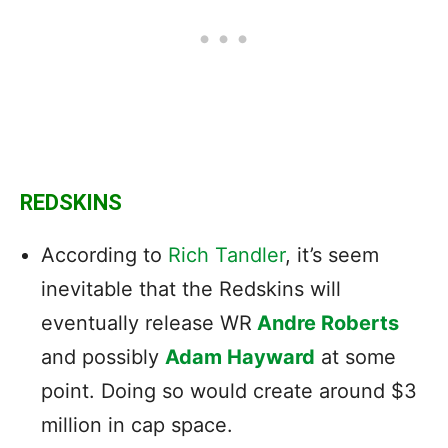
REDSKINS
According to
Rich Tandler
, it’s seem
inevitable that the Redskins will
eventually release WR
Andre Roberts
and possibly
Adam Hayward
at some
point. Doing so would create around $3
million in cap space.