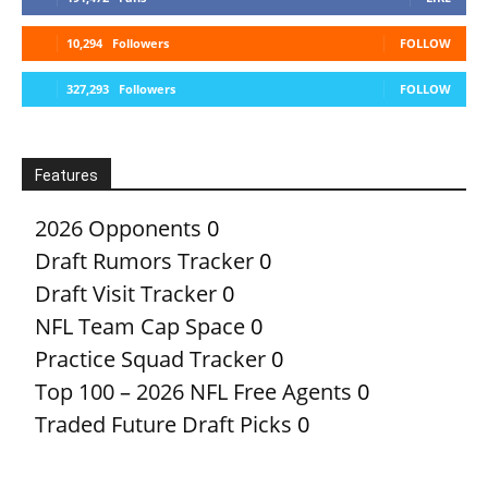
10,294
Followers
FOLLOW
327,293
Followers
FOLLOW
Features
2026 Opponents
0
Draft Rumors Tracker
0
Draft Visit Tracker
0
NFL Team Cap Space
0
Practice Squad Tracker
0
Top 100 – 2026 NFL Free Agents
0
Traded Future Draft Picks
0