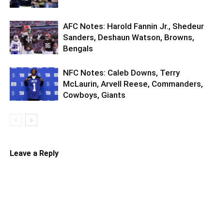
AFC Notes: Harold Fannin Jr., Shedeur
Sanders, Deshaun Watson, Browns,
Bengals
NFC Notes: Caleb Downs, Terry
McLaurin, Arvell Reese, Commanders,
Cowboys, Giants
Leave a Reply