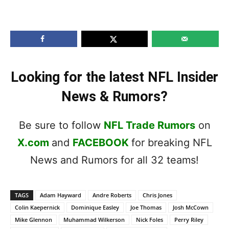
Looking for the latest NFL Insider
News & Rumors?
Be sure to follow
NFL Trade Rumors
on
X.com
and
FACEBOOK
for breaking NFL
News and Rumors for all 32 teams!
TAGS
Adam Hayward
Andre Roberts
Chris Jones
Colin Kaepernick
Dominique Easley
Joe Thomas
Josh McCown
Mike Glennon
Muhammad Wilkerson
Nick Foles
Perry Riley