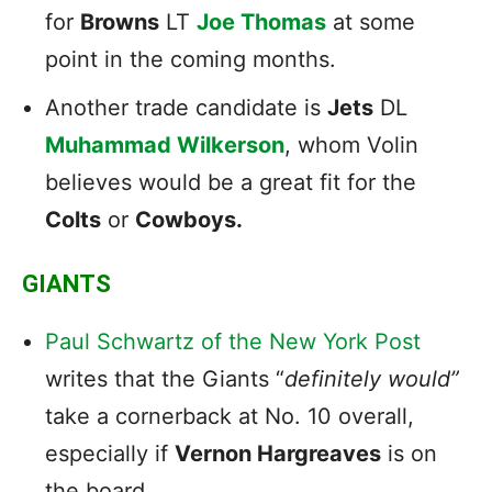
for
Browns
LT
Joe Thomas
at some
point in the coming months.
Another trade candidate is
Jets
DL
Muhammad Wilkerson
, whom Volin
believes would be a great fit for the
Colts
or
Cowboys.
GIANTS
Paul Schwartz of the New York Post
writes that the Giants “
definitely would”
take a cornerback at No. 10 overall,
especially if
Vernon Hargreaves
is on
the board.