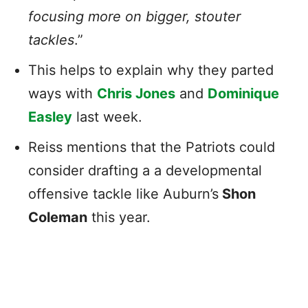
focusing more on bigger, stouter
tackles
.”
This helps to explain why they parted
ways with
Chris Jones
and
Dominique
Easley
last week.
Reiss mentions that the Patriots could
consider drafting a a developmental
offensive tackle like Auburn’s
Shon
Coleman
this year.