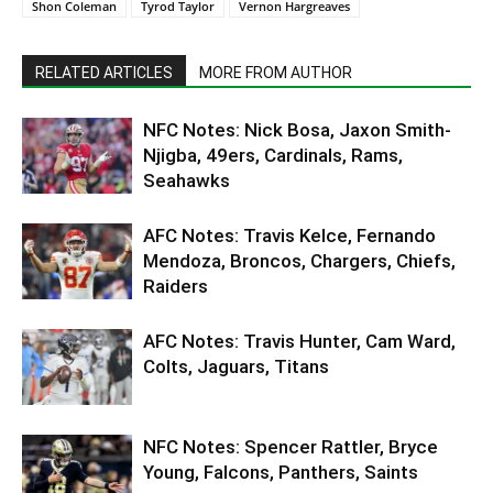
Shon Coleman
Tyrod Taylor
Vernon Hargreaves
RELATED ARTICLES
MORE FROM AUTHOR
NFC Notes: Nick Bosa, Jaxon Smith-
Njigba, 49ers, Cardinals, Rams,
Seahawks
AFC Notes: Travis Kelce, Fernando
Mendoza, Broncos, Chargers, Chiefs,
Raiders
AFC Notes: Travis Hunter, Cam Ward,
Colts, Jaguars, Titans
NFC Notes: Spencer Rattler, Bryce
Young, Falcons, Panthers, Saints