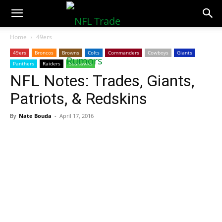
NFLTradeRumors.co
Home
49ers
49ers
Broncos
Browns
Colts
Commanders
Cowboys
Giants
Panthers
Raiders
Seahawks
NFL Notes: Trades, Giants,
Patriots, & Redskins
By
Nate Bouda
-
April 17, 2016