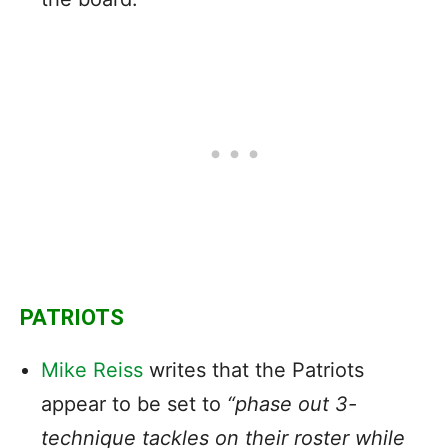
PATRIOTS
Mike Reiss
writes that the Patriots
appear to be set to
“phase out 3-
technique tackles on their roster while