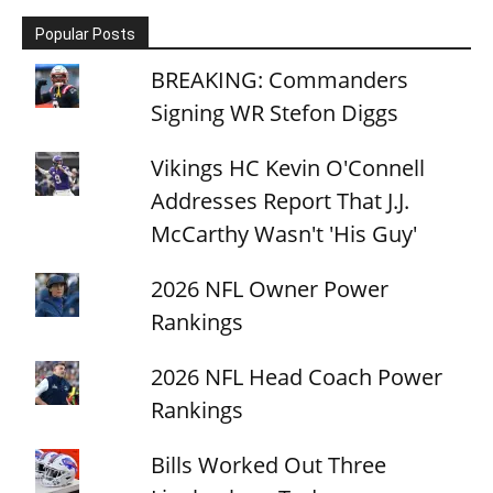
Popular Posts
BREAKING: Commanders
Signing WR Stefon Diggs
Vikings HC Kevin O'Connell
Addresses Report That J.J.
McCarthy Wasn't 'His Guy'
2026 NFL Owner Power
Rankings
2026 NFL Head Coach Power
Rankings
Bills Worked Out Three