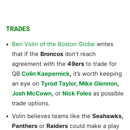
TRADES
Ben Volin of the Boston Globe
writes
that if the
Broncos
don’t reach
agreement with the
49ers
to trade for
QB
Colin Kaepernick
,
it’s worth keeping
an eye on
Tyrod Taylor
,
Mike Glennon
,
Josh McCown
,
or
Nick Foles
as possible
trade options.
Volin believes teams like the
Seahawks,
Panthers
or
Raiders
could make a play