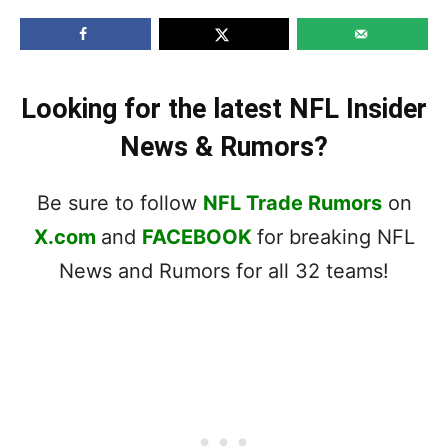
Looking for the latest NFL Insider
News & Rumors?
Be sure to follow
NFL Trade Rumors
on
X.com
and
FACEBOOK
for breaking NFL
News and Rumors for all 32 teams!