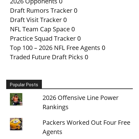
2026 Opponents
0
Draft Rumors Tracker
0
Draft Visit Tracker
0
NFL Team Cap Space
0
Practice Squad Tracker
0
Top 100 – 2026 NFL Free Agents
0
Traded Future Draft Picks
0
Popular Posts
2026 Offensive Line Power
Rankings
Packers Worked Out Four Free
Agents