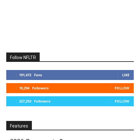
Follow NFLTR
191,472
Fans
LIKE
10,294
Followers
FOLLOW
327,293
Followers
FOLLOW
Features