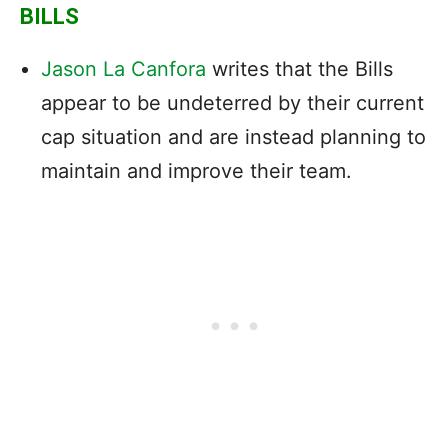
BILLS
Jason La Canfora
writes that the Bills
appear to be undeterred by their current
cap situation and are instead planning to
maintain and improve their team.