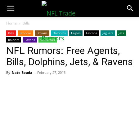
NFLTradeRumors.co
Home
Bills
Bills
Broncos
Browns
Dolphins
Eagles
Falcons
Jaguars
Jets
Raiders
Ravens
Seahawks
NFL Rumors: Free Agents,
Bills, Dolphins, Jets, & Ravens
By
Nate Bouda
-
February 27, 2016