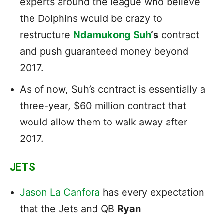
experts around the league who believe
the Dolphins would be crazy to
restructure
Ndamukong Suh
‘s
contract
and push guaranteed money beyond
2017.
As of now, Suh’s contract is essentially a
three-year, $60 million contract that
would allow them to walk away after
2017.
JETS
Jason La Canfora
has every expectation
that the Jets and QB
Ryan