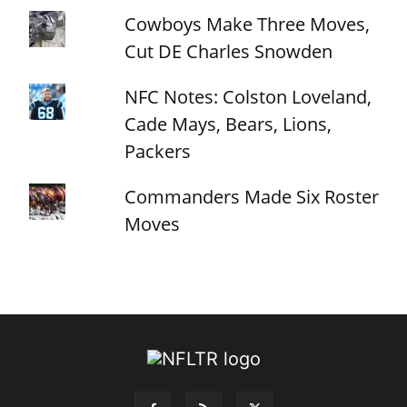
Cowboys Make Three Moves,
Cut DE Charles Snowden
NFC Notes: Colston Loveland,
Cade Mays, Bears, Lions,
Packers
Commanders Made Six Roster
Moves