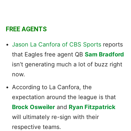
FREE AGENTS
Jason La Canfora of CBS Sports
reports
that Eagles free agent QB
Sam Bradford
isn’t generating much a lot of buzz right
now.
According to La Canfora, the
expectation around the league is that
Brock Osweiler
and
Ryan Fitzpatrick
will ultimately re-sign with their
respective teams.