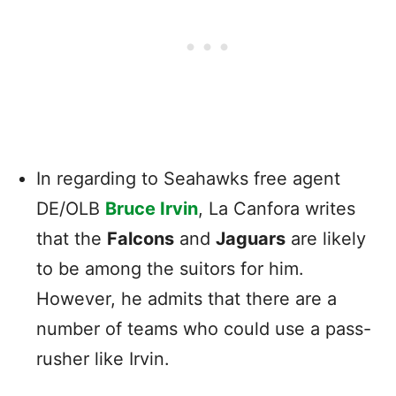
In regarding to Seahawks free agent
DE/OLB
Bruce Irvin
, La Canfora writes
that the
Falcons
and
Jaguars
are likely
to be among the suitors for him.
However, he admits that there are a
number of teams who could use a pass-
rusher like Irvin.