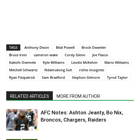
TAGS
Anthony Dixon
Bilal Powell
Brock Osweiler
Bruce Irvin
cameron wake
Cordy Glenn
Joe Flacco
Kalechi Osemele
Kyle Williams
Leodis McKelvin
Mario Williams
Mitchell Schwartz
Ndamukong Suh
richie incognito
Ryan Fitzpatrick
Sam Bradford
Stephon Gilmore
Tyrod Taylor
RELATED ARTICLES
MORE FROM AUTHOR
AFC Notes: Ashton Jeanty, Bo Nix,
Broncos, Chargers, Raiders