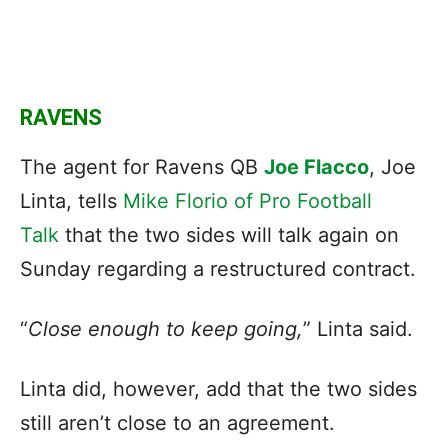
RAVENS
The agent for Ravens QB
Joe Flacco
, Joe
Linta, tells
Mike Florio of Pro Football
Talk
that the two sides will talk again on
Sunday regarding a restructured contract.
“
Close enough to keep going,
” Linta said.
Linta did, however, add that the two sides
still aren’t close to an agreement.