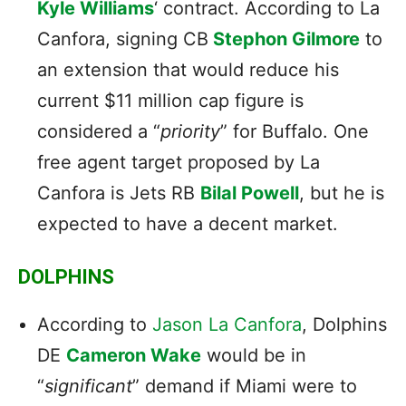
Kyle Williams
‘ contract. According to La
Canfora, signing CB
Stephon Gilmore
to
an extension that would reduce his
current $11 million cap figure is
considered a “
priority
” for Buffalo. One
free agent target proposed by La
Canfora is Jets RB
Bilal Powell
, but he is
expected to have a decent market.
DOLPHINS
According to
Jason La Canfora
, Dolphins
DE
Cameron Wake
would be in
“
significant
” demand if Miami were to