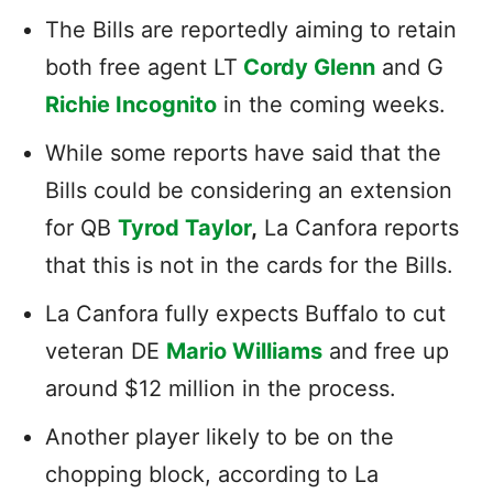
The Bills are reportedly aiming to retain
both free agent LT
Cordy Glenn
and G
Richie Incognito
in the coming weeks.
While some reports have said that the
Bills could be considering an extension
for QB
Tyrod Taylor
,
La Canfora reports
that this is not in the cards for the Bills.
La Canfora fully expects Buffalo to cut
veteran DE
Mario Williams
and free up
around $12 million in the process.
Another player likely to be on the
chopping block, according to La