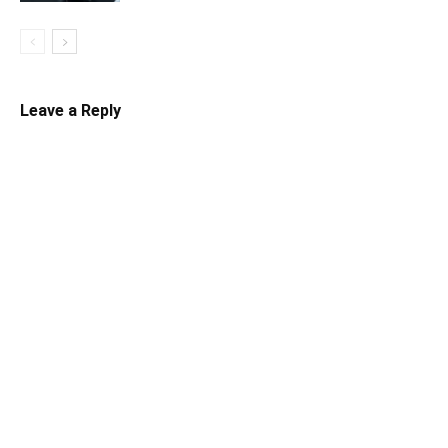
Leave a Reply