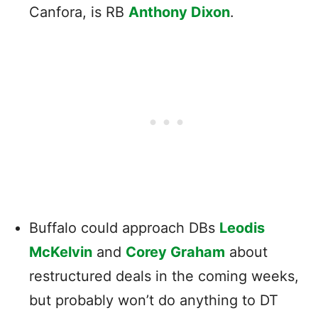
Canfora, is RB
Anthony Dixon
.
Buffalo could approach DBs
Leodis
McKelvin
and
Corey Graham
about
restructured deals in the coming weeks,
but probably won’t do anything to DT