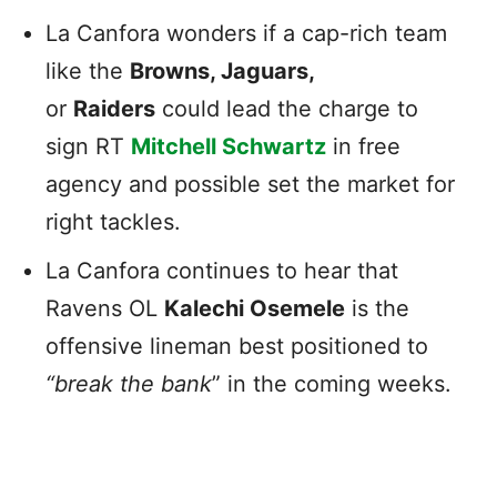
La Canfora wonders if a cap-rich team
like the
Browns, Jaguars,
or
Raiders
could lead the charge to
sign RT
Mitchell Schwartz
in free
agency and possible set the market for
right tackles.
La Canfora continues to hear that
Ravens OL
Kalechi Osemele
is the
offensive lineman best positioned to
“break the bank
” in the coming weeks.