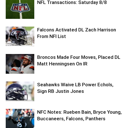
NFL Transactions: Saturday 8/8
Falcons Activated DL Zach Harrison
From NFI List
Broncos Made Four Moves, Placed DL
Matt Henningsen On IR
Seahawks Waive LB Power Echols,
Sign RB Justin Jones
NFC Notes: Rueben Bain, Bryce Young,
Buccaneers, Falcons, Panthers