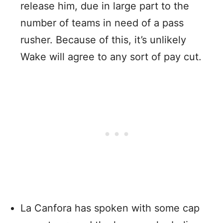
release him, due in large part to the
number of teams in need of a pass
rusher. Because of this, it’s unlikely
Wake will agree to any sort of pay cut.
La Canfora has spoken with some cap