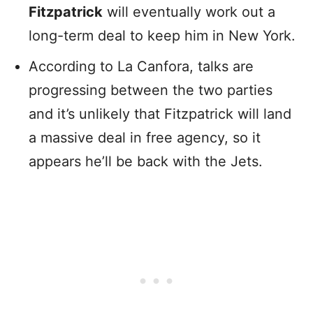
Fitzpatrick
will eventually work out a
long-term deal to keep him in New York.
According to La Canfora, talks are
progressing between the two parties
and it’s unlikely that Fitzpatrick will land
a massive deal in free agency, so it
appears he’ll be back with the Jets.