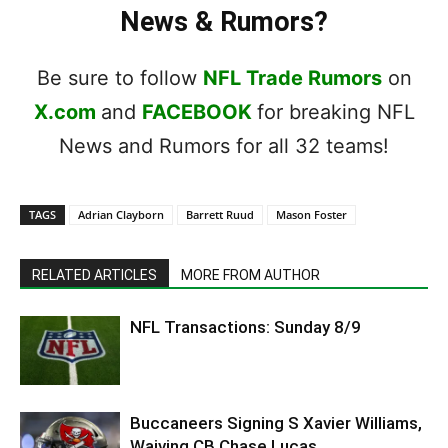
News & Rumors?
Be sure to follow
NFL Trade Rumors
on
X.com
and
FACEBOOK
for breaking NFL
News and Rumors for all 32 teams!
TAGS
Adrian Clayborn
Barrett Ruud
Mason Foster
RELATED ARTICLES
MORE FROM AUTHOR
NFL Transactions: Sunday 8/9
Buccaneers Signing S Xavier Williams,
Waiving CB Chase Lucas