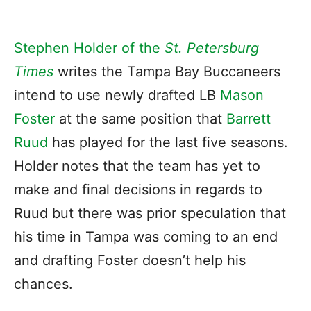
Stephen Holder of the
St. Petersburg
Times
writes the Tampa Bay Buccaneers
intend to use newly drafted LB
Mason
Foster
at the same position that
Barrett
Ruud
has played for the last five seasons.
Holder notes that the team has yet to
make and final decisions in regards to
Ruud but there was prior speculation that
his time in Tampa was coming to an end
and drafting Foster doesn’t help his
chances.