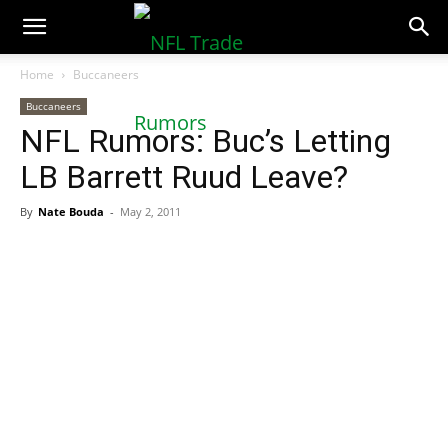
NFLTradeRumors.co
Home
Buccaneers
Buccaneers
NFL Rumors: Buc’s Letting
LB Barrett Ruud Leave?
By
Nate Bouda
-
May 2, 2011