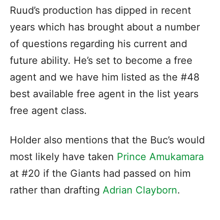
Ruud’s production has dipped in recent
years which has brought about a number
of questions regarding his current and
future ability. He’s set to become a free
agent and we have him listed as the #48
best available free agent in the list years
free agent class.
Holder also mentions that the Buc’s would
most likely have taken
Prince Amukamara
at #20 if the Giants had passed on him
rather than drafting
Adrian Clayborn
.