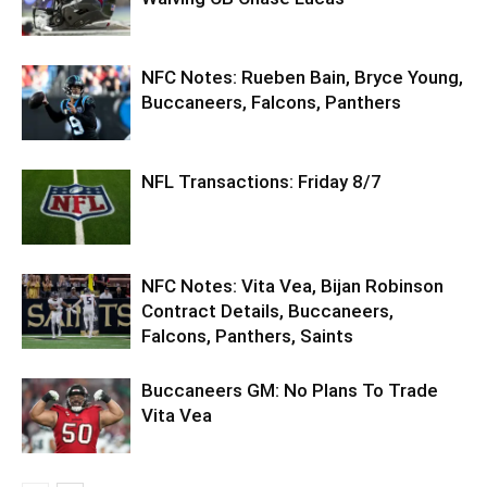
NFC Notes: Rueben Bain, Bryce Young,
Buccaneers, Falcons, Panthers
NFL Transactions: Friday 8/7
NFC Notes: Vita Vea, Bijan Robinson
Contract Details, Buccaneers,
Falcons, Panthers, Saints
Buccaneers GM: No Plans To Trade
Vita Vea