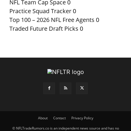
NFL Team Cap Space
0
Practice Squad Tracker
0
Top 100 – 2026 NFL Free Agents
0
Traded Future Draft Picks
0
About
Contact
Privacy Policy
© NFLTradeRumors.co is an independent news source and has no