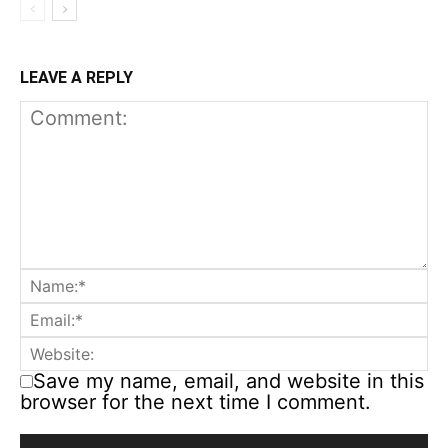
LEAVE A REPLY
Save my name, email, and website in this
browser for the next time I comment.