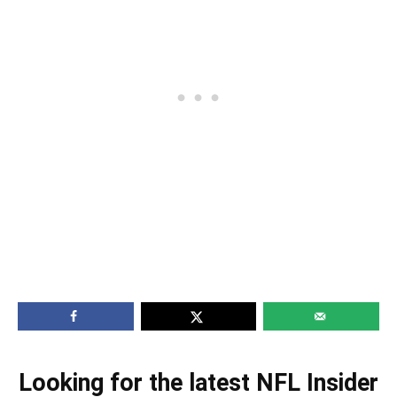
Looking for the latest NFL Insider