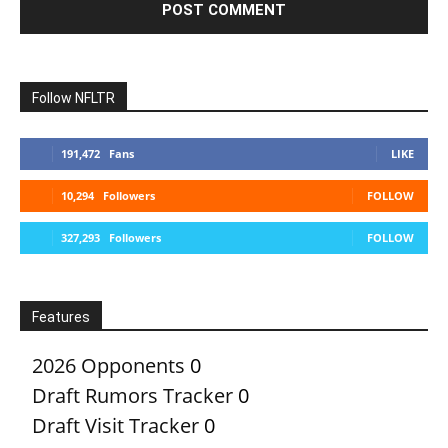
Follow NFLTR
191,472
Fans
LIKE
10,294
Followers
FOLLOW
327,293
Followers
FOLLOW
Features
2026 Opponents
0
Draft Rumors Tracker
0
Draft Visit Tracker
0