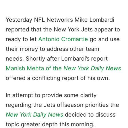
Yesterday NFL Network’s Mike Lombardi
reported that the New York Jets appear to
ready to let
Antonio Cromartie
go and use
their money to address other team
needs. Shortly after Lombardi’s report
Manish Mehta of the
New York Daily News
offered a conflicting report of his own.
In attempt to provide some clarity
regarding the Jets offseason priorities the
New York Daily News
decided to discuss
topic greater depth this morning.