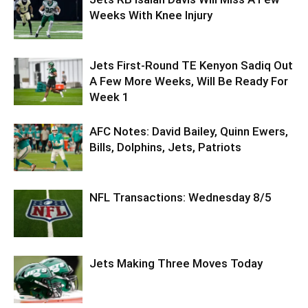
Weeks With Knee Injury
Jets First-Round TE Kenyon Sadiq Out
A Few More Weeks, Will Be Ready For
Week 1
AFC Notes: David Bailey, Quinn Ewers,
Bills, Dolphins, Jets, Patriots
NFL Transactions: Wednesday 8/5
Jets Making Three Moves Today