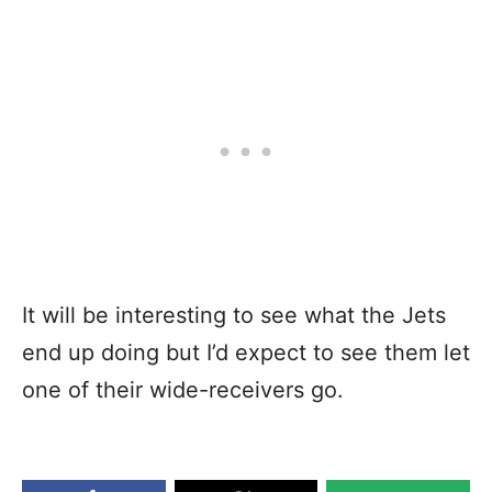
It will be interesting to see what the Jets
end up doing but I’d expect to see them let
one of their wide-receivers go.