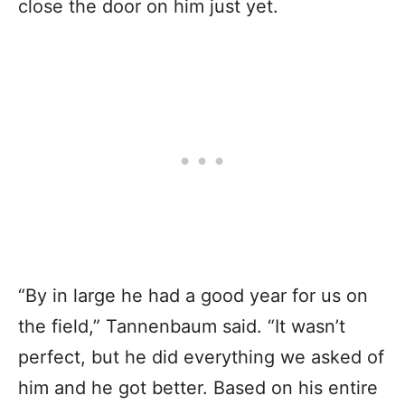
close the door on him just yet.
“By in large he had a good year for us on
the field,” Tannenbaum said. “It wasn’t
perfect, but he did everything we asked of
him and he got better. Based on his entire