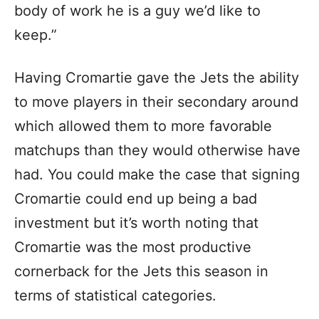
body of work he is a guy we’d like to
keep.”
Having Cromartie gave the Jets the ability
to move players in their secondary around
which allowed them to more favorable
matchups than they would otherwise have
had. You could make the case that signing
Cromartie could end up being a bad
investment but it’s worth noting that
Cromartie was the most productive
cornerback for the Jets this season in
terms of statistical categories.