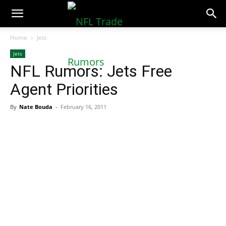
NFLTradeRumors.co
Home
Jets
Jets
NFL Rumors: Jets Free
Agent Priorities
By
Nate Bouda
-
February 16, 2011