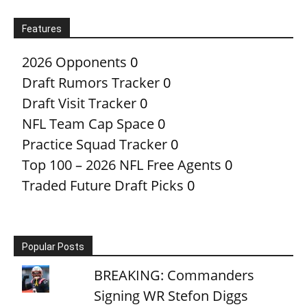
Features
2026 Opponents
0
Draft Rumors Tracker
0
Draft Visit Tracker
0
NFL Team Cap Space
0
Practice Squad Tracker
0
Top 100 – 2026 NFL Free Agents
0
Traded Future Draft Picks
0
Popular Posts
BREAKING: Commanders
Signing WR Stefon Diggs