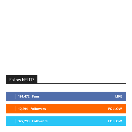
Follow NFLTR
191,472
Fans
LIKE
10,294
Followers
FOLLOW
327,293
Followers
FOLLOW