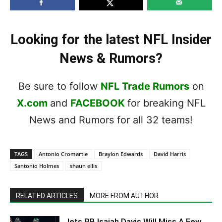
Looking for the latest NFL Insider
News & Rumors?
Be sure to follow
NFL Trade Rumors
on
X.com
and
FACEBOOK
for breaking NFL
News and Rumors for all 32 teams!
TAGS
Antonio Cromartie
Braylon Edwards
David Harris
Santonio Holmes
shaun ellis
RELATED ARTICLES
MORE FROM AUTHOR
Jets RB Isaiah Davis Will Miss A Few