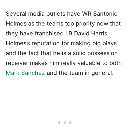
Several media outlets have WR Santonio
Holmes as the teams top priority now that
they have franchised LB David Harris.
Holmes’s reputation for making big plays
and the fact that he is a solid possession
receiver makes him really valuable to both
Mark Sanchez
and the team in general.