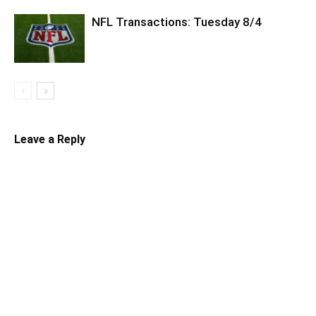
NFL Transactions: Tuesday 8/4
Leave a Reply