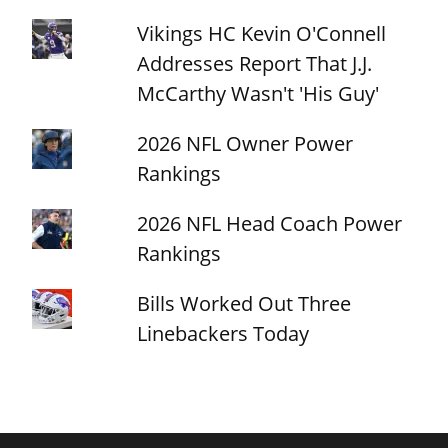
Vikings HC Kevin O'Connell
Addresses Report That J.J.
McCarthy Wasn't 'His Guy'
2026 NFL Owner Power
Rankings
2026 NFL Head Coach Power
Rankings
Bills Worked Out Three
Linebackers Today