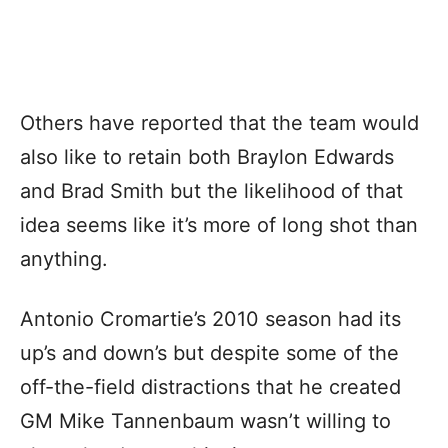
Others have reported that the team would
also like to retain both Braylon Edwards
and Brad Smith but the likelihood of that
idea seems like it’s more of long shot than
anything.
Antonio Cromartie’s 2010 season had its
up’s and down’s but despite some of the
off-the-field distractions that he created
GM Mike Tannenbaum wasn’t willing to