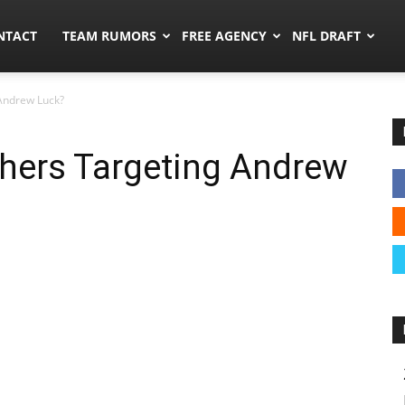
ors.co
NTACT
TEAM RUMORS
FREE AGENCY
NFL DRAFT
Andrew Luck?
hers Targeting Andrew