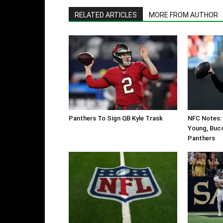
RELATED ARTICLES
MORE FROM AUTHOR
Panthers To Sign QB Kyle Trask
NFC Notes: 
Young, Bucc
Panthers