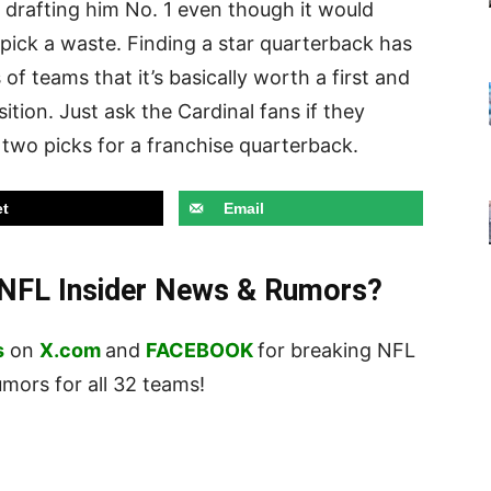
n drafting him No. 1 even though it would
pick a waste. Finding a star quarterback has
f teams that it’s basically worth a first and
ition. Just ask the Cardinal fans if they
st two picks for a franchise quarterback.
t
Email
t NFL Insider News & Rumors?
s
on
X.com
and
FACEBOOK
for breaking NFL
ors for all 32 teams!