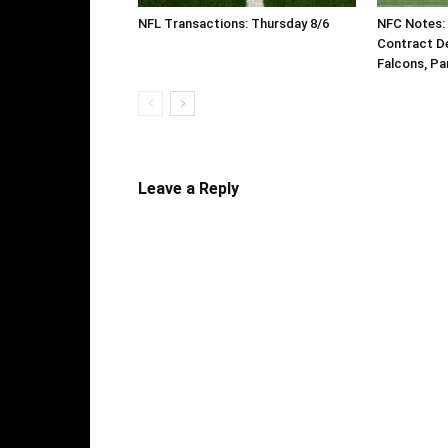
NFL Transactions: Thursday 8/6
NFC Notes: 
Contract De
Falcons, Pa
Leave a Reply