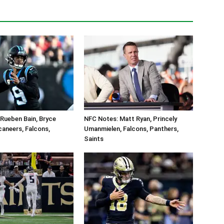
Rueben Bain, Bryce
NFC Notes: Matt Ryan, Princely
aneers, Falcons,
Umanmielen, Falcons, Panthers,
Saints