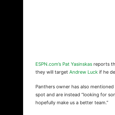
ESPN.com’s Pat Yasinskas
reports th
they will target
Andrew Luck
if he de
Panthers owner has also mentioned t
spot and are instead “looking for so
hopefully make us a better team.”