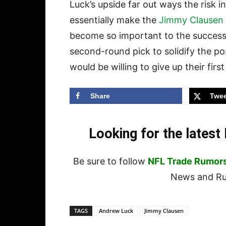
Luck’s upside far out ways the risk i
essentially make the
Jimmy Clausen
become so important to the success o
second-round pick to solidify the pos
would be willing to give up their fir
Share
Twee
Looking for the lates
Be sure to follow
NFL Trade Rumor
News and Rum
TAGS
Andrew Luck
Jimmy Clausen