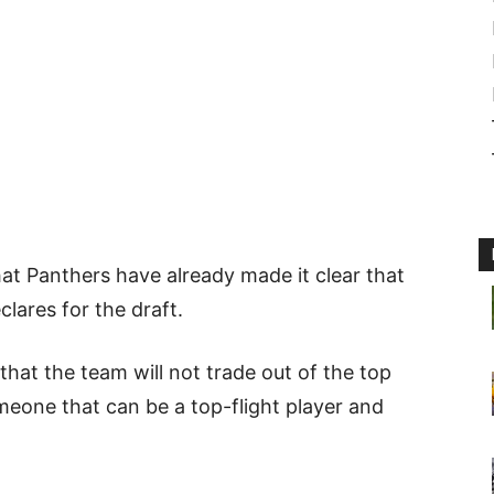
at Panthers have already made it clear that
clares for the draft.
hat the team will not trade out of the top
meone that can be a top-flight player and