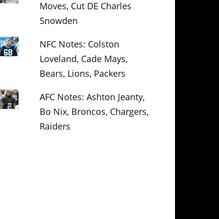
Moves, Cut DE Charles
Snowden
NFC Notes: Colston
Loveland, Cade Mays,
Bears, Lions, Packers
AFC Notes: Ashton Jeanty,
Bo Nix, Broncos, Chargers,
Raiders