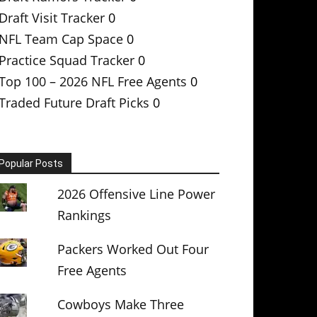
Draft Visit Tracker
0
NFL Team Cap Space
0
Practice Squad Tracker
0
Top 100 – 2026 NFL Free Agents
0
Traded Future Draft Picks
0
Popular Posts
2026 Offensive Line Power
Rankings
Packers Worked Out Four
Free Agents
Cowboys Make Three