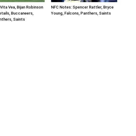
Vita Vea, Bijan Robinson
NFC Notes: Spencer Rattler, Bryce
tails, Buccaneers,
Young, Falcons, Panthers, Saints
nthers, Saints