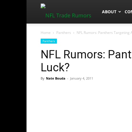
NFLTradeRum
ABOUT
CO
Home
Panthers
NFL Rumors: Panthers Targeting 
Panthers
NFL Rumors: Pant
Luck?
By
Nate Bouda
-
January 4, 2011