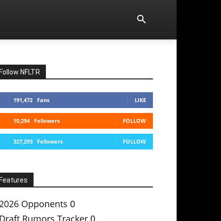
Follow NFLTR
191,472
Fans
LIKE
10,294
Followers
FOLLOW
327,293
Followers
FOLLOW
Features
2026 Opponents
0
Draft Rumors Tracker
0