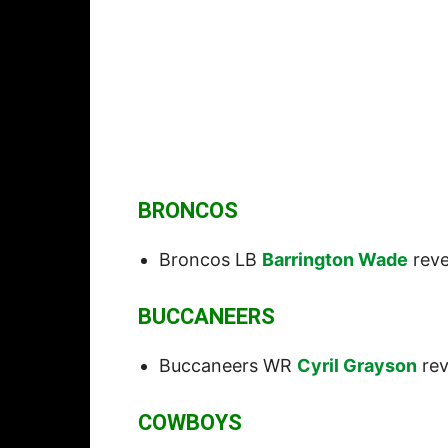
BRONCOS
Broncos LB
Barrington Wade
reve
BUCCANEERS
Buccaneers WR
Cyril Grayson
rev
COWBOYS