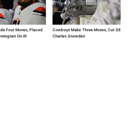
de Four Moves, Placed
Cowboys Make Three Moves, Cut DE
nningsen On IR
Charles Snowden