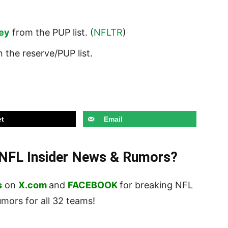
ley
from the PUP list. (
NFLTR
)
 the reserve/PUP list.
t
Email
t NFL Insider News & Rumors?
s
on
X.com
and
FACEBOOK
for breaking NFL
ors for all 32 teams!