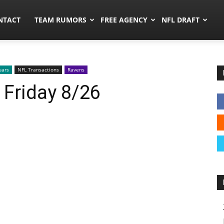
ors.co
NTACT
TEAM RUMORS
FREE AGENCY
NFL DRAFT
uars
NFL Transactions
Ravens
 Friday 8/26