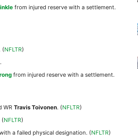
inkle
from injured reserve with a settlement.
. (
NFLTR
)
.
trong
from injured reserve with a settlement.
d WR
Travis Toivonen
. (
NFLTR
)
. (
NFLTR
)
with a failed physical designation. (
NFLTR
)