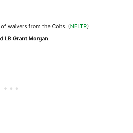
 of waivers from the Colts. (
NFLTR
)
d LB
Grant Morgan
.