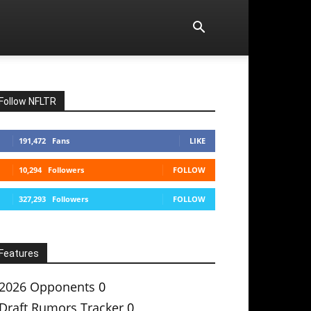
Follow NFLTR
191,472
Fans
LIKE
10,294
Followers
FOLLOW
327,293
Followers
FOLLOW
Features
2026 Opponents
0
Draft Rumors Tracker
0