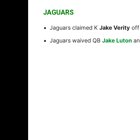
JAGUARS
Jaguars claimed K
Jake Verity
off
Jaguars waived QB
Jake Luton
an