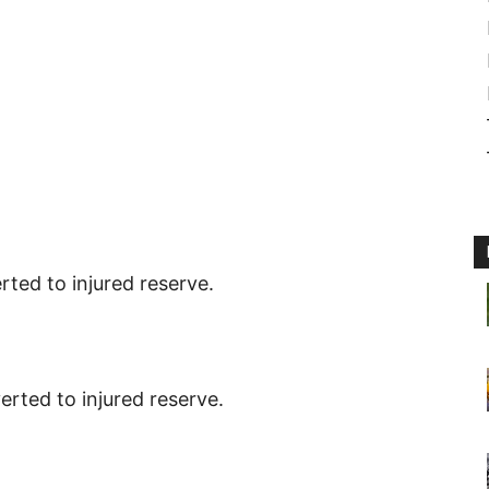
rted to injured reserve.
erted to injured reserve.