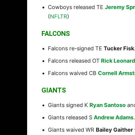
Cowboys released TE
Jeremy Spr
(
NFLTR
)
FALCONS
Falcons re-signed TE
Tucker Fisk
Falcons released OT
Rick Leonard
Falcons waived CB
Cornell Arms
GIANTS
Giants signed K
Ryan Santoso
an
Giants released S
Andrew Adams
Giants waived WR
Bailey Gaither