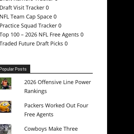
Draft Visit Tracker
0
NFL Team Cap Space
0
Practice Squad Tracker
0
Top 100 – 2026 NFL Free Agents
0
Traded Future Draft Picks
0
Popular Posts
2026 Offensive Line Power
Rankings
Packers Worked Out Four
Free Agents
Cowboys Make Three