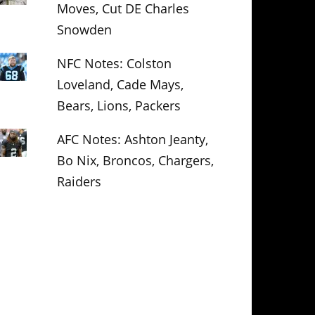
Moves, Cut DE Charles
Snowden
NFC Notes: Colston
Loveland, Cade Mays,
Bears, Lions, Packers
AFC Notes: Ashton Jeanty,
Bo Nix, Broncos, Chargers,
Raiders