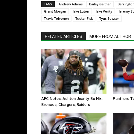
TAGS
Andrew Adams
Bailey Gaither
Barringto
Grant Morgan
Jake Luton
Jake Verity
Jeremy Sp
Travis Toivonen
Tucker Fisk
Tyus Bowser
RELATED ARTICLES
MORE FROM AUTHOR
AFC Notes: Ashton Jeanty, Bo Nix,
Panthers To
Broncos, Chargers, Raiders