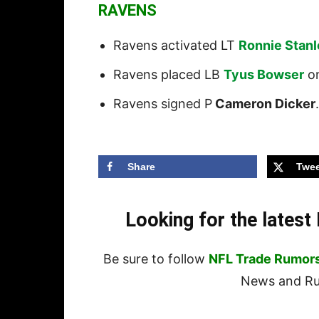
RAVENS
Ravens activated LT
Ronnie Stan
Ravens placed LB
Tyus Bowser
on
Ravens signed P
Cameron Dicker
.
Share
Twee
Looking for the lates
Be sure to follow
NFL Trade Rumor
News and Rum