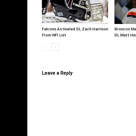
Falcons Activated DL Zach Harrison
Broncos Ma
From NFI List
DL Matt He
Leave a Reply