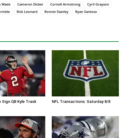
n Wade
Cameron Dicker
Cornell Armstrong
Cyril Grayson
rinkle
Rick Leonard
Ronnie Stanley
Ryan Santoso
 Sign QB Kyle Trask
NFL Transactions: Saturday 8/8