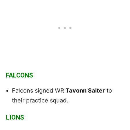
FALCONS
Falcons signed WR
Tavonn Salter
to
their practice squad.
LIONS