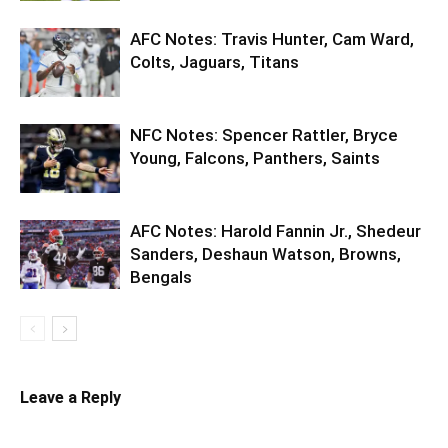
AFC Notes: Travis Hunter, Cam Ward,
Colts, Jaguars, Titans
NFC Notes: Spencer Rattler, Bryce
Young, Falcons, Panthers, Saints
AFC Notes: Harold Fannin Jr., Shedeur
Sanders, Deshaun Watson, Browns,
Bengals
Leave a Reply