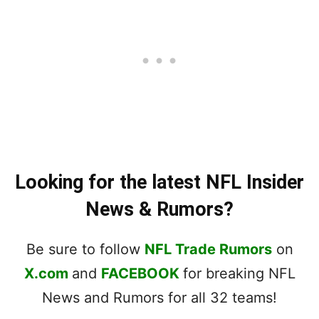
Looking for the latest NFL Insider
News & Rumors?
Be sure to follow
NFL Trade Rumors
on
X.com
and
FACEBOOK
for breaking NFL
News and Rumors for all 32 teams!