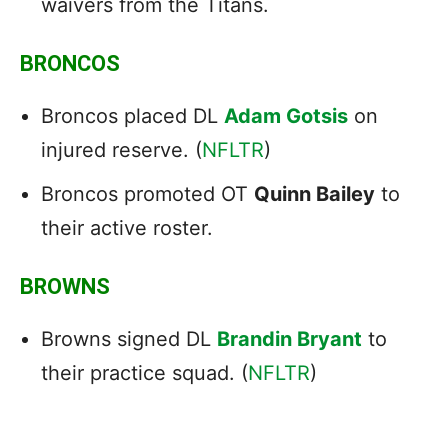
waivers from the Titans.
BRONCOS
Broncos placed DL
Adam Gotsis
on
injured reserve. (
NFLTR
)
Broncos promoted OT
Quinn Bailey
to
their active roster.
BROWNS
Browns signed DL
Brandin Bryant
to
their practice squad. (
NFLTR
)