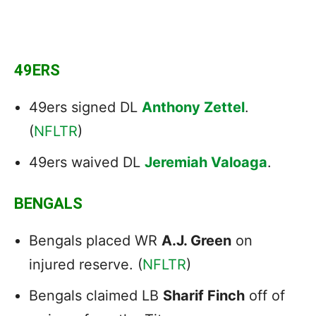
49ERS
49ers signed DL
Anthony Zettel
.
(
NFLTR
)
49ers waived DL
Jeremiah Valoaga
.
BENGALS
Bengals placed WR
A.J. Green
on
injured reserve. (
NFLTR
)
Bengals claimed LB
Sharif Finch
off of