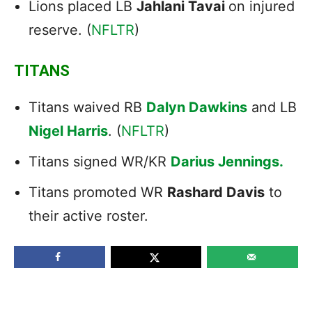
Lions placed LB
Jahlani Tavai
on injured
reserve. (
NFLTR
)
TITANS
Titans waived RB
Dalyn Dawkins
and LB
Nigel Harris
. (
NFLTR
)
Titans signed WR/KR
Darius Jennings.
Titans promoted WR
Rashard Davis
to
their active roster.