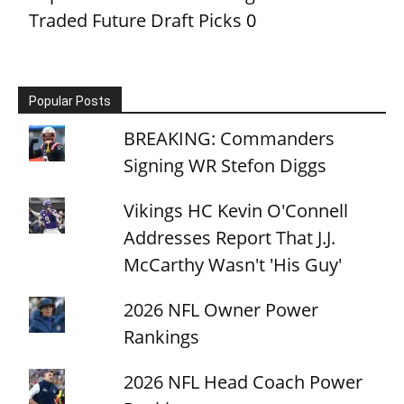
Traded Future Draft Picks
0
Popular Posts
BREAKING: Commanders
Signing WR Stefon Diggs
Vikings HC Kevin O'Connell
Addresses Report That J.J.
McCarthy Wasn't 'His Guy'
2026 NFL Owner Power
Rankings
2026 NFL Head Coach Power