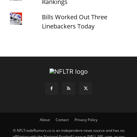
Rankings
Bills Worked Out Three
Linebackers Today
About
Contact
Privacy Policy
© NFLTradeRumors.co is an independent news source and has no
affiliation with the National Football League (NFL), NFL.com, or any