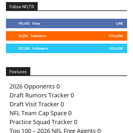
Follow NFLTR
191,472
Fans
LIKE
10,294
Followers
FOLLOW
327,293
Followers
FOLLOW
Features
2026 Opponents
0
Draft Rumors Tracker
0
Draft Visit Tracker
0
NFL Team Cap Space
0
Practice Squad Tracker
0
Top 100 – 2026 NFL Free Agents
0