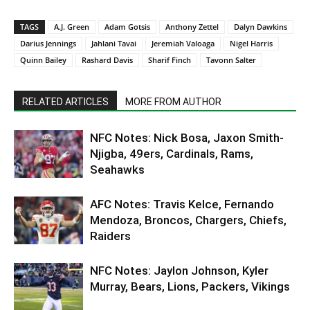
TAGS
A.J. Green
Adam Gotsis
Anthony Zettel
Dalyn Dawkins
Darius Jennings
Jahlani Tavai
Jeremiah Valoaga
Nigel Harris
Quinn Bailey
Rashard Davis
Sharif Finch
Tavonn Salter
RELATED ARTICLES
MORE FROM AUTHOR
NFC Notes: Nick Bosa, Jaxon Smith-
Njigba, 49ers, Cardinals, Rams,
Seahawks
AFC Notes: Travis Kelce, Fernando
Mendoza, Broncos, Chargers, Chiefs,
Raiders
NFC Notes: Jaylon Johnson, Kyler
Murray, Bears, Lions, Packers, Vikings