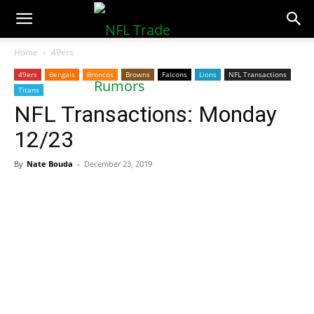
NFLTradeRumors.co
Home
49ers
49ers
Bengals
Broncos
Browns
Falcons
Lions
NFL Transactions
Titans
NFL Transactions: Monday
12/23
By
Nate Bouda
-
December 23, 2019