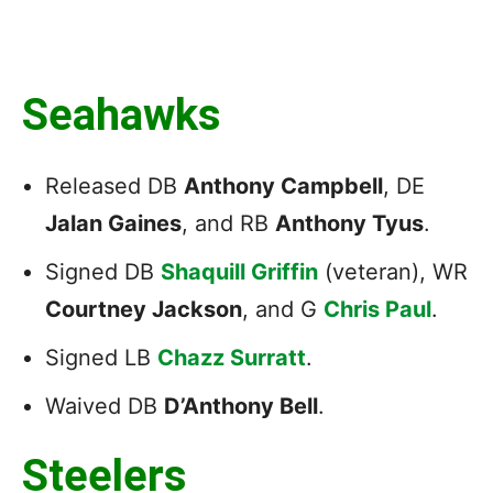
Seahawks
Released DB
Anthony Campbell
, DE
Jalan Gaines
, and RB
Anthony Tyus
.
Signed DB
Shaquill Griffin
(veteran), WR
Courtney Jackson
, and G
Chris Paul
.
Signed LB
Chazz Surratt
.
Waived DB
D’Anthony Bell
.
Steelers