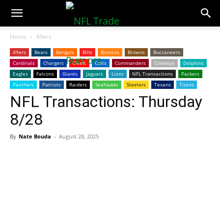
NFLTradeRumors.co
Home
49ers
49ers
Bears
Bengals
Bills
Broncos
Browns
Buccaneers
Cardinals
Chargers
Chiefs
Colts
Commanders
Cowboys
Dolphins
Eagles
Falcons
Giants
Jaguars
Lions
NFL Transactions
Packers
Panthers
Patriots
Raiders
Seahawks
Steelers
Texans
Titans
NFL Transactions: Thursday
8/28
By
Nate Bouda
-
August 28, 2025