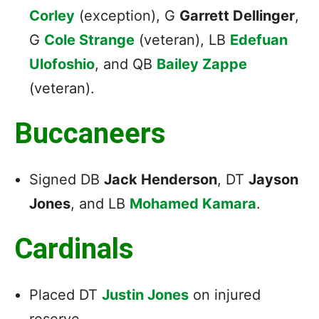
Corley
(exception), G
Garrett Dellinger
,
G
Cole Strange
(veteran), LB
Edefuan
Ulofoshio
, and QB
Bailey Zappe
(veteran).
Buccaneers
Signed DB
Jack Henderson
, DT
Jayson
Jones
, and LB
Mohamed Kamara
.
Cardinals
Placed DT
Justin Jones
on injured
reserve.