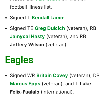
football illness list.
Signed T
Kendall Lamm
.
Signed TE
Greg Dulcich
(veteran), RB
Jamycal Hasty
(veteran), and RB
Jeffery Wilson
(veteran).
Eagles
Signed WR
Britain Covey
(veteran), DB
Marcus Epps
(veteran), and T
Luke
Felix-Fualalo
(international).