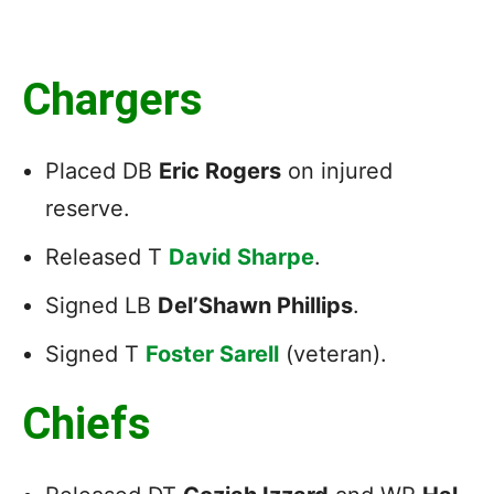
Chargers
Placed DB
Eric Rogers
on injured
reserve.
Released T
David Sharpe
.
Signed LB
Del’Shawn Phillips
.
Signed T
Foster Sarell
(veteran).
Chiefs