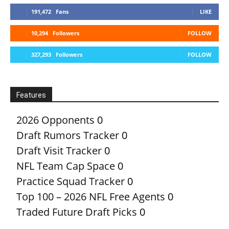
191,472
Fans
LIKE
10,294
Followers
FOLLOW
327,293
Followers
FOLLOW
Features
2026 Opponents
0
Draft Rumors Tracker
0
Draft Visit Tracker
0
NFL Team Cap Space
0
Practice Squad Tracker
0
Top 100 – 2026 NFL Free Agents
0
Traded Future Draft Picks
0