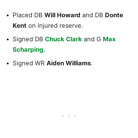
Placed DB
Will Howard
and DB
Donte
Kent
on injured reserve.
Signed DB
Chuck Clark
and G
Max
Scharping
.
Signed WR
Aiden Williams
.