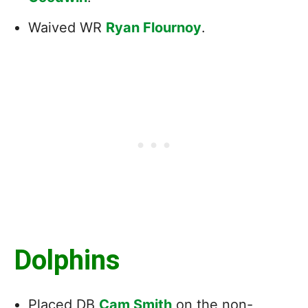
Waived WR
Ryan Flournoy
.
Dolphins
Placed DB
Cam Smith
on the non-