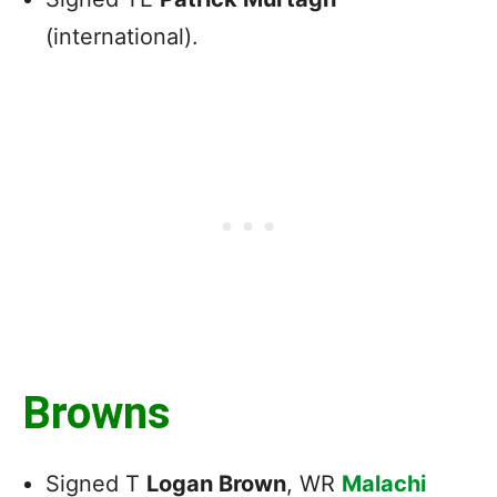
(international).
Browns
Signed T
Logan Brown
, WR
Malachi