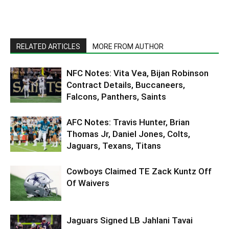
RELATED ARTICLES
MORE FROM AUTHOR
NFC Notes: Vita Vea, Bijan Robinson
Contract Details, Buccaneers,
Falcons, Panthers, Saints
AFC Notes: Travis Hunter, Brian
Thomas Jr, Daniel Jones, Colts,
Jaguars, Texans, Titans
Cowboys Claimed TE Zack Kuntz Off
Of Waivers
Jaguars Signed LB Jahlani Tavai