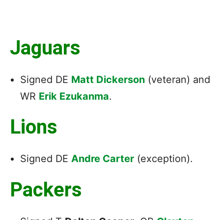
Jaguars
Signed DE
Matt Dickerson
(veteran) and
WR
Erik Ezukanma
.
Lions
Signed DE
Andre Carter
(exception).
Packers