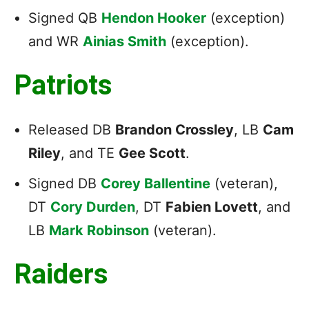
Signed QB
Hendon Hooker
(exception)
and WR
Ainias Smith
(exception).
Patriots
Released DB
Brandon Crossley
, LB
Cam
Riley
, and TE
Gee Scott
.
Signed DB
Corey Ballentine
(veteran),
DT
Cory Durden
, DT
Fabien Lovett
, and
LB
Mark Robinson
(veteran).
Raiders