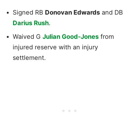
Signed RB
Donovan Edwards
and DB
Darius Rush
.
Waived G
Julian Good-Jones
from
injured reserve with an injury
settlement.