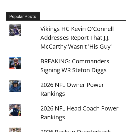
Popular Posts
Vikings HC Kevin O'Connell
Addresses Report That J.J.
McCarthy Wasn't 'His Guy'
BREAKING: Commanders
Signing WR Stefon Diggs
2026 NFL Owner Power
Rankings
2026 NFL Head Coach Power
Rankings
2026 Backup Quarterback