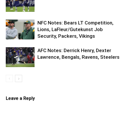
NFC Notes: Bears LT Competition,
Lions, LaFleur/Gutekunst Job
Security, Packers, Vikings
AFC Notes: Derrick Henry, Dexter
Lawrence, Bengals, Ravens, Steelers
Leave a Reply