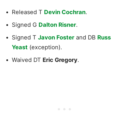
Released T
Devin Cochran
.
Signed G
Dalton Risner
.
Signed T
Javon Foster
and DB
Russ
Yeast
(exception).
Waived DT
Eric Gregory
.