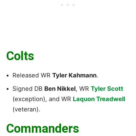
Colts
Released WR
Tyler Kahmann
.
Signed DB
Ben Nikkel
, WR
Tyler Scott
(exception), and WR
Laquon Treadwell
(veteran).
Commanders