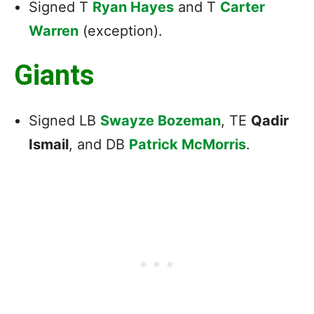
Signed T
Ryan Hayes
and T
Carter
Warren
(exception).
Giants
Signed LB
Swayze Bozeman
, TE
Qadir
Ismail
, and DB
Patrick McMorris
.