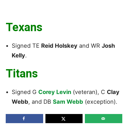
Texans
Signed TE
Reid Holskey
and WR
Josh
Kelly
.
Titans
Signed G
Corey Levin
(veteran), C
Clay
Webb
, and DB
Sam Webb
(exception).