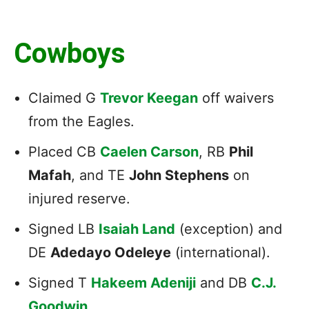
Cowboys
Claimed G
Trevor Keegan
off waivers
from the Eagles.
Placed CB
Caelen Carson
, RB
Phil
Mafah
, and TE
John Stephens
on
injured reserve.
Signed LB
Isaiah Land
(exception) and
DE
Adedayo Odeleye
(international).
Signed T
Hakeem Adeniji
and DB
C.J.
Goodwin
.