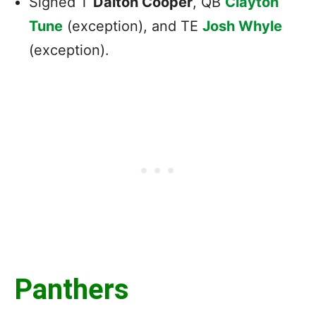
Signed T
Dalton Cooper
, QB
Clayton
Tune
(exception), and TE
Josh Whyle
(exception).
Panthers