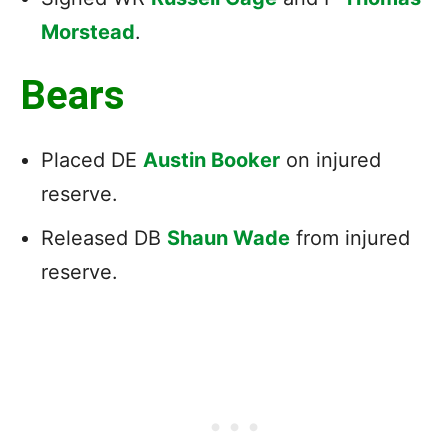
Morstead
.
Bears
Placed DE
Austin Booker
on injured
reserve.
Released DB
Shaun Wade
from injured
reserve.