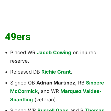
49ers
Placed WR
Jacob Cowing
on injured
reserve.
Released DB
Richie Grant
.
Signed QB
Adrian Martinez
, RB
Sincere
McCormick
, and WR
Marquez Valdes-
Scantling
(veteran).
Signed WR
Russell Gage
and P
Thomas