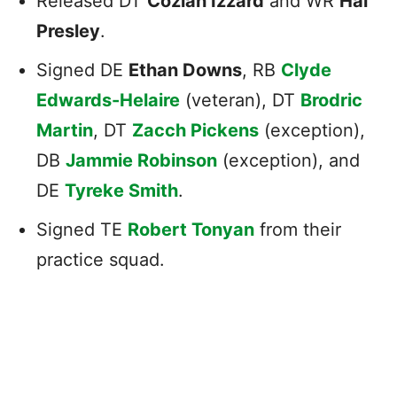
Released DT
Coziah Izzard
and WR
Hal
Presley
.
Signed DE
Ethan Downs
, RB
Clyde
Edwards-Helaire
(veteran), DT
Brodric
Martin
, DT
Zacch Pickens
(exception),
DB
Jammie Robinson
(exception), and
DE
Tyreke Smith
.
Signed TE
Robert Tonyan
from their
practice squad.