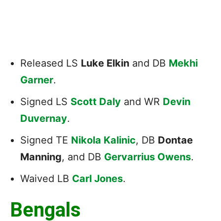
Released LS
Luke Elkin
and DB
Mekhi
Garner
.
Signed LS
Scott Daly
and WR
Devin
Duvernay
.
Signed TE
Nikola Kalinic
, DB
Dontae
Manning
, and DB
Gervarrius Owens
.
Waived LB
Carl Jones
.
Bengals