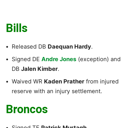
Bills
Released DB
Daequan Hardy
.
Signed DE
Andre Jones
(exception) and
DB
Jalen Kimber
.
Waived WR
Kaden Prather
from injured
reserve with an injury settlement.
Broncos
Signed TE
Patrick Murtagh