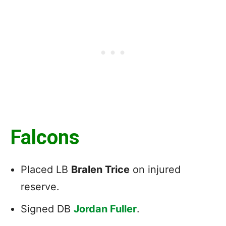
Falcons
Placed LB
Bralen Trice
on injured
reserve.
Signed DB
Jordan Fuller
.