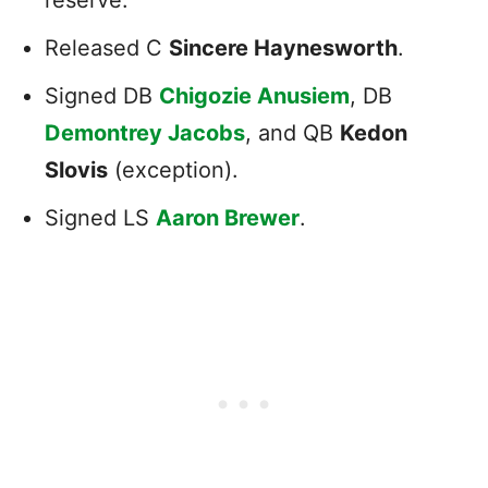
Released C
Sincere Haynesworth
.
Signed DB
Chigozie Anusiem
, DB
Demontrey Jacobs
, and QB
Kedon
Slovis
(exception).
Signed LS
Aaron Brewer
.