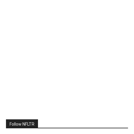
Follow NFLTR