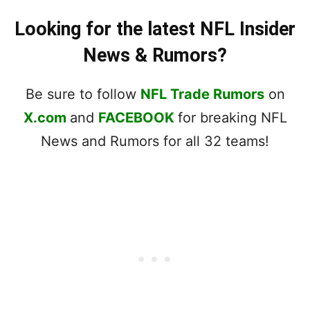
Looking for the latest NFL Insider
News & Rumors?
Be sure to follow
NFL Trade Rumors
on
X.com
and
FACEBOOK
for breaking NFL
News and Rumors for all 32 teams!