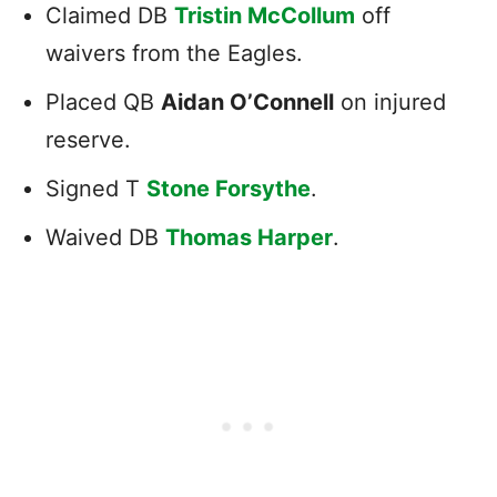
Claimed DB
Tristin McCollum
off
waivers from the Eagles.
Placed QB
Aidan O’Connell
on injured
reserve.
Signed T
Stone Forsythe
.
Waived DB
Thomas Harper
.