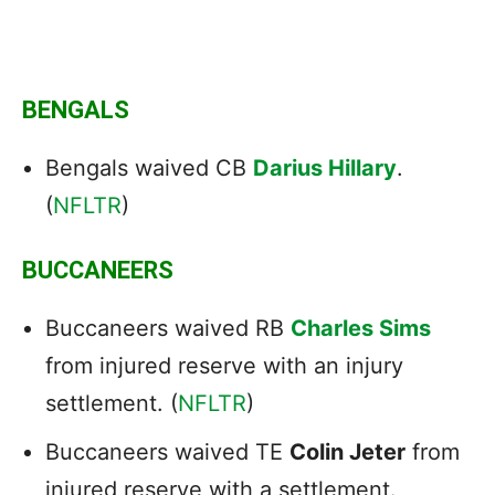
BENGALS
Bengals waived CB
Darius Hillary
.
(
NFLTR
)
BUCCANEERS
Buccaneers waived RB
Charles Sims
from injured reserve with an injury
settlement. (
NFLTR
)
Buccaneers waived TE
Colin Jeter
from
injured reserve with a settlement.