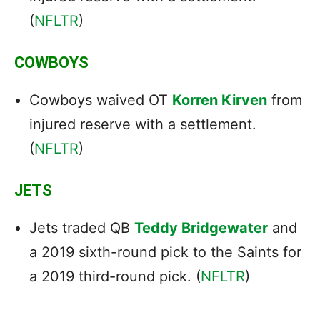
(
NFLTR
)
COWBOYS
Cowboys waived OT
Korren Kirven
from
injured reserve with a settlement.
(
NFLTR
)
JETS
Jets traded QB
Teddy Bridgewater
and
a 2019 sixth-round pick to the Saints for
a 2019 third-round pick. (
NFLTR
)