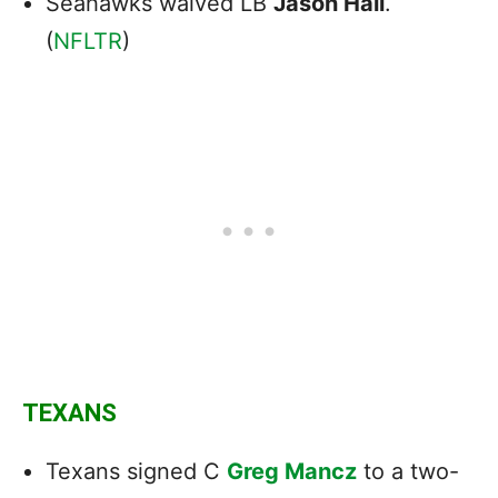
Seahawks waived LB
Jason Hall
.
(
NFLTR
)
TEXANS
Texans signed C
Greg Mancz
to a two-