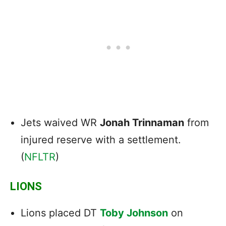
Jets waived WR
Jonah Trinnaman
from
injured reserve with a settlement.
(
NFLTR
)
LIONS
Lions placed DT
Toby Johnson
on