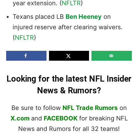
year extension. (
NFLTR
)
Texans placed LB
Ben Heeney
on
injured reserve after clearing waivers.
(
NFLTR
)
Looking for the latest NFL Insider
News & Rumors?
Be sure to follow
NFL Trade Rumors
on
X.com
and
FACEBOOK
for breaking NFL
News and Rumors for all 32 teams!