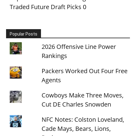
Traded Future Draft Picks
0
Popular Posts
2026 Offensive Line Power
Rankings
Packers Worked Out Four Free
Agents
Cowboys Make Three Moves,
Cut DE Charles Snowden
NFC Notes: Colston Loveland,
Cade Mays, Bears, Lions,