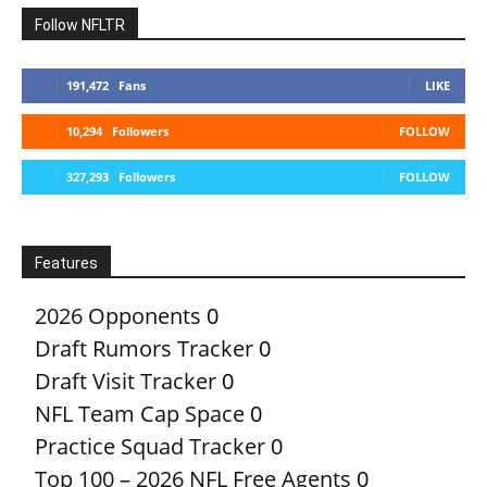
Follow NFLTR
191,472
Fans
LIKE
10,294
Followers
FOLLOW
327,293
Followers
FOLLOW
Features
2026 Opponents
0
Draft Rumors Tracker
0
Draft Visit Tracker
0
NFL Team Cap Space
0
Practice Squad Tracker
0
Top 100 – 2026 NFL Free Agents
0