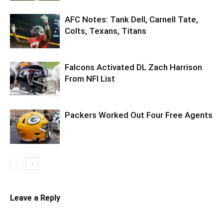
AFC Notes: Tank Dell, Carnell Tate,
Colts, Texans, Titans
Falcons Activated DL Zach Harrison
From NFI List
Packers Worked Out Four Free Agents
Leave a Reply