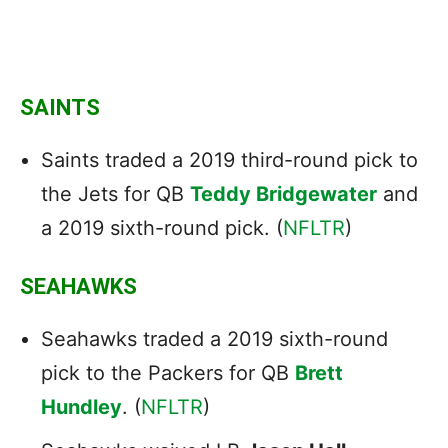
SAINTS
Saints traded a 2019 third-round pick to
the Jets for QB
Teddy Bridgewater
and
a 2019 sixth-round pick. (
NFLTR
)
SEAHAWKS
Seahawks traded a 2019 sixth-round
pick to the Packers for QB
Brett
Hundley
. (
NFLTR
)