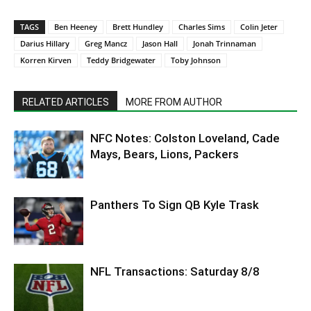
TAGS
Ben Heeney
Brett Hundley
Charles Sims
Colin Jeter
Darius Hillary
Greg Mancz
Jason Hall
Jonah Trinnaman
Korren Kirven
Teddy Bridgewater
Toby Johnson
RELATED ARTICLES
MORE FROM AUTHOR
NFC Notes: Colston Loveland, Cade
Mays, Bears, Lions, Packers
Panthers To Sign QB Kyle Trask
NFL Transactions: Saturday 8/8