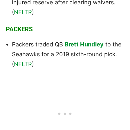
injured reserve after clearing waivers.
(
NFLTR
)
PACKERS
Packers traded QB
Brett Hundley
to the
Seahawks for a 2019 sixth-round pick.
(
NFLTR
)