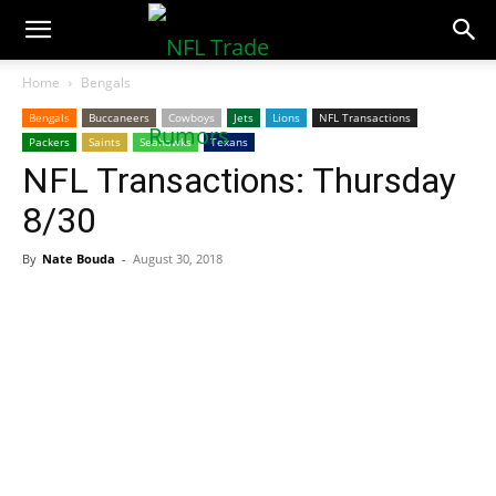
NFLTradeRumors.co
Home
Bengals
Bengals
Buccaneers
Cowboys
Jets
Lions
NFL Transactions
Packers
Saints
Seahawks
Texans
NFL Transactions: Thursday
8/30
By
Nate Bouda
-
August 30, 2018