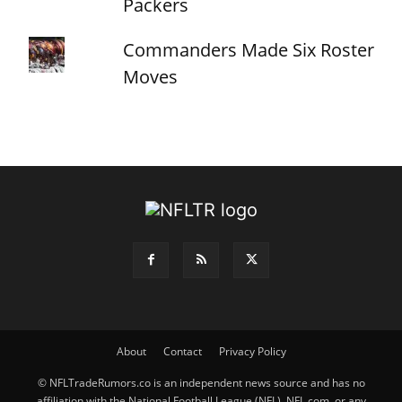
Packers
Commanders Made Six Roster
Moves
About
Contact
Privacy Policy
© NFLTradeRumors.co is an independent news source and has no
affiliation with the National Football League (NFL), NFL.com, or any