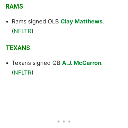
RAMS
Rams signed OLB
Clay Matthews
.
(
NFLTR
)
TEXANS
Texans signed QB
A.J. McCarron
.
(
NFLTR
)