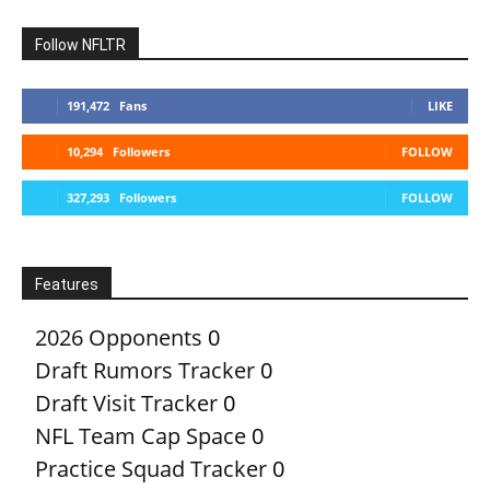
Follow NFLTR
191,472
Fans
LIKE
10,294
Followers
FOLLOW
327,293
Followers
FOLLOW
Features
2026 Opponents
0
Draft Rumors Tracker
0
Draft Visit Tracker
0
NFL Team Cap Space
0
Practice Squad Tracker
0