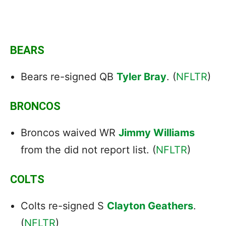
BEARS
Bears re-signed QB
Tyler Bray
. (
NFLTR
)
BRONCOS
Broncos waived WR
Jimmy Williams
from the did not report list. (
NFLTR
)
COLTS
Colts re-signed S
Clayton Geathers
.
(
NFLTR
)