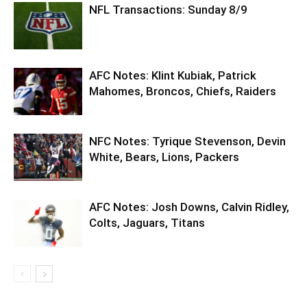
NFL Transactions: Sunday 8/9
AFC Notes: Klint Kubiak, Patrick
Mahomes, Broncos, Chiefs, Raiders
NFC Notes: Tyrique Stevenson, Devin
White, Bears, Lions, Packers
AFC Notes: Josh Downs, Calvin Ridley,
Colts, Jaguars, Titans