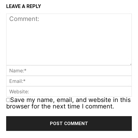
LEAVE A REPLY
Save my name, email, and website in this
browser for the next time I comment.