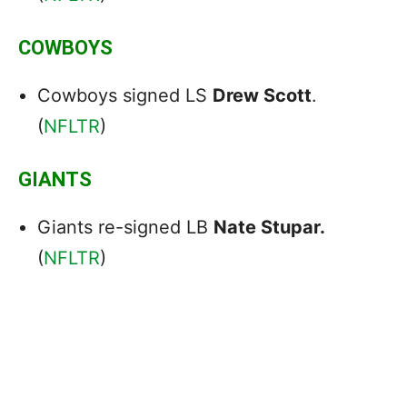
COWBOYS
Cowboys signed LS
Drew Scott
.
(
NFLTR
)
GIANTS
Giants re-signed LB
Nate Stupar.
(
NFLTR
)