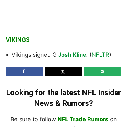
VIKINGS
Vikings signed G
Josh Kline
. (
NFLTR
)
Looking for the latest NFL Insider
News & Rumors?
Be sure to follow
NFL Trade Rumors
on