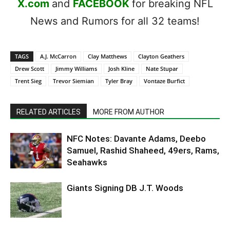
X.com
and
FACEBOOK
for breaking NFL
News and Rumors for all 32 teams!
TAGS
A.J. McCarron
Clay Matthews
Clayton Geathers
Drew Scott
Jimmy Williams
Josh Kline
Nate Stupar
Trent Sieg
Trevor Siemian
Tyler Bray
Vontaze Burfict
RELATED ARTICLES
MORE FROM AUTHOR
NFC Notes: Davante Adams, Deebo
Samuel, Rashid Shaheed, 49ers, Rams,
Seahawks
Giants Signing DB J.T. Woods