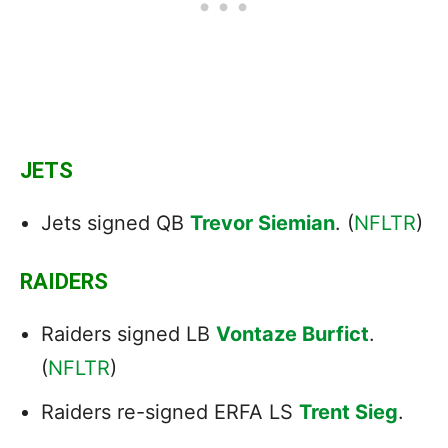
JETS
Jets signed QB
Trevor Siemian
. (
NFLTR
)
RAIDERS
Raiders signed LB
Vontaze Burfict
.
(
NFLTR
)
Raiders re-signed ERFA LS
Trent Sieg
.