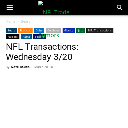
NFLTradeRumors.co
Home
Bears
Bears
Broncos
Colts
Cowboys
Giants
Jets
NFL Transactions
Raiders
Rams
Texans
NFL Transactions:
Wednesday 3/20
By
Nate Bouda
-
March 20, 2019