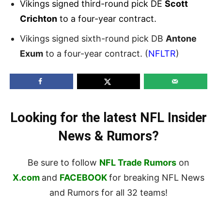
Vikings signed third-round pick DE
Scott
Crichton
to a four-year contract.
Vikings signed sixth-round pick DB
Antone
Exum
to a four-year contract. (
NFLTR
)
Looking for the latest NFL Insider
News & Rumors?
Be sure to follow
NFL Trade Rumors
on
X.com
and
FACEBOOK
for breaking NFL News
and Rumors for all 32 teams!