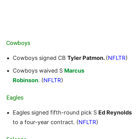
Cowboys
Cowboys signed CB
Tyler Patmon.
(
NFLTR
)
Cowboys waived S
Marcus
Robinson
. (
NFLTR
)
Eagles
Eagles signed fifth-round pick S
Ed Reynolds
to a four-year contract. (
NFLTR
)