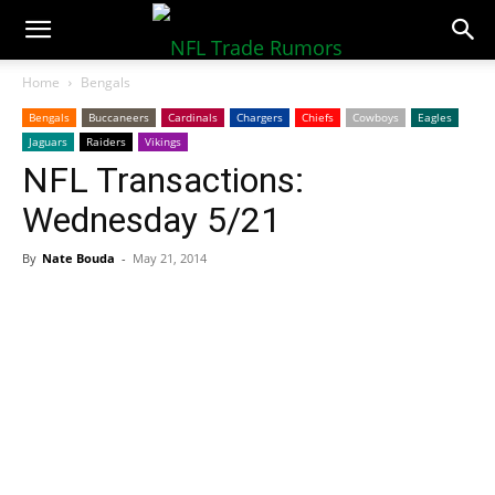
NFLTradeRumors.co
Home
Bengals
Bengals
Buccaneers
Cardinals
Chargers
Chiefs
Cowboys
Eagles
Jaguars
Raiders
Vikings
NFL Transactions:
Wednesday 5/21
By
Nate Bouda
-
May 21, 2014