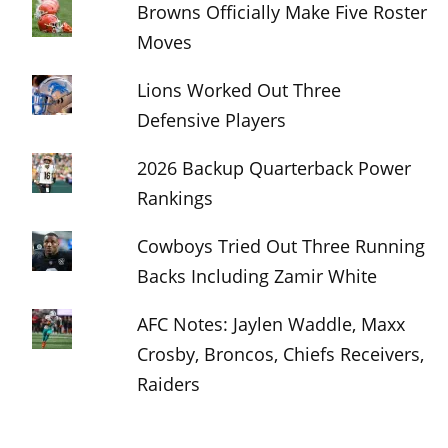
Browns Officially Make Five Roster
Moves
Lions Worked Out Three
Defensive Players
2026 Backup Quarterback Power
Rankings
Cowboys Tried Out Three Running
Backs Including Zamir White
AFC Notes: Jaylen Waddle, Maxx
Crosby, Broncos, Chiefs Receivers,
Raiders