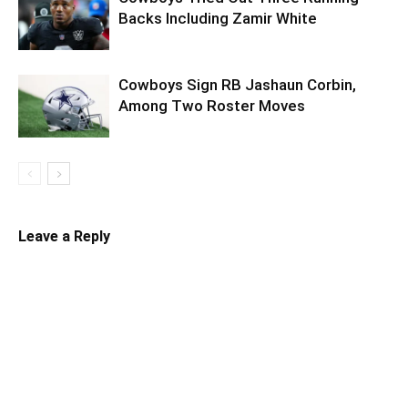
Backs Including Zamir White
Cowboys Sign RB Jashaun Corbin,
Among Two Roster Moves
Leave a Reply