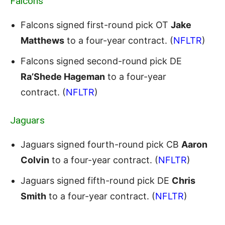
Falcons
Falcons signed first-round pick OT
Jake
Matthews
to a four-year contract. (
NFLTR
)
Falcons signed second-round pick DE
Ra’Shede Hageman
to a four-year
contract. (
NFLTR
)
Jaguars
Jaguars signed fourth-round pick CB
Aaron
Colvin
to a four-year contract. (
NFLTR
)
Jaguars signed fifth-round pick DE
Chris
Smith
to a four-year contract. (
NFLTR
)