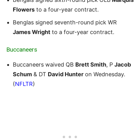
Flowers
to a four-year contract.
Benglas signed seventh-round pick WR
James Wright
to a four-year contract.
Buccaneers
Buccaneers waived QB
Brett Smith
, P
Jacob
Schum
& DT
David Hunter
on Wednesday.
(
NFLTR
)