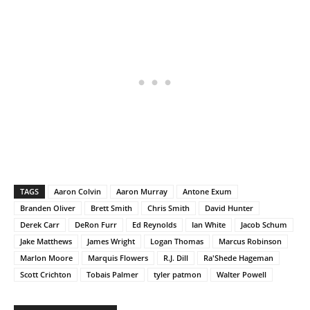
TAGS
Aaron Colvin
Aaron Murray
Antone Exum
Branden Oliver
Brett Smith
Chris Smith
David Hunter
Derek Carr
DeRon Furr
Ed Reynolds
Ian White
Jacob Schum
Jake Matthews
James Wright
Logan Thomas
Marcus Robinson
Marlon Moore
Marquis Flowers
R.J. Dill
Ra'Shede Hageman
Scott Crichton
Tobais Palmer
tyler patmon
Walter Powell