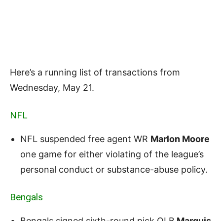
Here’s a running list of transactions from
Wednesday, May 21.
NFL
NFL suspended free agent WR
Marlon Moore
one game for either violating of the league’s
personal conduct or substance-abuse policy.
Bengals
Bengals signed sixth-round pick OLB
Marquis