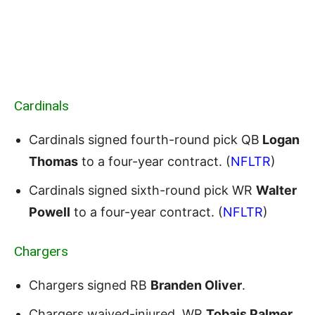
Cardinals
Cardinals signed fourth-round pick QB
Logan
Thomas
to a four-year contract. (
NFLTR
)
Cardinals signed sixth-round pick WR
Walter
Powell
to a four-year contract. (
NFLTR
)
Chargers
Chargers signed RB
Branden Oliver
.
Chargers waived-injured WR
Tobais Palmer
.