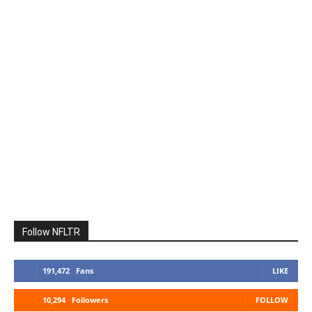
Follow NFLTR
191,472
Fans
LIKE
10,294
Followers
FOLLOW