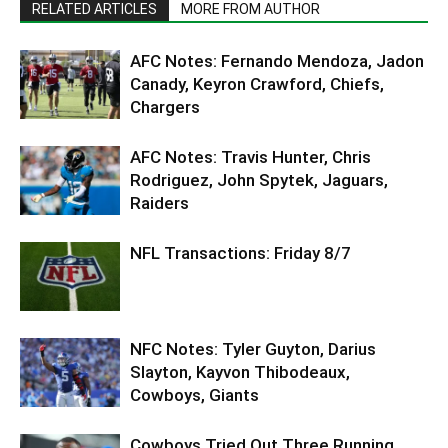
RELATED ARTICLES
MORE FROM AUTHOR
AFC Notes: Fernando Mendoza, Jadon
Canady, Keyron Crawford, Chiefs,
Chargers
AFC Notes: Travis Hunter, Chris
Rodriguez, John Spytek, Jaguars,
Raiders
NFL Transactions: Friday 8/7
NFC Notes: Tyler Guyton, Darius
Slayton, Kayvon Thibodeaux,
Cowboys, Giants
Cowboys Tried Out Three Running