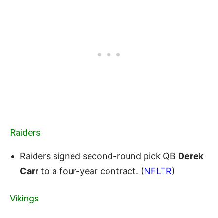
Raiders
Raiders signed second-round pick QB
Derek
Carr
to a four-year contract. (
NFLTR
)
Vikings