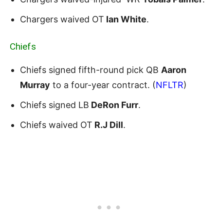
Chargers waived OT
Ian White
.
Chiefs
Chiefs signed fifth-round pick QB
Aaron
Murray
to a four-year contract. (
NFLTR
)
Chiefs signed LB
DeRon Furr
.
Chiefs waived OT
R.J Dill
.