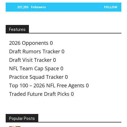
327,293
Followers
FOLLOW
Features
2026 Opponents
0
Draft Rumors Tracker
0
Draft Visit Tracker
0
NFL Team Cap Space
0
Practice Squad Tracker
0
Top 100 – 2026 NFL Free Agents
0
Traded Future Draft Picks
0
Popular Posts