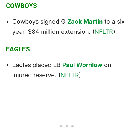
COWBOYS
Cowboys signed G
Zack Martin
to a six-
year, $84 million extension. (
NFLTR
)
EAGLES
Eagles placed LB
Paul Worrilow
on
injured reserve. (
NFLTR
)