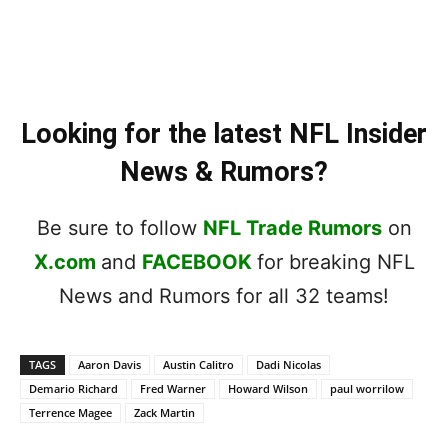
Looking for the latest NFL Insider
News & Rumors?
Be sure to follow
NFL Trade Rumors
on
X.com
and
FACEBOOK
for breaking NFL
News and Rumors for all 32 teams!
TAGS
Aaron Davis
Austin Calitro
Dadi Nicolas
Demario Richard
Fred Warner
Howard Wilson
paul worrilow
Terrence Magee
Zack Martin