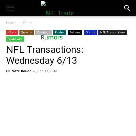
NFLTradeRumors.co
Home
49ers
49ers
Browns
Cowboys
Eagles
Falcons
Giants
NFL Transactions
Seahawks
NFL Transactions:
Wednesday 6/13
By
Nate Bouda
-
June 13, 2018