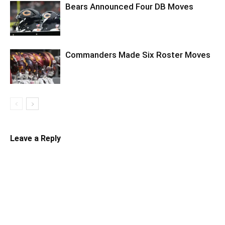
Bears Announced Four DB Moves
Commanders Made Six Roster Moves
Leave a Reply