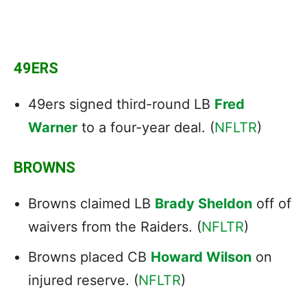
49ERS
49ers signed third-round LB
Fred
Warner
to a four-year deal. (
NFLTR
)
BROWNS
Browns claimed LB
Brady Sheldon
off of
waivers from the Raiders. (
NFLTR
)
Browns placed CB
Howard Wilson
on
injured reserve. (
NFLTR
)