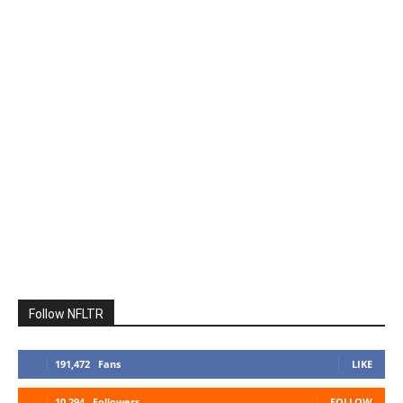
Follow NFLTR
191,472
Fans
LIKE
10,294
Followers
FOLLOW