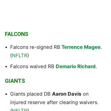
FALCONS
Falcons re-signed RB
Terrence Magee
.
(
NFLTR
)
Falcons waived RB
Demario Richard
.
GIANTS
Giants placed DB
Aaron Davis
on
injured reserve after clearing waivers.
(
NFLTR
)