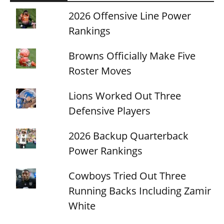
2026 Offensive Line Power
Rankings
Browns Officially Make Five
Roster Moves
Lions Worked Out Three
Defensive Players
2026 Backup Quarterback
Power Rankings
Cowboys Tried Out Three
Running Backs Including Zamir
White