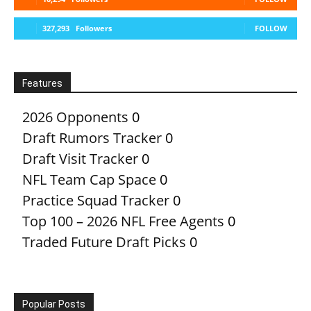
327,293
Followers
FOLLOW
Features
2026 Opponents
0
Draft Rumors Tracker
0
Draft Visit Tracker
0
NFL Team Cap Space
0
Practice Squad Tracker
0
Top 100 – 2026 NFL Free Agents
0
Traded Future Draft Picks
0
Popular Posts