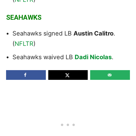
SEAHAWKS
Seahawks signed LB
Austin Calitro
.
(
NFLTR
)
Seahawks waived LB
Dadi Nicolas
.