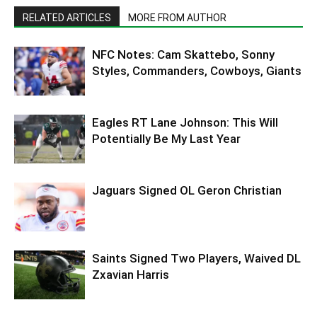
RELATED ARTICLES
MORE FROM AUTHOR
NFC Notes: Cam Skattebo, Sonny
Styles, Commanders, Cowboys, Giants
Eagles RT Lane Johnson: This Will
Potentially Be My Last Year
Jaguars Signed OL Geron Christian
Saints Signed Two Players, Waived DL
Zxavian Harris