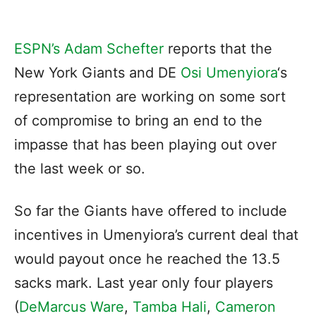
ESPN’s Adam Schefter
reports that the
New York Giants and DE
Osi Umenyiora
‘s
representation are working on some sort
of compromise to bring an end to the
impasse that has been playing out over
the last week or so.
So far the Giants have offered to include
incentives in Umenyiora’s current deal that
would payout once he reached the 13.5
sacks mark. Last year only four players
(
DeMarcus Ware
,
Tamba Hali
,
Cameron