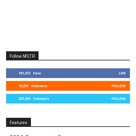
Follow NFLTR
191,472
Fans
LIKE
10,294
Followers
FOLLOW
327,293
Followers
FOLLOW
Features