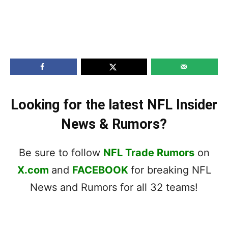
Looking for the latest NFL Insider
News & Rumors?
Be sure to follow
NFL Trade Rumors
on
X.com
and
FACEBOOK
for breaking NFL
News and Rumors for all 32 teams!