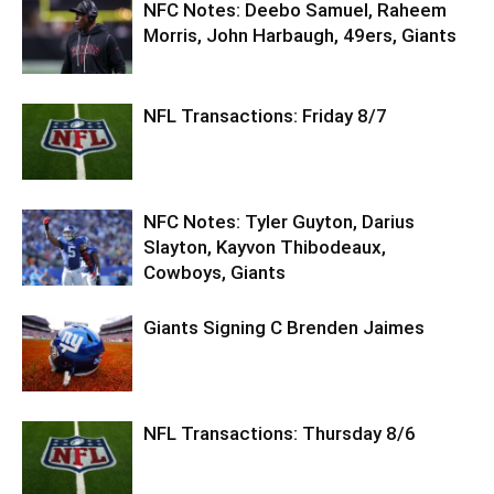
NFC Notes: Deebo Samuel, Raheem
Morris, John Harbaugh, 49ers, Giants
NFL Transactions: Friday 8/7
NFC Notes: Tyler Guyton, Darius
Slayton, Kayvon Thibodeaux,
Cowboys, Giants
Giants Signing C Brenden Jaimes
NFL Transactions: Thursday 8/6