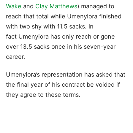
Wake
and
Clay Matthews
) managed to
reach that total while Umenyiora finished
with two shy with 11.5 sacks. In
fact Umenyiora has only reach or gone
over 13.5 sacks once in his seven-year
career.
Umenyiora’s representation has asked that
the final year of his contract be voided if
they agree to these terms.