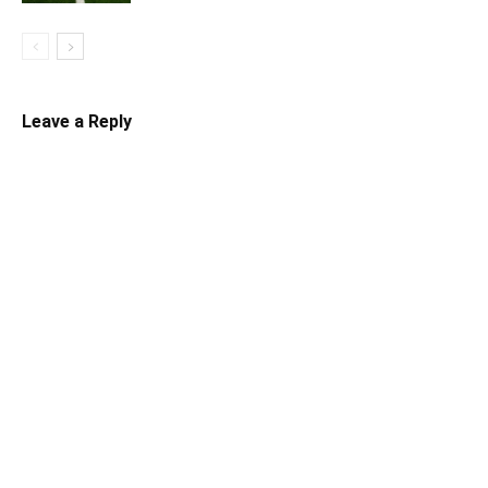
Leave a Reply