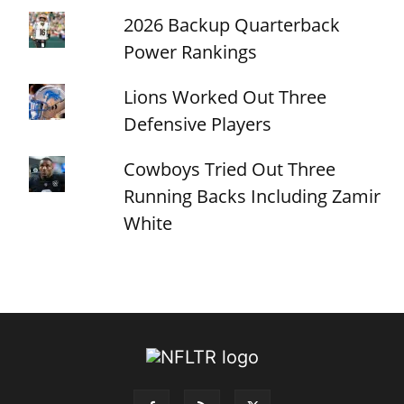
2026 Backup Quarterback
Power Rankings
Lions Worked Out Three
Defensive Players
Cowboys Tried Out Three
Running Backs Including Zamir
White