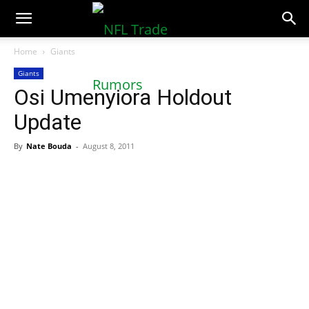
NFLTradeRumors.co
Home
Giants
Giants
Osi Umenyiora Holdout
Update
By
Nate Bouda
-
August 8, 2011