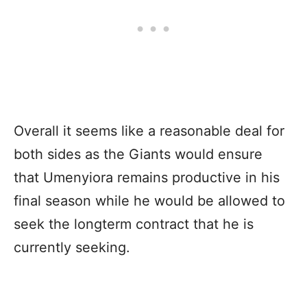
Overall it seems like a reasonable deal for
both sides as the Giants would ensure
that Umenyiora remains productive in his
final season while he would be allowed to
seek the longterm contract that he is
currently seeking.