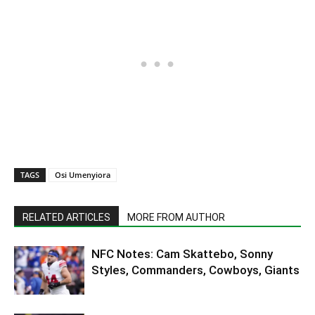
TAGS
Osi Umenyiora
RELATED ARTICLES
MORE FROM AUTHOR
NFC Notes: Cam Skattebo, Sonny
Styles, Commanders, Cowboys, Giants