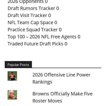
2026 Opponents
0
Draft Rumors Tracker
0
Draft Visit Tracker
0
NFL Team Cap Space
0
Practice Squad Tracker
0
Top 100 – 2026 NFL Free Agents
0
Traded Future Draft Picks
0
Popular Posts
2026 Offensive Line Power
Rankings
Browns Officially Make Five
Roster Moves