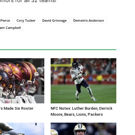
ors for all 32 teams!
 Pierce
Cory Tucker
David Grinnage
Demetris Anderson
iam Campbell
 Made Six Roster
NFC Notes: Luther Burden, Derrick
Moore, Bears, Lions, Packers