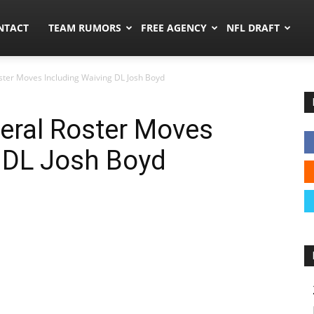
ors.co
NTACT
TEAM RUMORS
FREE AGENCY
NFL DRAFT
ter Moves Including Waiving DL Josh Boyd
eral Roster Moves
 DL Josh Boyd