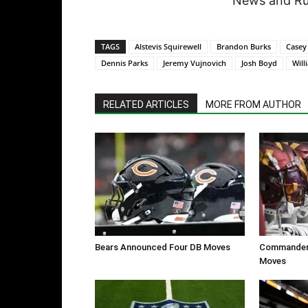
News and Rum
TAGS
Alstevis Squirewell
Brandon Burks
Casey
Dennis Parks
Jeremy Vujnovich
Josh Boyd
Will
RELATED ARTICLES
MORE FROM AUTHOR
Bears Announced Four DB Moves
Commanders
Moves