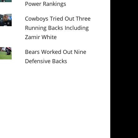
Power Rankings
Cowboys Tried Out Three
Running Backs Including
Zamir White
Bears Worked Out Nine
Defensive Backs