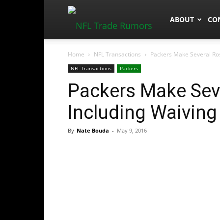
NFLTradeRum
ABOUT
CO
Home
NFL Transactions
Packers Make Several Ros
NFL Transactions
Packers
Packers Make Sev
Including Waiving
By
Nate Bouda
-
May 9, 2016