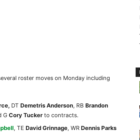
everal roster moves on Monday including
rce,
DT
Demetris Anderson
, RB
Brandon
d G
Cory Tucker
to contracts.
pbell
, TE
David Grinnage
, WR
Dennis Parks