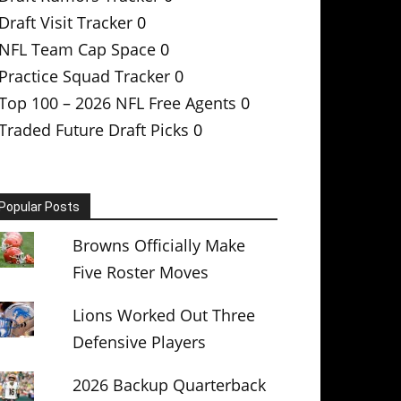
Draft Visit Tracker
0
NFL Team Cap Space
0
Practice Squad Tracker
0
Top 100 – 2026 NFL Free Agents
0
Traded Future Draft Picks
0
Popular Posts
Browns Officially Make
Five Roster Moves
Lions Worked Out Three
Defensive Players
2026 Backup Quarterback