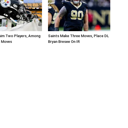
aim Two Players, Among
Saints Make Three Moves, Place DL
r Moves
Bryan Bresee On IR