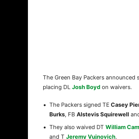
The Green Bay Packers announced s
placing DL
Josh Boyd
on waivers.
The Packers signed TE
Casey Pie
Burks
, FB
Alstevis Squirewell
an
They also waived DT
William Cam
and T
Jeremy Vujnovich
.