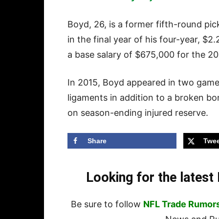
Boyd, 26, is a former fifth-round pic
in the final year of his four-year, $
a base salary of $675,000 for the 2
In 2015, Boyd appeared in two games
ligaments in addition to a broken bo
on season-ending injured reserve.
Share
Twee
Looking for the lates
Be sure to follow
NFL Trade Rumor