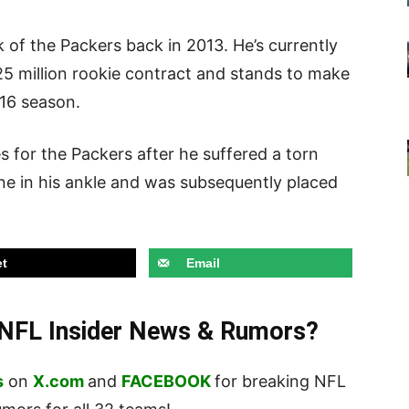
k of the Packers back in 2013. He’s currently
2.25 million rookie contract and stands to make
016 season.
 for the Packers after he suffered a torn
ne in his ankle and was subsequently placed
t
Email
t NFL Insider News & Rumors?
s
on
X.com
and
FACEBOOK
for breaking NFL