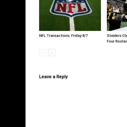
NFL Transactions: Friday 8/7
Steelers Cl
Four Roste
Leave a Reply