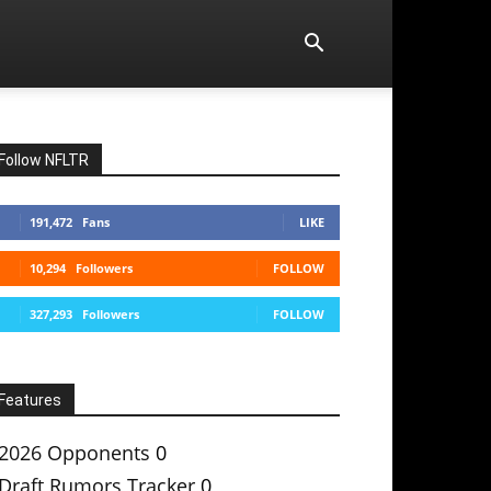
Follow NFLTR
191,472
Fans
LIKE
10,294
Followers
FOLLOW
327,293
Followers
FOLLOW
Features
2026 Opponents
0
Draft Rumors Tracker
0