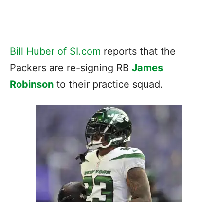
Bill Huber of SI.com
reports that the
Packers are re-signing RB
James
Robinson
to their practice squad.