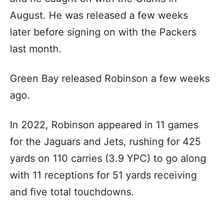
August. He was released a few weeks
later before signing on with the Packers
last month.
Green Bay released Robinson a few weeks
ago.
In 2022, Robinson appeared in 11 games
for the Jaguars and Jets, rushing for 425
yards on 110 carries (3.9 YPC) to go along
with 11 receptions for 51 yards receiving
and five total touchdowns.