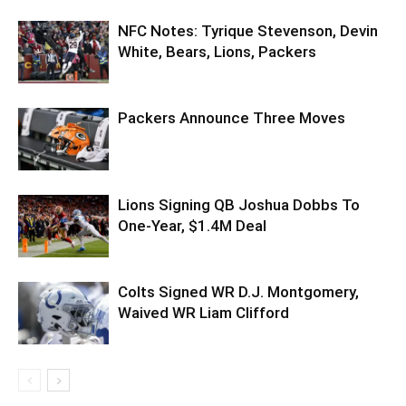
NFC Notes: Tyrique Stevenson, Devin
White, Bears, Lions, Packers
Packers Announce Three Moves
Lions Signing QB Joshua Dobbs To
One-Year, $1.4M Deal
Colts Signed WR D.J. Montgomery,
Waived WR Liam Clifford