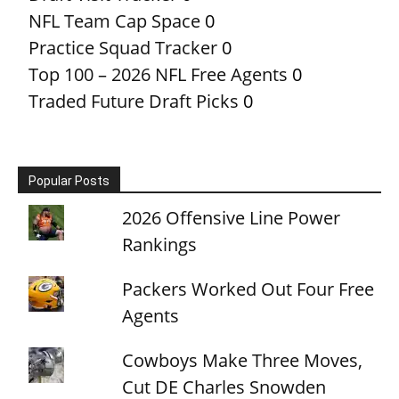
NFL Team Cap Space
0
Practice Squad Tracker
0
Top 100 – 2026 NFL Free Agents
0
Traded Future Draft Picks
0
Popular Posts
2026 Offensive Line Power
Rankings
Packers Worked Out Four Free
Agents
Cowboys Make Three Moves,
Cut DE Charles Snowden