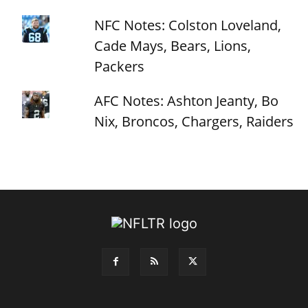
NFC Notes: Colston Loveland,
Cade Mays, Bears, Lions,
Packers
AFC Notes: Ashton Jeanty, Bo
Nix, Broncos, Chargers, Raiders