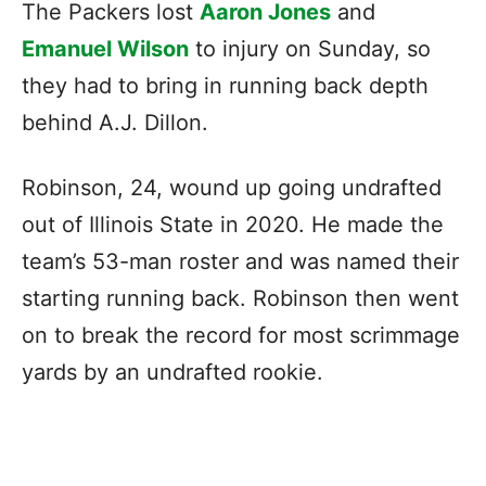
The Packers lost
Aaron Jones
and
Emanuel Wilson
to injury on Sunday, so
they had to bring in running back depth
behind A.J. Dillon.
Robinson, 24, wound up going undrafted
out of Illinois State in 2020. He made the
team’s 53-man roster and was named their
starting running back. Robinson then went
on to break the record for most scrimmage
yards by an undrafted rookie.