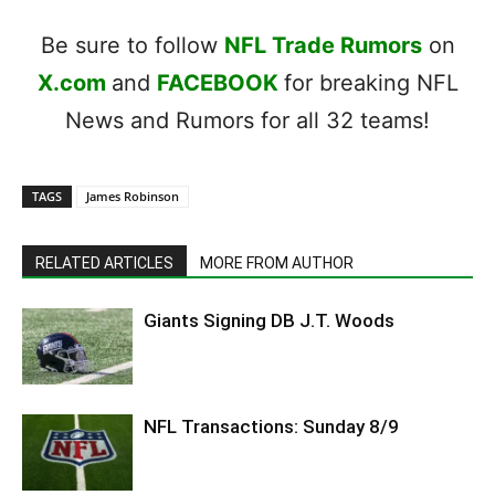
Be sure to follow
NFL Trade Rumors
on
X.com
and
FACEBOOK
for breaking NFL
News and Rumors for all 32 teams!
TAGS
James Robinson
RELATED ARTICLES
MORE FROM AUTHOR
Giants Signing DB J.T. Woods
NFL Transactions: Sunday 8/9