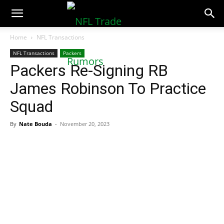
NFLTradeRumors.co
Home
NFL Transactions
NFL Transactions
Packers
Packers Re-Signing RB
James Robinson To Practice
Squad
By
Nate Bouda
-
November 20, 2023