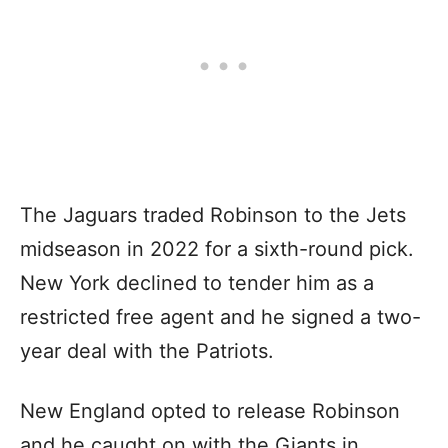
The Jaguars traded Robinson to the Jets
midseason in 2022 for a sixth-round pick.
New York declined to tender him as a
restricted free agent and he signed a two-
year deal with the Patriots.
New England opted to release Robinson
and he caught on with the Giants in