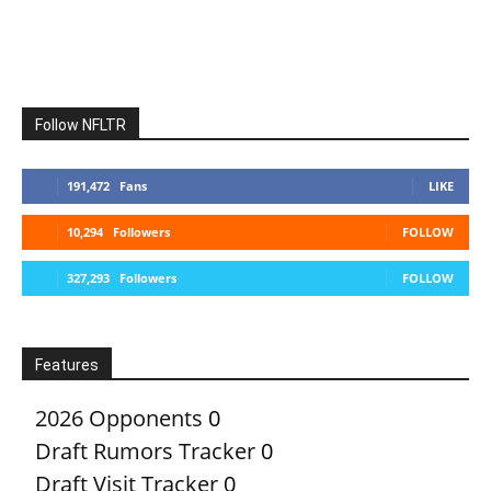
Follow NFLTR
191,472
Fans
LIKE
10,294
Followers
FOLLOW
327,293
Followers
FOLLOW
Features
2026 Opponents
0
Draft Rumors Tracker
0
Draft Visit Tracker
0