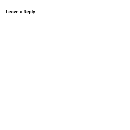
Leave a Reply