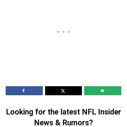
Looking for the latest NFL Insider
News & Rumors?