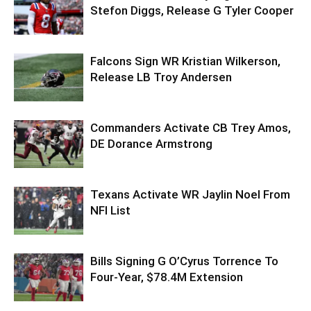
Stefon Diggs, Release G Tyler Cooper
Falcons Sign WR Kristian Wilkerson,
Release LB Troy Andersen
Commanders Activate CB Trey Amos,
DE Dorance Armstrong
Texans Activate WR Jaylin Noel From
NFI List
Bills Signing G O’Cyrus Torrence To
Four-Year, $78.4M Extension