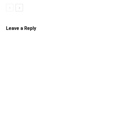
Leave a Reply