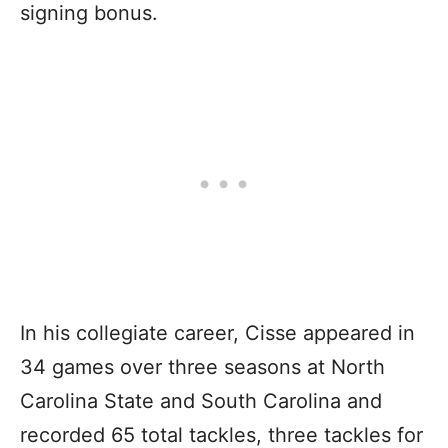
signing bonus.
In his collegiate career, Cisse appeared in
34 games over three seasons at North
Carolina State and South Carolina and
recorded 65 total tackles, three tackles for