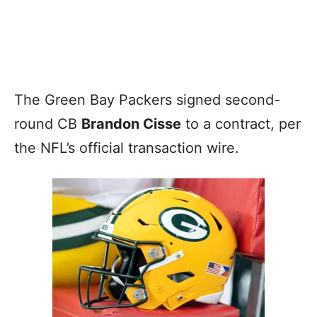
The Green Bay Packers signed second-
round CB
Brandon Cisse
to a contract, per
the NFL’s official transaction wire.