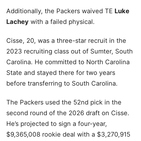
Additionally, the Packers waived TE
Luke
Lachey
with a failed physical.
Cisse, 20, was a three-star recruit in the
2023 recruiting class out of Sumter, South
Carolina. He committed to North Carolina
State and stayed there for two years
before transferring to South Carolina.
The Packers used the 52nd pick in the
second round of the 2026 draft on Cisse.
He’s projected to sign a four-year,
$9,365,008 rookie deal with a $3,270,915