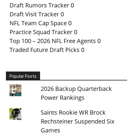
Draft Rumors Tracker
0
Draft Visit Tracker
0
NFL Team Cap Space
0
Practice Squad Tracker
0
Top 100 – 2026 NFL Free Agents
0
Traded Future Draft Picks
0
Popular Posts
2026 Backup Quarterback
Power Rankings
Saints Rookie WR Brock
Rechsteiner Suspended Six
Games