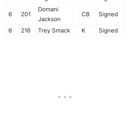
Domani
6
201
CB
Signed
Jackson
6
216
Trey Smack
K
Signed