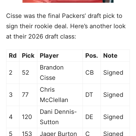
Cisse was the final Packers’ draft pick to
sign their rookie deal. Here’s another look
at their 2026 draft class:
Rd
Pick
Player
Pos.
Note
Brandon
2
52
CB
Signed
Cisse
Chris
3
77
DT
Signed
McClellan
Dani Dennis-
4
120
DE
Signed
Sutton
5
153
Jager Burton
C
Signed