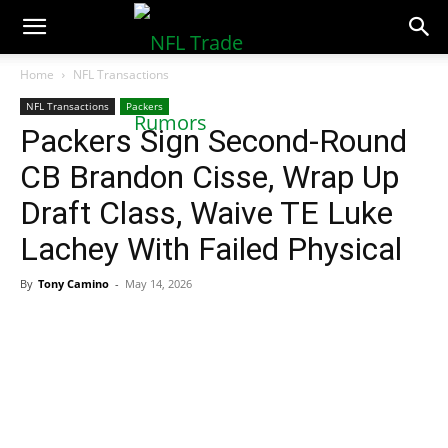
NFLTradeRumors.co
Home
NFL Transactions
NFL Transactions
Packers
Packers Sign Second-Round
CB Brandon Cisse, Wrap Up
Draft Class, Waive TE Luke
Lachey With Failed Physical
By
Tony Camino
-
May 14, 2026