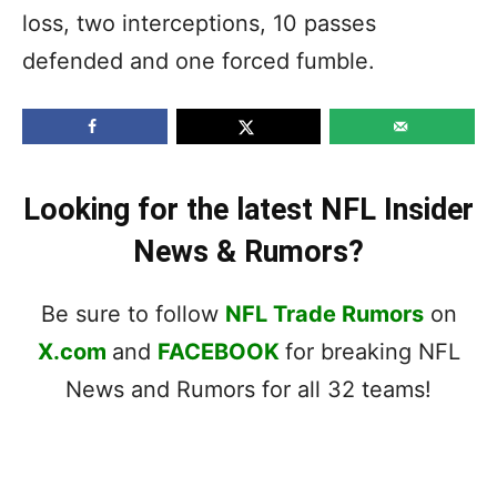
loss, two interceptions, 10 passes
defended and one forced fumble.
Looking for the latest NFL Insider
News & Rumors?
Be sure to follow
NFL Trade Rumors
on
X.com
and
FACEBOOK
for breaking NFL
News and Rumors for all 32 teams!