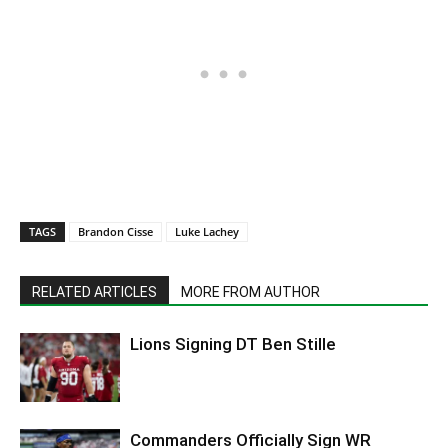
TAGS
Brandon Cisse
Luke Lachey
RELATED ARTICLES
MORE FROM AUTHOR
Lions Signing DT Ben Stille
Commanders Officially Sign WR