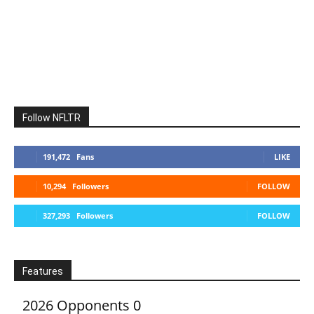
Follow NFLTR
191,472
Fans
LIKE
10,294
Followers
FOLLOW
327,293
Followers
FOLLOW
Features
2026 Opponents
0