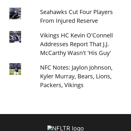
Seahawks Cut Four Players
From Injured Reserve
Vikings HC Kevin O'Connell
Addresses Report That J.J.
McCarthy Wasn't 'His Guy'
NFC Notes: Jaylon Johnson,
Kyler Murray, Bears, Lions,
Packers, Vikings