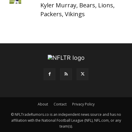
Kyler Murray, Bears, Lions,
Packers, Vikings
About
Contact
Privacy Policy
© NFLTradeRumors.co is an independent news source and has no
affiliation with the National Football League (NFL), NFL.com, or any
team(s).