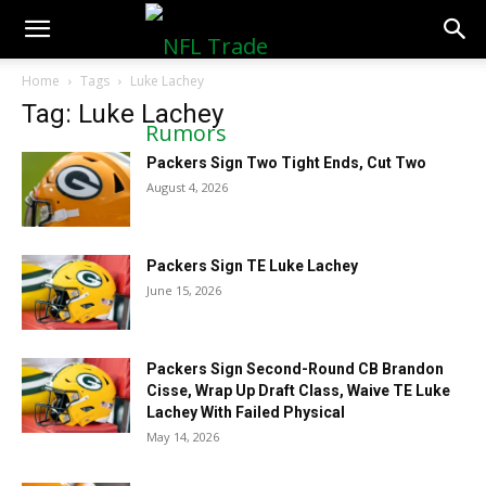
NFLTradeRumors.co
Home
Tags
Luke Lachey
Tag: Luke Lachey
Packers Sign Two Tight Ends, Cut Two
August 4, 2026
Packers Sign TE Luke Lachey
June 15, 2026
Packers Sign Second-Round CB Brandon
Cisse, Wrap Up Draft Class, Waive TE Luke
Lachey With Failed Physical
May 14, 2026