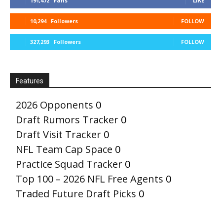
191,472
Fans
LIKE
10,294
Followers
FOLLOW
327,293
Followers
FOLLOW
Features
2026 Opponents
0
Draft Rumors Tracker
0
Draft Visit Tracker
0
NFL Team Cap Space
0
Practice Squad Tracker
0
Top 100 – 2026 NFL Free Agents
0
Traded Future Draft Picks
0