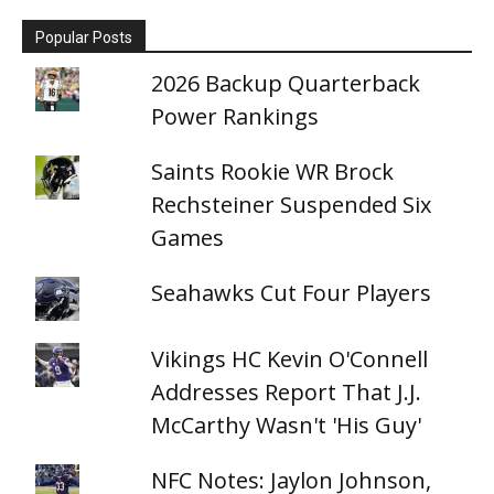
Popular Posts
2026 Backup Quarterback
Power Rankings
Saints Rookie WR Brock
Rechsteiner Suspended Six
Games
Seahawks Cut Four Players
Vikings HC Kevin O'Connell
Addresses Report That J.J.
McCarthy Wasn't 'His Guy'
NFC Notes: Jaylon Johnson,