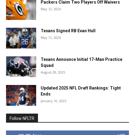
Packers Claim Two Players Off Waivers
May 12, 2026
Texans Signed RB Evan Hull
May 11, 2026
Texans Announce Initial 17-Man Practice
Squad
August 28, 2025
Updated 2025 NFL Draft Rankings: Tight
Ends
January 10, 2025
Follow NFLTR