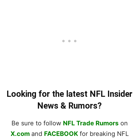
Looking for the latest NFL Insider
News & Rumors?
Be sure to follow
NFL Trade Rumors
on
X.com
and
FACEBOOK
for breaking NFL