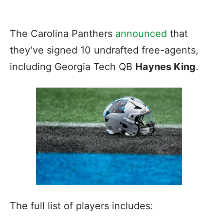
The Carolina Panthers
announced
that
they’ve signed 10 undrafted free-agents,
including Georgia Tech QB
Haynes King
.
The full list of players includes: