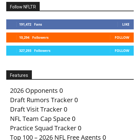
Follow NFLTR
191,472
Fans
LIKE
10,294
Followers
FOLLOW
327,293
Followers
FOLLOW
Features
2026 Opponents
0
Draft Rumors Tracker
0
Draft Visit Tracker
0
NFL Team Cap Space
0
Practice Squad Tracker
0
Top 100 – 2026 NFL Free Agents
0