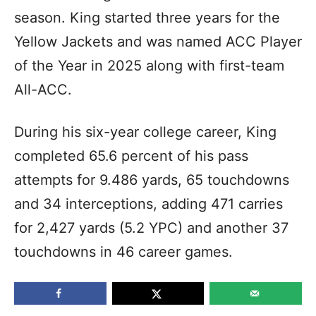
season. King started three years for the
Yellow Jackets and was named ACC Player
of the Year in 2025 along with first-team
All-ACC.
During his six-year college career, King
completed 65.6 percent of his pass
attempts for 9.486 yards, 65 touchdowns
and 34 interceptions, adding 471 carries
for 2,427 yards (5.2 YPC) and another 37
touchdowns in 46 career games.