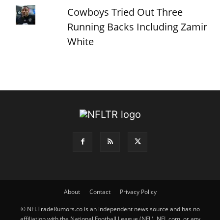
Cowboys Tried Out Three
Running Backs Including Zamir
White
About
Contact
Privacy Policy
© NFLTradeRumors.co is an independent news source and has no
affiliation with the National Football League (NFL), NFL.com, or any