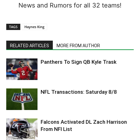
News and Rumors for all 32 teams!
TAGS
Haynes King
RELATED ARTICLES
MORE FROM AUTHOR
Panthers To Sign QB Kyle Trask
NFL Transactions: Saturday 8/8
Falcons Activated DL Zach Harrison
From NFI List