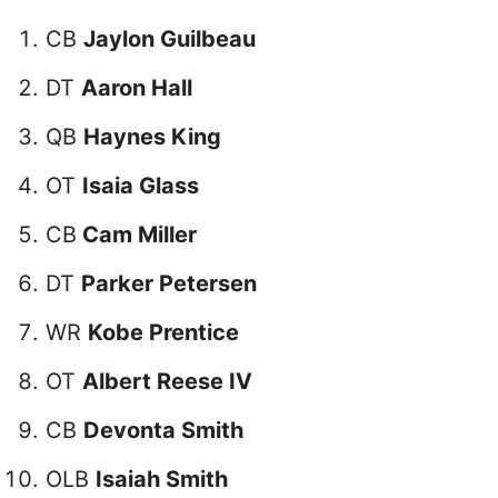
CB
Jaylon Guilbeau
DT
Aaron Hall
QB
Haynes King
OT
Isaia Glass
CB
Cam Miller
DT
Parker Petersen
WR
Kobe Prentice
OT
Albert Reese IV
CB
Devonta Smith
OLB
Isaiah Smith