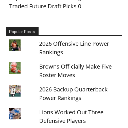
Traded Future Draft Picks
0
Popular Posts
2026 Offensive Line Power
Rankings
Browns Officially Make Five
Roster Moves
2026 Backup Quarterback
Power Rankings
Lions Worked Out Three
Defensive Players