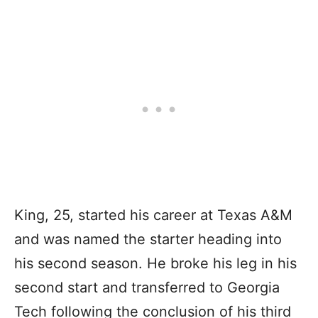
King, 25, started his career at Texas A&M
and was named the starter heading into
his second season. He broke his leg in his
second start and transferred to Georgia
Tech following the conclusion of his third