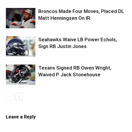
Broncos Made Four Moves, Placed DL
Matt Henningsen On IR
Seahawks Waive LB Power Echols,
Sign RB Justin Jones
Texans Signed RB Owen Wright,
Waived P Jack Stonehouse
Leave a Reply