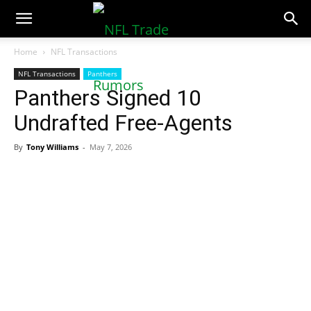
NFLTradeRumors.co
Home
NFL Transactions
NFL Transactions
Panthers
Panthers Signed 10
Undrafted Free-Agents
By
Tony Williams
-
May 7, 2026