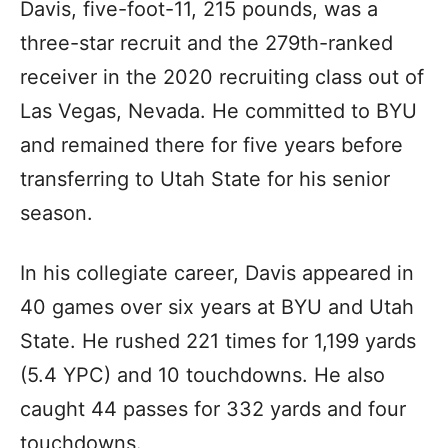
Davis, five-foot-11, 215 pounds, was a
three-star recruit and the 279th-ranked
receiver in the 2020 recruiting class out of
Las Vegas, Nevada. He committed to BYU
and remained there for five years before
transferring to Utah State for his senior
season.
In his collegiate career, Davis appeared in
40 games over six years at BYU and Utah
State. He rushed 221 times for 1,199 yards
(5.4 YPC) and 10 touchdowns. He also
caught 44 passes for 332 yards and four
touchdowns.