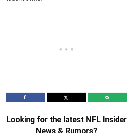
Looking for the latest NFL Insider
News & Rumors?