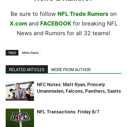
Be sure to follow
NFL Trade Rumors
on
X.com
and
FACEBOOK
for breaking NFL
News and Rumors for all 32 teams!
TAGS
Miles Davis
RELATED ARTICLES
MORE FROM AUTHOR
NFC Notes: Matt Ryan, Princely
Umanmielen, Falcons, Panthers, Saints
NFL Transactions: Friday 8/7