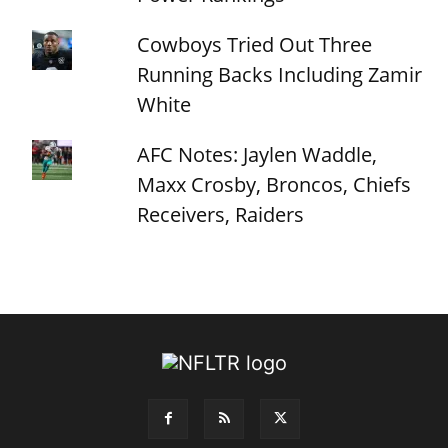
Cowboys Tried Out Three
Running Backs Including Zamir
White
AFC Notes: Jaylen Waddle,
Maxx Crosby, Broncos, Chiefs
Receivers, Raiders