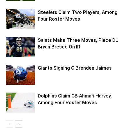
Steelers Claim Two Players, Among
Four Roster Moves
Saints Make Three Moves, Place DL
Bryan Bresee On IR
Giants Signing C Brenden Jaimes
Dolphins Claim CB Ahmari Harvey,
Among Four Roster Moves