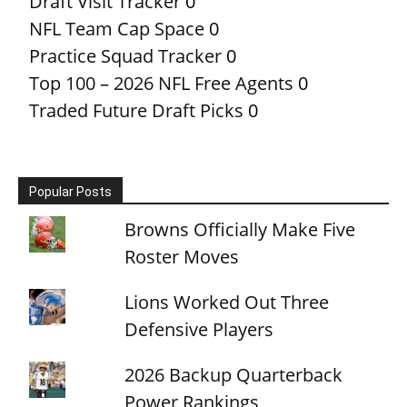
Draft Visit Tracker
0
NFL Team Cap Space
0
Practice Squad Tracker
0
Top 100 – 2026 NFL Free Agents
0
Traded Future Draft Picks
0
Popular Posts
Browns Officially Make Five
Roster Moves
Lions Worked Out Three
Defensive Players
2026 Backup Quarterback
Power Rankings