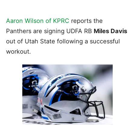
Aaron Wilson of KPRC
reports the
Panthers are signing UDFA RB
Miles Davis
out of Utah State following a successful
workout.