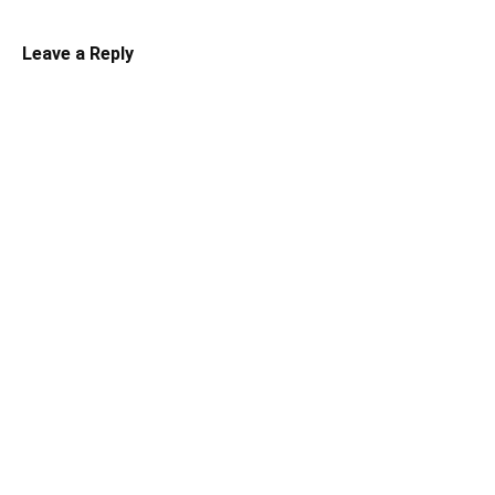
Leave a Reply