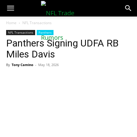
NFLTradeRumors.co
Home
NFL Transactions
NFL Transactions
Panthers
Panthers Signing UDFA RB
Miles Davis
By
Tony Camino
-
May 18, 2026