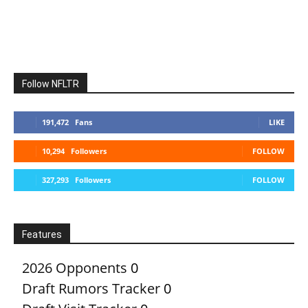
Follow NFLTR
191,472
Fans
LIKE
10,294
Followers
FOLLOW
327,293
Followers
FOLLOW
Features
2026 Opponents
0
Draft Rumors Tracker
0