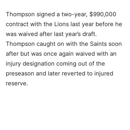
Thompson signed a two-year, $990,000
contract with the Lions last year before he
was waived after last year’s draft.
Thompson caught on with the Saints soon
after but was once again waived with an
injury designation coming out of the
preseason and later reverted to injured
reserve.