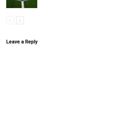
Leave a Reply