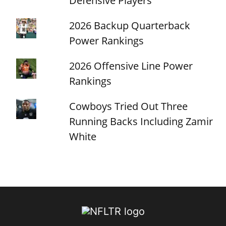
Defensive Players
2026 Backup Quarterback
Power Rankings
2026 Offensive Line Power
Rankings
Cowboys Tried Out Three
Running Backs Including Zamir
White