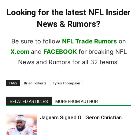
Looking for the latest NFL Insider
News & Rumors?
Be sure to follow
NFL Trade Rumors
on
X.com
and
FACEBOOK
for breaking NFL
News and Rumors for all 32 teams!
TAGS
Brian Folkerts
Tyrus Thompson
RELATED ARTICLES
MORE FROM AUTHOR
Jaguars Signed OL Geron Christian