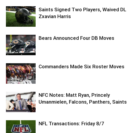
Saints Signed Two Players, Waived DL
Zxavian Harris
Bears Announced Four DB Moves
Commanders Made Six Roster Moves
NFC Notes: Matt Ryan, Princely
Umanmielen, Falcons, Panthers, Saints
NFL Transactions: Friday 8/7