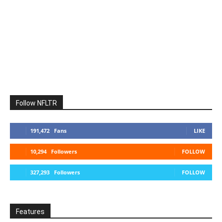
Follow NFLTR
191,472
Fans
LIKE
10,294
Followers
FOLLOW
327,293
Followers
FOLLOW
Features