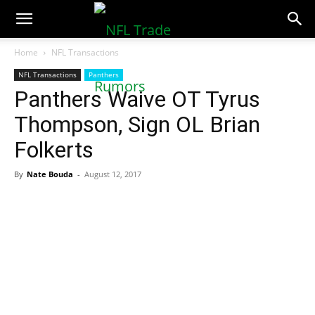
NFLTradeRumors.co
Home
NFL Transactions
NFL Transactions
Panthers
Panthers Waive OT Tyrus
Thompson, Sign OL Brian
Folkerts
By
Nate Bouda
-
August 12, 2017