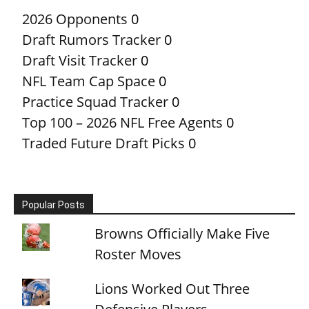
2026 Opponents
0
Draft Rumors Tracker
0
Draft Visit Tracker
0
NFL Team Cap Space
0
Practice Squad Tracker
0
Top 100 – 2026 NFL Free Agents
0
Traded Future Draft Picks
0
Popular Posts
Browns Officially Make Five
Roster Moves
Lions Worked Out Three