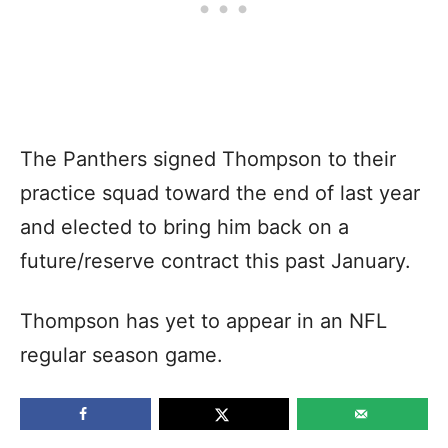
The Panthers signed Thompson to their
practice squad toward the end of last year
and elected to bring him back on a
future/reserve contract this past January.
Thompson has yet to appear in an NFL
regular season game.