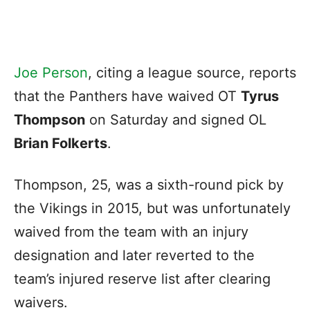
Joe Person
, citing a league source, reports
that the Panthers have waived OT
Tyrus
Thompson
on Saturday and signed OL
Brian Folkerts
.
Thompson, 25, was a sixth-round pick by
the Vikings in 2015, but was unfortunately
waived from the team with an injury
designation and later reverted to the
team’s injured reserve list after clearing
waivers.