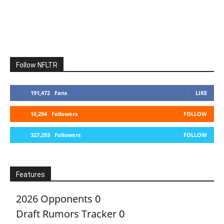
Follow NFLTR
191,472
Fans
LIKE
10,294
Followers
FOLLOW
327,293
Followers
FOLLOW
Features
2026 Opponents
0
Draft Rumors Tracker
0