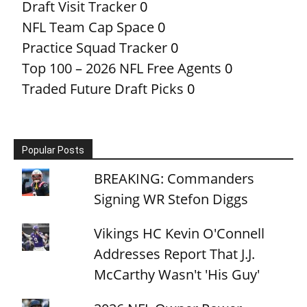
Draft Visit Tracker
0
NFL Team Cap Space
0
Practice Squad Tracker
0
Top 100 – 2026 NFL Free Agents
0
Traded Future Draft Picks
0
Popular Posts
BREAKING: Commanders
Signing WR Stefon Diggs
Vikings HC Kevin O'Connell
Addresses Report That J.J.
McCarthy Wasn't 'His Guy'