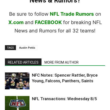
News & Rumors?
Be sure to follow
NFL Trade Rumors
on
X.com
and
FACEBOOK
for breaking NFL
News and Rumors for all 32 teams!
TAGS
Austin Pettis
RELATED ARTICLES
MORE FROM AUTHOR
NFC Notes: Spencer Rattler, Bryce
Young, Falcons, Panthers, Saints
NFL Transactions: Wednesday 8/5