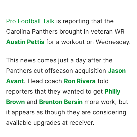
Pro Football Talk
is reporting that the
Carolina Panthers brought in veteran WR
Austin Pettis
for a workout on Wednesday.
This news comes just a day after the
Panthers cut offseason acquisition
Jason
Avant
. Head coach
Ron Rivera
told
reporters that they wanted to get
Philly
Brown
and
Brenton Bersin
more work, but
it appears as though they are considering
available upgrades at receiver.