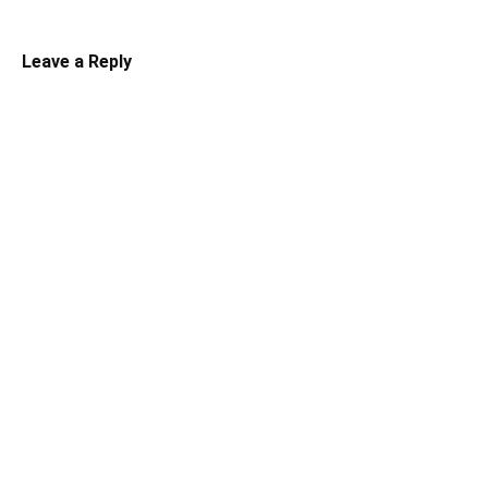
Leave a Reply