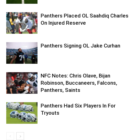
Panthers Placed OL Saahdiq Charles
On Injured Reserve
Panthers Signing OL Jake Curhan
NFC Notes: Chris Olave, Bijan
Robinson, Buccaneers, Falcons,
Panthers, Saints
Panthers Had Six Players In For
Tryouts