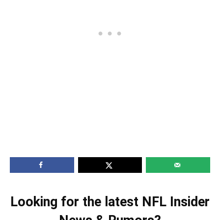
Looking for the latest NFL Insider