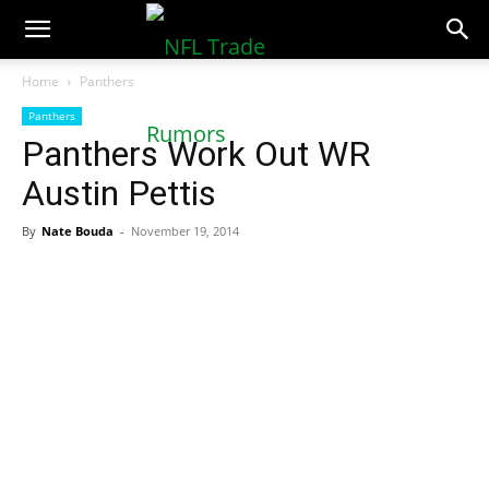
NFLTradeRumors.co
Home
Panthers
Panthers
Panthers Work Out WR
Austin Pettis
By
Nate Bouda
-
November 19, 2014