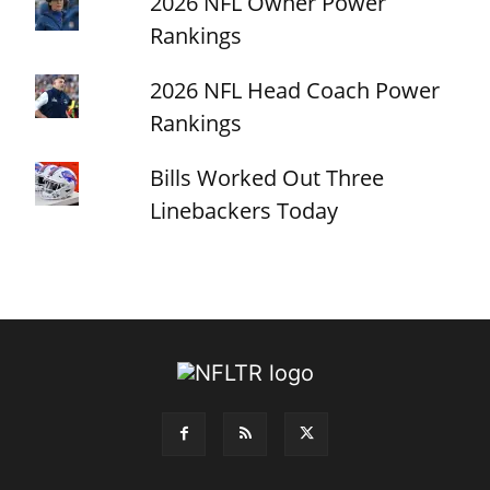
2026 NFL Owner Power
Rankings
2026 NFL Head Coach Power
Rankings
Bills Worked Out Three
Linebackers Today