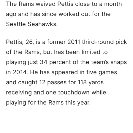
The Rams waived Pettis close to a month
ago and has since worked out for the
Seattle Seahawks.
Pettis, 26, is a former 2011 third-round pick
of the Rams, but has been limited to
playing just 34 percent of the team’s snaps
in 2014. He has appeared in five games
and caught 12 passes for 118 yards
receiving and one touchdown while
playing for the Rams this year.