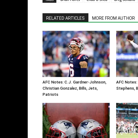
RELATED ARTICLES
MORE FROM AUTHOR
AFC Notes: C.J. Gardner-Johnson,
AFC Notes: 
Christian Gonzalez, Bills, Jets,
Stephens, Bi
Patriots