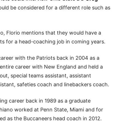
would be considered for a different role such as
iano, Florio mentions that they would have a
ts for a head-coaching job in coming years.
areer with the Patriots back in 2004 as a
 entire career with New England and held a
out, special teams assistant, assistant
istant, safeties coach and linebackers coach.
ing career back in 1989 as a graduate
chiano worked at Penn State, Miami and for
red as the Buccaneers head coach in 2012.