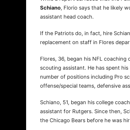
Schiano
, Florio says that he likely 
assistant head coach.
If the Patriots do, in fact, hire Sch
replacement on staff in Flores depar
Flores, 36, began his NFL coaching c
scouting assistant. He has spent his
number of positions including Pro sc
offense/special teams, defensive ass
Schiano, 51, began his college coach
assistant for Rutgers. Since then, S
the Chicago Bears before he was hi