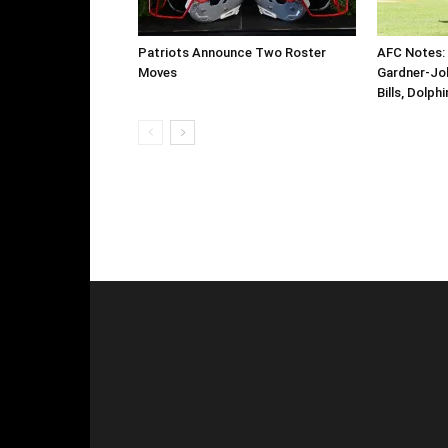
Patriots Announce Two Roster
AFC Notes: 
Moves
Gardner-Jo
Bills, Dolph