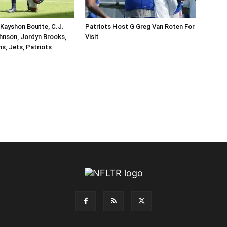
Kayshon Boutte, C.J.
Patriots Host G Greg Van Roten For
hnson, Jordyn Brooks,
Visit
ins, Jets, Patriots