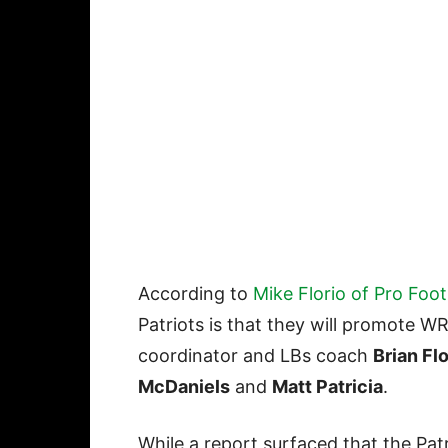
According to
Mike Florio of Pro Foot
Patriots is that they will promote 
coordinator and LBs coach
Brian Fl
McDaniels
and
Matt Patricia
.
While a report surfaced that the Pat