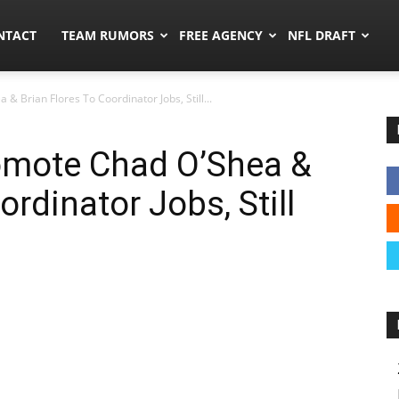
ors.co
NTACT
TEAM RUMORS
FREE AGENCY
NFL DRAFT
& Brian Flores To Coordinator Jobs, Still...
romote Chad O’Shea &
ordinator Jobs, Still