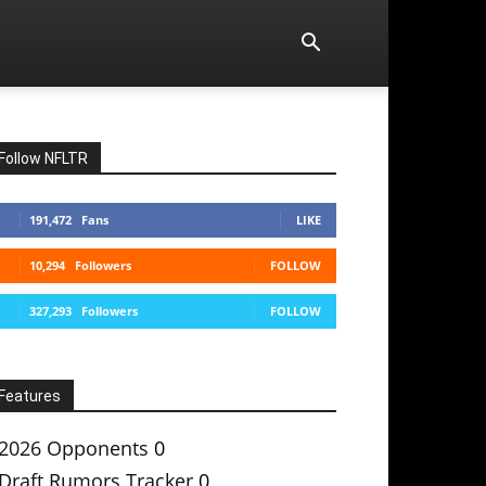
Follow NFLTR
191,472
Fans
LIKE
10,294
Followers
FOLLOW
327,293
Followers
FOLLOW
Features
2026 Opponents
0
Draft Rumors Tracker
0