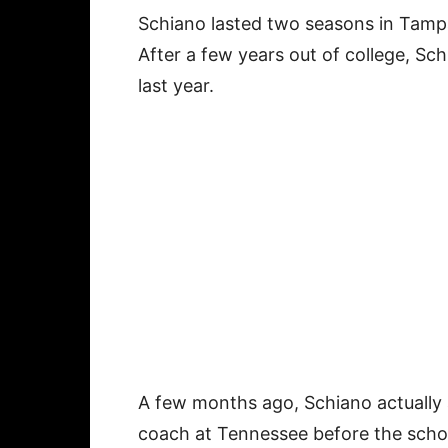
Schiano lasted two seasons in Tamp
After a few years out of college, Sc
last year.
A few months ago, Schiano actually
coach at Tennessee before the schoo