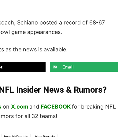
 coach, Schiano posted a record of 68-67
 bowl game appearances.
s as the news is available.
t
Email
t NFL Insider News & Rumors?
s
on
X.com
and
FACEBOOK
for breaking NFL
ors for all 32 teams!
Josh McDaniels
Matt Patricia