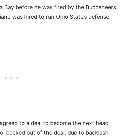
a Bay before he was fired by the Buccaneers.
hiano was hired to run Ohio State’s defense
 agreed to a deal to become the next head
l backed out of the deal, due to backlash