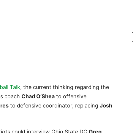
ball Talk
, the current thinking regarding the
WRs coach
Chad O’Shea
to offensive
ores
to defensive coordinator, replacing
Josh
riots could interview Ohio State DC
Greg