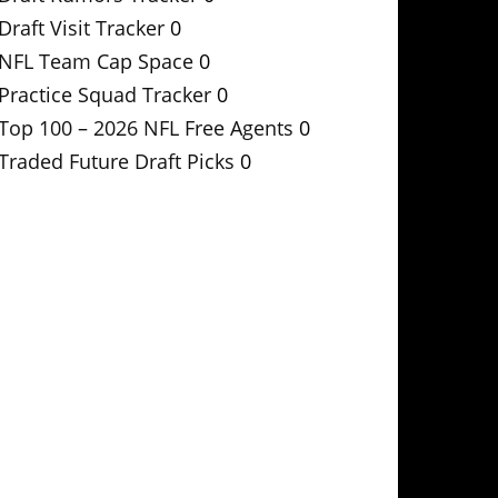
Draft Visit Tracker
0
NFL Team Cap Space
0
Practice Squad Tracker
0
Top 100 – 2026 NFL Free Agents
0
Traded Future Draft Picks
0