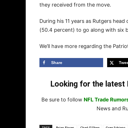
they received from the move.
During his 11 years as Rutgers head
(50.4 percent) to go along with six
We’ll have more regarding the Patriot
Share
Twee
Looking for the lates
Be sure to follow
NFL Trade Rumor
News and Rum
TAGS
Brian Flores
Chad O'Shea
Greg Schiano