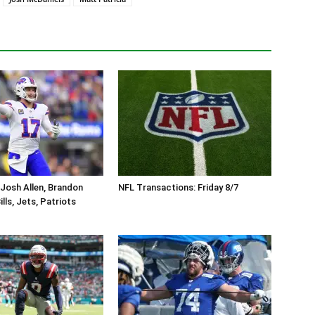
Josh Allen, Brandon
NFL Transactions: Friday 8/7
lls, Jets, Patriots