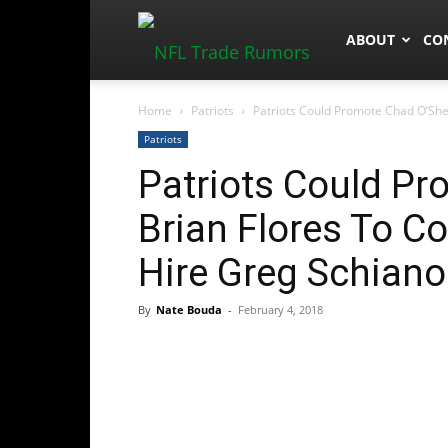
NFLTradeRum
ABOUT
CO
Home
Patriots
Patriots Could Promote Chad O’Shea 
Patriots
Patriots Could P
Brian Flores To Co
Hire Greg Schiano
By
Nate Bouda
-
February 4, 2018