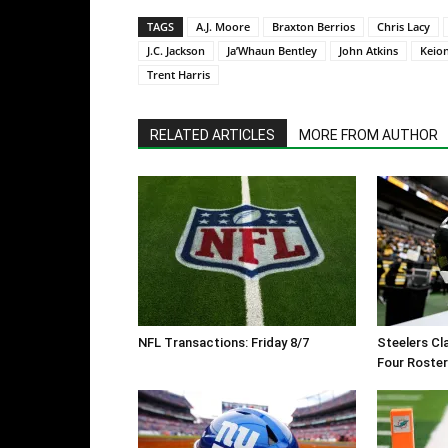
TAGS
A.J. Moore
Braxton Berrios
Chris Lacy
J.C. Jackson
Ja’Whaun Bentley
John Atkins
Keio
Trent Harris
RELATED ARTICLES
MORE FROM AUTHOR
NFL Transactions: Friday 8/7
Steelers Cl
Four Roste