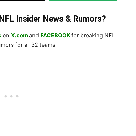
t NFL Insider News & Rumors?
s
on
X.com
and
FACEBOOK
for breaking NFL
ors for all 32 teams!