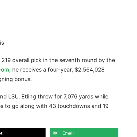
is
 219 overall pick in the seventh round by the
com
, he receives a four-year, $2,564,028
igning bonus.
and LSU, Etling threw for 7,076 yards while
ses to go along with 43 touchdowns and 19
t
Email