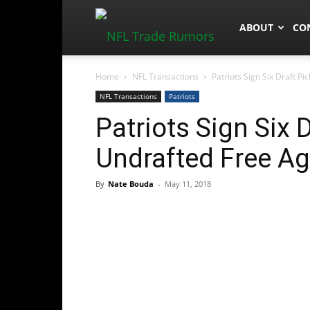
NFLTradeRum
ABOUT
CO
Home
NFL Transactions
Patriots Sign Six Draft P
NFL Transactions
Patriots
Patriots Sign Six 
Undrafted Free A
By
Nate Bouda
-
May 11, 2018