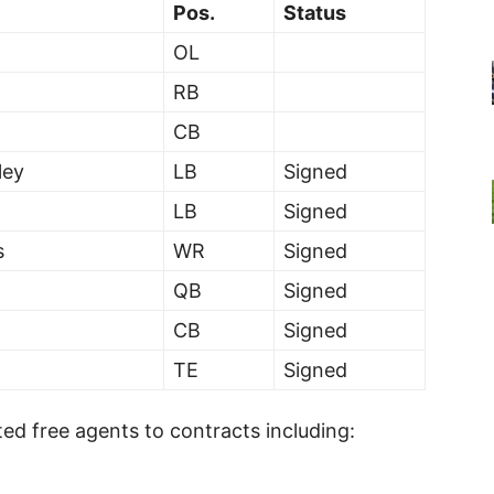
Pos.
Status
OL
RB
CB
ley
LB
Signed
LB
Signed
s
WR
Signed
QB
Signed
CB
Signed
TE
Signed
ted free agents to contracts including: