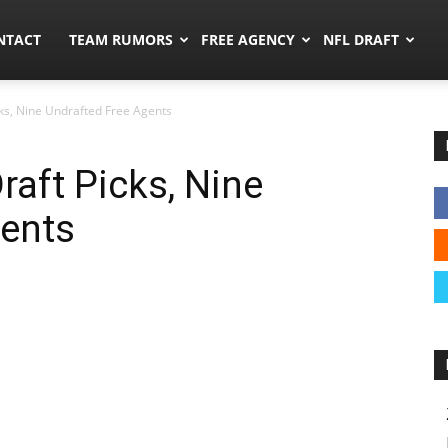
ors.co
NTACT
TEAM RUMORS
FREE AGENCY
NFL DRAFT
icks, Nine Undrafted Free Agents
Draft Picks, Nine
gents