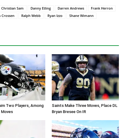
Christian Sam
Danny Etling
Darren Andrews
Frank Herron
n Crossen
Ralph Webb
Ryan Izzo
Shane Wimann
aim Two Players, Among
Saints Make Three Moves, Place DL
r Moves
Bryan Bresee On IR