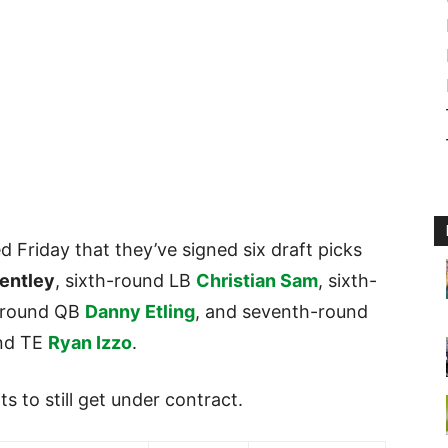
Friday that they’ve signed six draft picks
entley
, sixth-round LB
Christian Sam
, sixth-
-round QB
Danny Etling
, and seventh-round
nd TE
Ryan Izzo
.
ts to still get under contract.