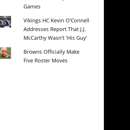
Games
Vikings HC Kevin O'Connell
Addresses Report That J.J.
McCarthy Wasn't 'His Guy'
Browns Officially Make
Five Roster Moves