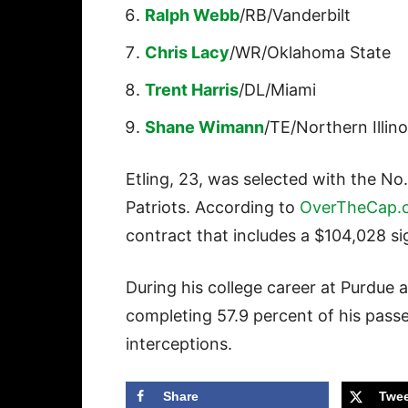
Ralph Webb
/RB/Vanderbilt
Chris Lacy
/WR/Oklahoma State
Trent Harris
/DL/Miami
Shane Wimann
/TE/Northern Illino
Etling, 23, was selected with the No.
Patriots. According to
OverTheCap.
contract that includes a $104,028 s
During his college career at Purdue 
completing 57.9 percent of his pas
interceptions.
Share
Twee