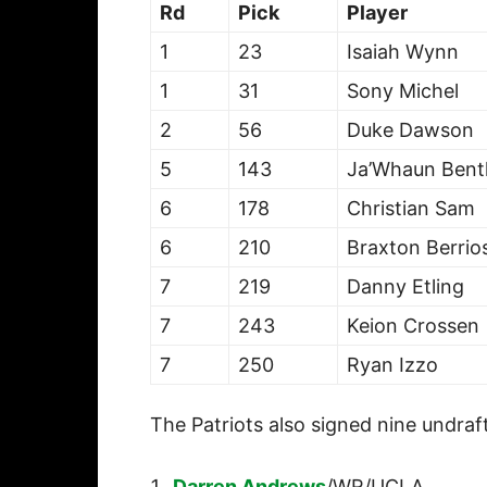
Rd
Pick
Player
1
23
Isaiah Wynn
1
31
Sony Michel
2
56
Duke Dawson
5
143
Ja’Whaun Bent
6
178
Christian Sam
6
210
Braxton Berrio
7
219
Danny Etling
7
243
Keion Crossen
7
250
Ryan Izzo
The Patriots also signed nine undraf
Darren Andrews
/WR/UCLA