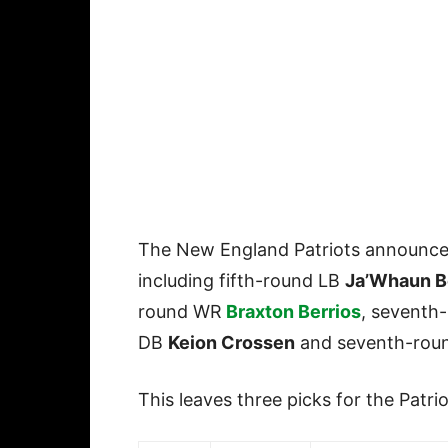
The New England Patriots announced 
including fifth-round LB
Ja’Whaun B
round WR
Braxton Berrios
, seventh
DB
Keion Crossen
and seventh-rou
This leaves three picks for the Patrio