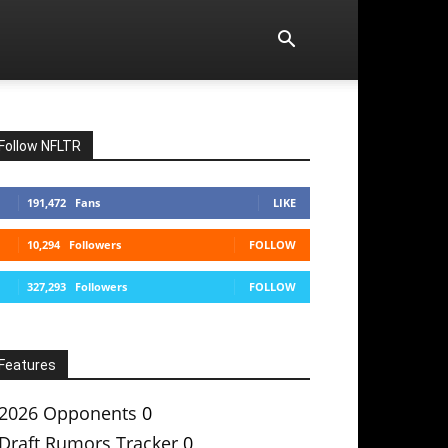
Follow NFLTR
191,472
Fans
LIKE
10,294
Followers
FOLLOW
327,293
Followers
FOLLOW
Features
2026 Opponents
0
Draft Rumors Tracker
0