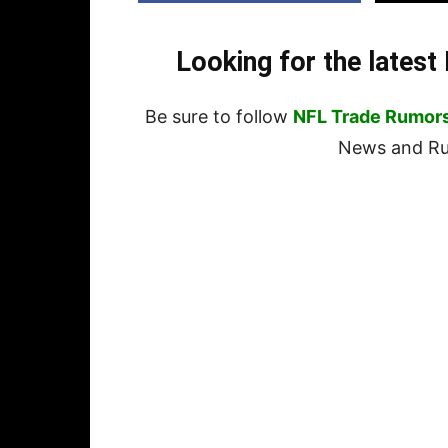
Looking for the lates
Be sure to follow
NFL Trade Rumor
News and Rum