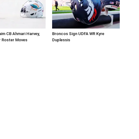
aim CB Ahmari Harvey,
Broncos Sign UDFA WR Kyre
 Roster Moves
Duplessis