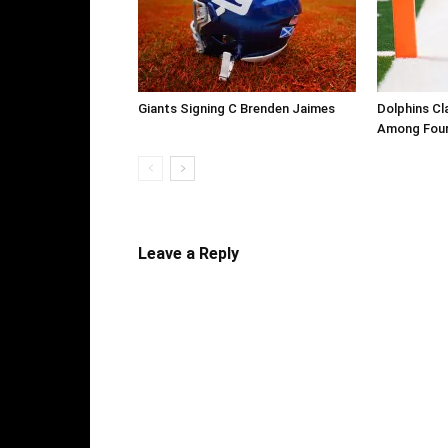
Giants Signing C Brenden Jaimes
Dolphins Cl
Among Four
Leave a Reply