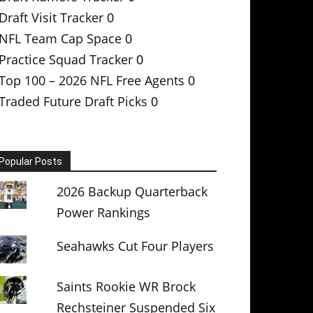
Draft Visit Tracker
0
NFL Team Cap Space
0
Practice Squad Tracker
0
Top 100 – 2026 NFL Free Agents
0
Traded Future Draft Picks
0
Popular Posts
2026 Backup Quarterback
Power Rankings
Seahawks Cut Four Players
Saints Rookie WR Brock
Rechsteiner Suspended Six