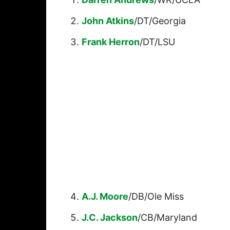
John Atkins
/DT/Georgia
Frank Herron
/DT/LSU
A.J. Moore
/DB/Ole Miss
J.C. Jackson
/CB/Maryland